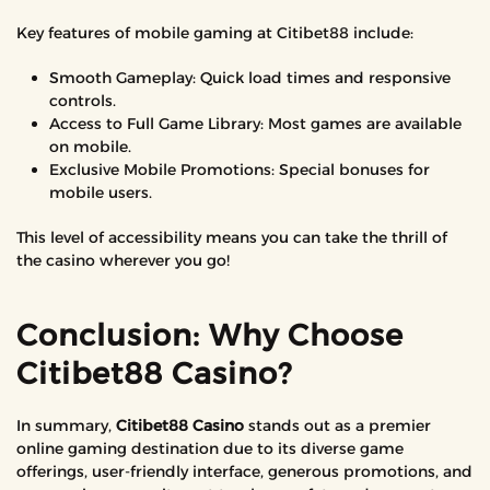
Key features of mobile gaming at Citibet88 include:
Smooth Gameplay: Quick load times and responsive
controls.
Access to Full Game Library: Most games are available
on mobile.
Exclusive Mobile Promotions: Special bonuses for
mobile users.
This level of accessibility means you can take the thrill of
the casino wherever you go!
Conclusion: Why Choose
Citibet88 Casino?
In summary,
Citibet88 Casino
stands out as a premier
online gaming destination due to its diverse game
offerings, user-friendly interface, generous promotions, and