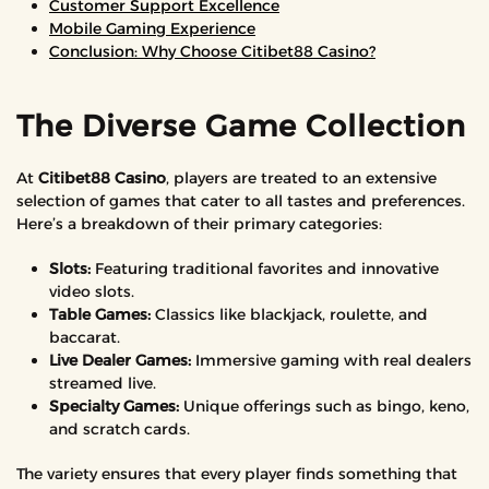
Customer Support Excellence
Mobile Gaming Experience
Conclusion: Why Choose Citibet88 Casino?
The Diverse Game Collection
At
Citibet88 Casino
, players are treated to an extensive
selection of games that cater to all tastes and preferences.
Here’s a breakdown of their primary categories:
Slots:
Featuring traditional favorites and innovative
video slots.
Table Games:
Classics like blackjack, roulette, and
baccarat.
Live Dealer Games:
Immersive gaming with real dealers
streamed live.
Specialty Games:
Unique offerings such as bingo, keno,
and scratch cards.
The variety ensures that every player finds something that