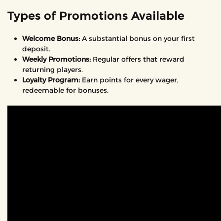
Types of Promotions Available
Welcome Bonus:
A substantial bonus on your first
deposit.
Weekly Promotions:
Regular offers that reward
returning players.
Loyalty Program:
Earn points for every wager,
redeemable for bonuses.