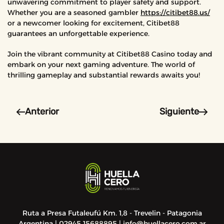
unwavering commitment to player safety and support.
Whether you are a seasoned gambler
https://citibet88.us/
or a newcomer looking for excitement, Citibet88
guarantees an unforgettable experience.
Join the vibrant community at Citibet88 Casino today and
embark on your next gaming adventure. The world of
thrilling gameplay and substantial rewards awaits you!
Anterior
Siguiente
Ruta a Presa Futaleufú Km. 1,8 - Trevelin - Patagonia
Argentina |
02945 15688895
|
info@huellacero.com.ar