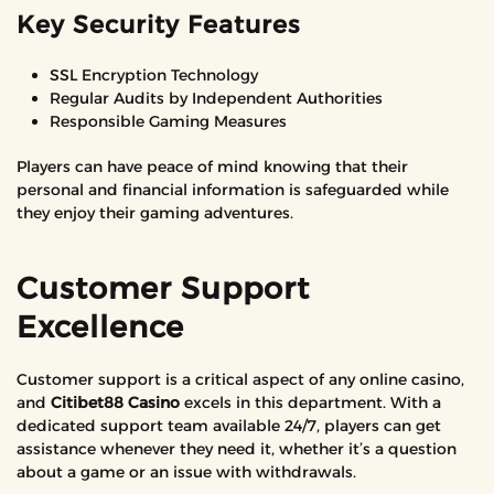
Key Security Features
SSL Encryption Technology
Regular Audits by Independent Authorities
Responsible Gaming Measures
Players can have peace of mind knowing that their
personal and financial information is safeguarded while
they enjoy their gaming adventures.
Customer Support
Excellence
Customer support is a critical aspect of any online casino,
and
Citibet88 Casino
excels in this department. With a
dedicated support team available 24/7, players can get
assistance whenever they need it, whether it’s a question
about a game or an issue with withdrawals.