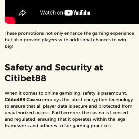
These promotions not only enhance the gaming experience
but also provide players with additional chances to win
big!
Safety and Security at
Citibet88
When it comes to online gambling, safety is paramount.
Citibet88 Casino
employs the latest encryption technology
to ensure that all player data is secure and protected from
unauthorized access. Furthermore, the casino is licensed
and regulated, ensuring that it operates within the legal
framework and adheres to fair gaming practices.