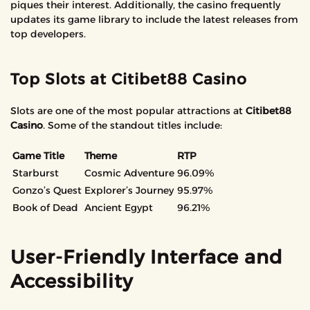
piques their interest. Additionally, the casino frequently
updates its game library to include the latest releases from
top developers.
Top Slots at Citibet88 Casino
Slots are one of the most popular attractions at
Citibet88
Casino
. Some of the standout titles include:
Game Title
Theme
RTP
Starburst
Cosmic Adventure
96.09%
Gonzo’s Quest
Explorer’s Journey
95.97%
Book of Dead
Ancient Egypt
96.21%
User-Friendly Interface and
Accessibility