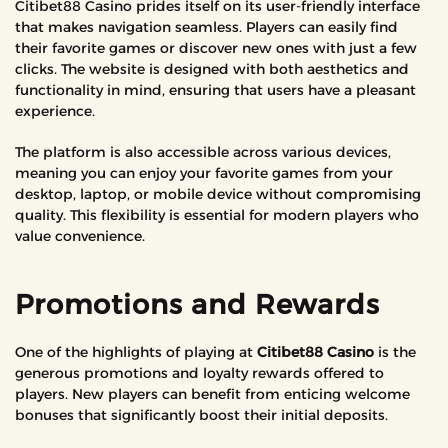
Citibet88 Casino prides itself on its user-friendly interface
that makes navigation seamless. Players can easily find
their favorite games or discover new ones with just a few
clicks. The website is designed with both aesthetics and
functionality in mind, ensuring that users have a pleasant
experience.
The platform is also accessible across various devices,
meaning you can enjoy your favorite games from your
desktop, laptop, or mobile device without compromising
quality. This flexibility is essential for modern players who
value convenience.
Promotions and Rewards
One of the highlights of playing at
Citibet88 Casino
is the
generous promotions and loyalty rewards offered to
players. New players can benefit from enticing welcome
bonuses that significantly boost their initial deposits.