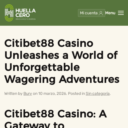
Mi cuenta
Menu
Skip to main content
Citibet88 Casino
Unleashes a World of
Unforgettable
Wagering Adventures
Written by
Bury
on
10 marzo, 2026
. Posted in
Sin categoría
.
Citibet88 Casino: A
Gateway to