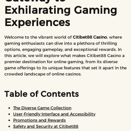
Exhilarating Gaming
Experiences
Welcome to the vibrant world of
Citibet88 Casino
, where
gaming enthusiasts can dive into a plethora of thrilling
options, engaging gameplay, and exceptional rewards. In
this article, we will explore what makes Citibet88 Casino a
premier destination for online gaming, from its diverse
game offerings to its unique features that set it apart in the
crowded landscape of online casinos.
Table of Contents
The Diverse Game Collection
User-Friendly Interface and Accessibility
Promotions and Rewards
Safety and Security at Citibet88