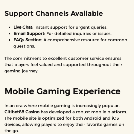
Support Channels Available
Live Chat:
Instant support for urgent queries.
Email Support:
For detailed inquiries or issues.
FAQs Section:
A comprehensive resource for common
questions.
The commitment to excellent customer service ensures
that players feel valued and supported throughout their
gaming journey.
Mobile Gaming Experience
In an era where mobile gaming is increasingly popular,
Citibet88 Casino
has developed a robust mobile platform.
The mobile site is optimized for both Android and iOS
devices, allowing players to enjoy their favorite games on
the go.