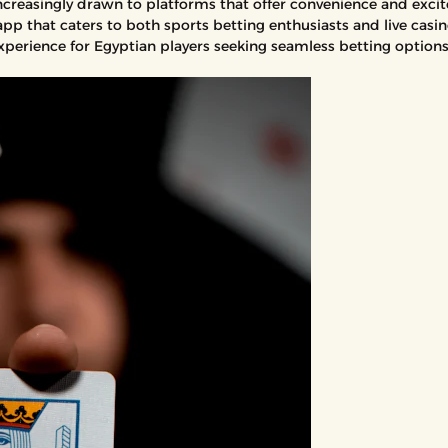
 increasingly drawn to platforms that offer convenience and ex
p that caters to both sports betting enthusiasts and live casino
perience for Egyptian players seeking seamless betting options