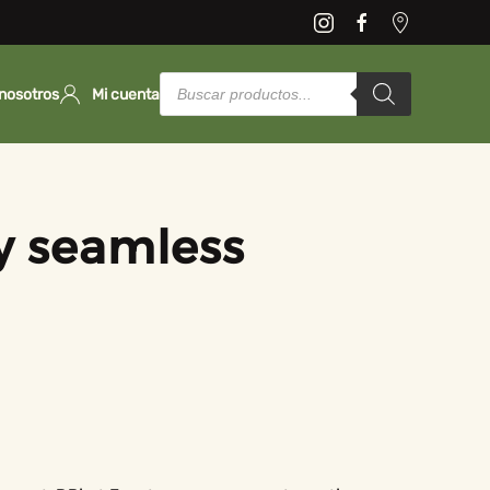
Products
search
nosotros
Mi cuenta
y seamless