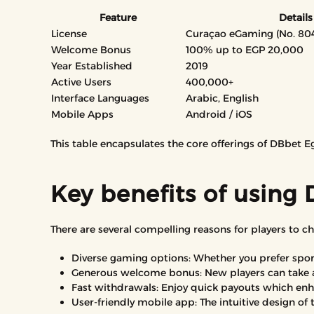
Feature
Details
License
Curaçao eGaming (No. 80
Welcome Bonus
100% up to EGP 20,000
Year Established
2019
Active Users
400,000+
Interface Languages
Arabic, English
Mobile Apps
Android / iOS
This table encapsulates the core offerings of DBbet 
Key benefits of using
There are several compelling reasons for players to c
Diverse gaming options: Whether you prefer sports
Generous welcome bonus: New players can take a
Fast withdrawals: Enjoy quick payouts which enh
User-friendly mobile app: The intuitive design of