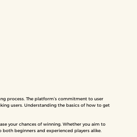
ing process. The platform’s commitment to user
king users. Understanding the basics of how to get
rease your chances of winning. Whether you aim to
to both beginners and experienced players alike.