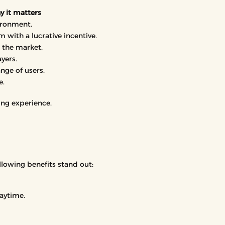
 it matters
ironment.
 with a lucrative incentive.
 the market.
yers.
nge of users.
e.
ing experience.
llowing benefits stand out:
aytime.