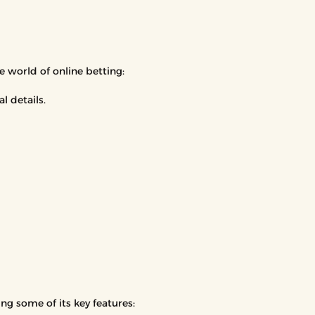
e world of online betting:
 details.
ng some of its key features: