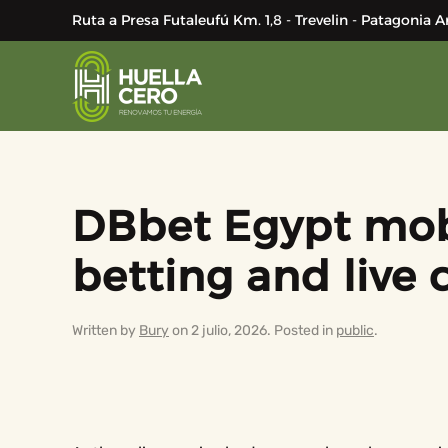
Ruta a Presa Futaleufú Km. 1,8 - Trevelin - Patagonia
Skip to main content
DBbet Egypt mobi
betting and live 
Written by
Bury
on
2 julio, 2026
. Posted in
public
.