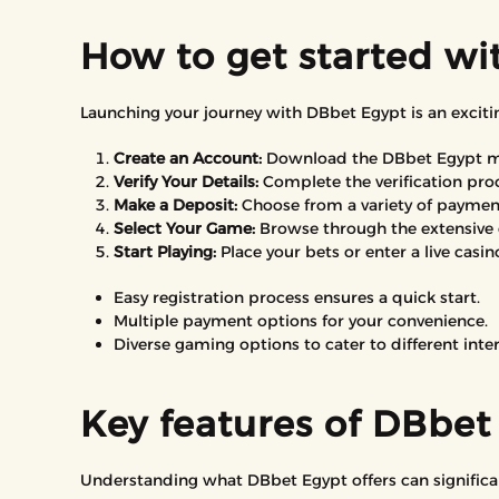
How to get started w
Launching your journey with DBbet Egypt is an excitin
Create an Account:
Download the DBbet Egypt mobi
Verify Your Details:
Complete the verification pro
Make a Deposit:
Choose from a variety of paymen
Select Your Game:
Browse through the extensive co
Start Playing:
Place your bets or enter a live casi
Easy registration process ensures a quick start.
Multiple payment options for your convenience.
Diverse gaming options to cater to different inter
Key features of DBbet
Understanding what DBbet Egypt offers can significant