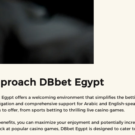
pproach DBbet Egypt
Egypt offers a welcoming environment that simplifies the bett
vigation and comprehensive support for Arabic and English-spea
 to offer, from sports betting to thrilling live casino games.
d benefits, you can maximize your enjoyment and potentially inc
luck at popular casino games, DBbet Egypt is designed to cater 