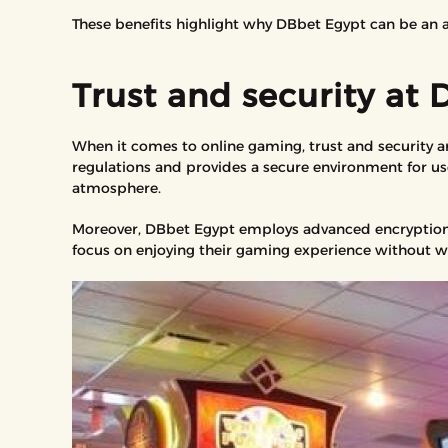
These benefits highlight why DBbet Egypt can be an att
Trust and security at
When it comes to online gaming, trust and security 
regulations and provides a secure environment for use
atmosphere.
Moreover, DBbet Egypt employs advanced encryption t
focus on enjoying their gaming experience without wo