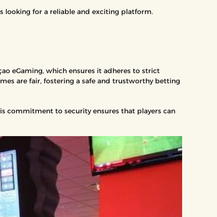
 looking for a reliable and exciting platform.
ao eGaming, which ensures it adheres to strict
es are fair, fostering a safe and trustworthy betting
is commitment to security ensures that players can