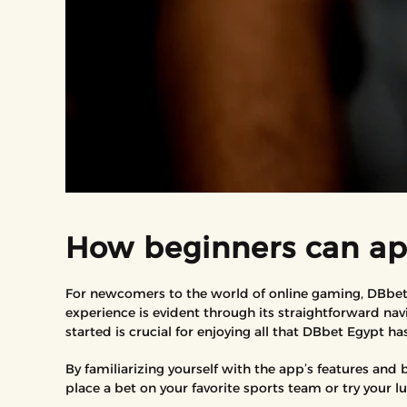
How beginners can a
For newcomers to the world of online gaming, DBbet 
experience is evident through its straightforward na
started is crucial for enjoying all that DBbet Egypt has
By familiarizing yourself with the app’s features an
place a bet on your favorite sports team or try your 