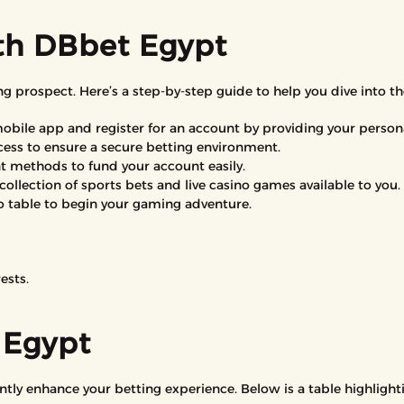
ith DBbet Egypt
g prospect. Here’s a step-by-step guide to help you dive into th
le app and register for an account by providing your personal
cess to ensure a secure betting environment.
t methods to fund your account easily.
llection of sports bets and live casino games available to you.
no table to begin your gaming adventure.
ests.
 Egypt
ly enhance your betting experience. Below is a table highlighti