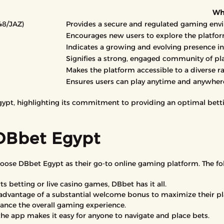
Why
48/JAZ)
Provides a secure and regulated gaming env
Encourages new users to explore the platform
Indicates a growing and evolving presence in
Signifies a strong, engaged community of pla
Makes the platform accessible to a diverse ra
Ensures users can play anytime and anywher
Egypt, highlighting its commitment to providing an optimal bett
 DBbet Egypt
hoose DBbet Egypt as their go-to online gaming platform. The fo
 betting or live casino games, DBbet has it all.
dvantage of a substantial welcome bonus to maximize their pl
ance the overall gaming experience.
 the app makes it easy for anyone to navigate and place bets.