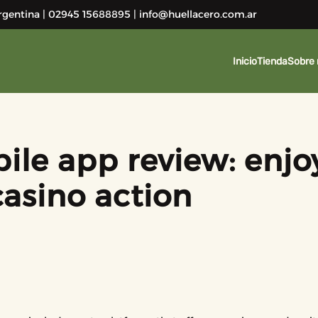
 Argentina | 02945 15688895 | info@huellacero.com.ar
Inicio
Tienda
Sobre 
le app review: enjo
casino action