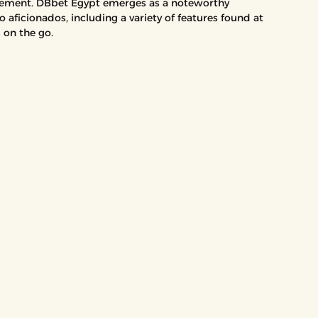
citement. DBbet Egypt emerges as a noteworthy
 aficionados, including a variety of features found at
 on the go.