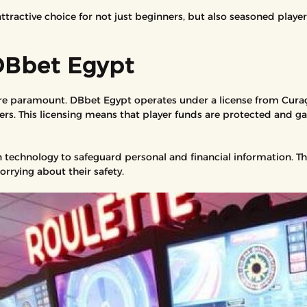
ractive choice for not just beginners, but also seasoned players
 DBbet Egypt
are paramount. DBbet Egypt operates under a license from Curaç
rs. This licensing means that player funds are protected and gam
echnology to safeguard personal and financial information. Th
rrying about their safety.