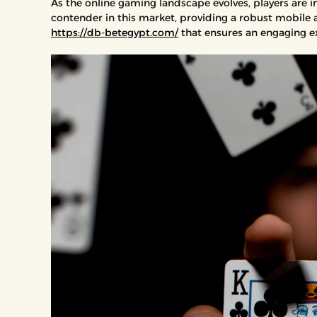
As the online gaming landscape evolves, players are
contender in this market, providing a robust mobile ap
https://db-betegypt.com/
that ensures an engaging ex