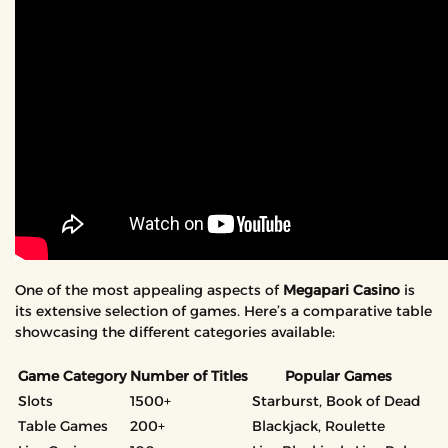
One of the most appealing aspects of
Megapari Casino
is
its extensive selection of games. Here’s a comparative table
showcasing the different categories available:
Game Category
Number of Titles
Popular Games
Slots
1500+
Starburst, Book of Dead
Table Games
200+
Blackjack, Roulette