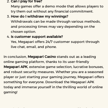
Can I play for free?
Many games offer a demo mode that allows players to
try them out without any financial commitment.
How do I withdraw my winnings?
Withdrawals can be made through various methods,
and processing times may vary depending on the
chosen option.
Is customer support available?
Yes, Megapari offers 24/7 customer support through
live chat, email, and phone.
In conclusion,
Megapari Casino
stands out as a leading
online gaming platform, thanks to its user-friendly
Megapari APK
, extensive game selection, lucrative bonuses,
and robust security measures. Whether you are a seasoned
player or just starting your gaming journey, Megapari offers
something for everyone. Download the Megapari APK
today and immerse yourself in the thrilling world of online
gaming!