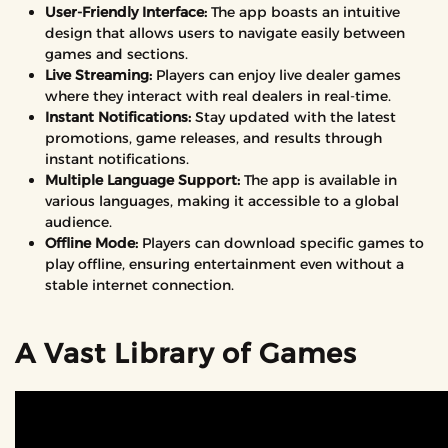
User-Friendly Interface:
The app boasts an intuitive
design that allows users to navigate easily between
games and sections.
Live Streaming:
Players can enjoy live dealer games
where they interact with real dealers in real-time.
Instant Notifications:
Stay updated with the latest
promotions, game releases, and results through
instant notifications.
Multiple Language Support:
The app is available in
various languages, making it accessible to a global
audience.
Offline Mode:
Players can download specific games to
play offline, ensuring entertainment even without a
stable internet connection.
A Vast Library of Games