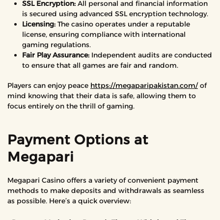
SSL Encryption:
All personal and financial information
is secured using advanced SSL encryption technology.
Licensing:
The casino operates under a reputable
license, ensuring compliance with international
gaming regulations.
Fair Play Assurance:
Independent audits are conducted
to ensure that all games are fair and random.
Players can enjoy peace
https://megaparipakistan.com/
of
mind knowing that their data is safe, allowing them to
focus entirely on the thrill of gaming.
Payment Options at
Megapari
Megapari Casino offers a variety of convenient payment
methods to make deposits and withdrawals as seamless
as possible. Here’s a quick overview: