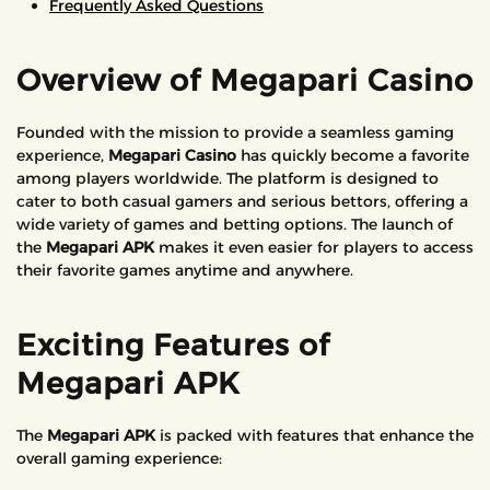
Frequently Asked Questions
Overview of Megapari Casino
Founded with the mission to provide a seamless gaming
experience,
Megapari Casino
has quickly become a favorite
among players worldwide. The platform is designed to
cater to both casual gamers and serious bettors, offering a
wide variety of games and betting options. The launch of
the
Megapari APK
makes it even easier for players to access
their favorite games anytime and anywhere.
Exciting Features of
Megapari APK
The
Megapari APK
is packed with features that enhance the
overall gaming experience: