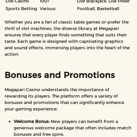
Live Casino
100+
Live Blackjack, Live Poker
Sports Betting
Various
Football, Basketball
Whether you are a fan of classic table games or prefer the
thrill of slot machines, the diverse library at Megapari
ensures that every player finds something that suits their
taste. Each game is designed with captivating graphics
and sound effects, immersing players into the heart of the
action.
Bonuses and Promotions
Megapari Casino understands the importance of
rewarding its players. The platform offers a variety of
bonuses and promotions that can significantly enhance
your gaming experience:
Welcome Bonus:
New players can benefit from a
generous welcome package that often includes match
bonuses and free spins.