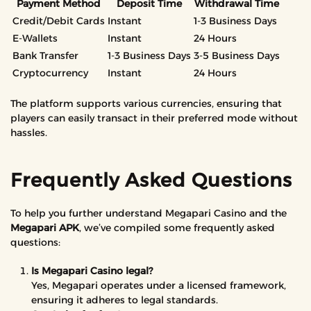
Payment Method
Deposit Time
Withdrawal Time
Credit/Debit Cards
Instant
1-3 Business Days
E-Wallets
Instant
24 Hours
Bank Transfer
1-3 Business Days
3-5 Business Days
Cryptocurrency
Instant
24 Hours
The platform supports various currencies, ensuring that
players can easily transact in their preferred mode without
hassles.
Frequently Asked Questions
To help you further understand Megapari Casino and the
Megapari APK
, we’ve compiled some frequently asked
questions:
Is Megapari Casino legal?
Yes, Megapari operates under a licensed framework,
ensuring it adheres to legal standards.