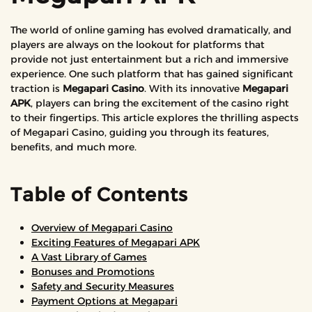
The world of online gaming has evolved dramatically, and
players are always on the lookout for platforms that
provide not just entertainment but a rich and immersive
experience. One such platform that has gained significant
traction is
Megapari Casino
. With its innovative
Megapari
APK
, players can bring the excitement of the casino right
to their fingertips. This article explores the thrilling aspects
of Megapari Casino, guiding you through its features,
benefits, and much more.
Table of Contents
Overview of Megapari Casino
Exciting Features of Megapari APK
A Vast Library of Games
Bonuses and Promotions
Safety and Security Measures
Payment Options at Megapari