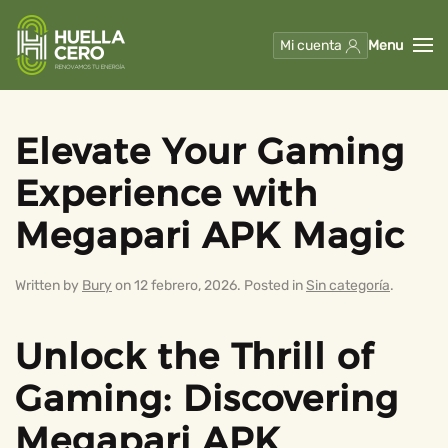
Mi cuenta
Menu
Skip to main content
Elevate Your Gaming
Experience with
Megapari APK Magic
Written by
Bury
on
12 febrero, 2026
. Posted in
Sin categoría
.
Unlock the Thrill of
Gaming: Discovering
Megapari APK