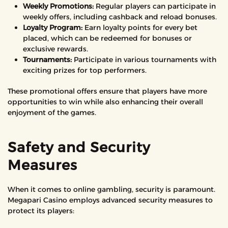
Weekly Promotions:
Regular players can participate in
weekly offers, including cashback and reload bonuses.
Loyalty Program:
Earn loyalty points for every bet
placed, which can be redeemed for bonuses or
exclusive rewards.
Tournaments:
Participate in various tournaments with
exciting prizes for top performers.
These promotional offers ensure that players have more
opportunities to win while also enhancing their overall
enjoyment of the games.
Safety and Security
Measures
When it comes to online gambling, security is paramount.
Megapari Casino employs advanced security measures to
protect its players: