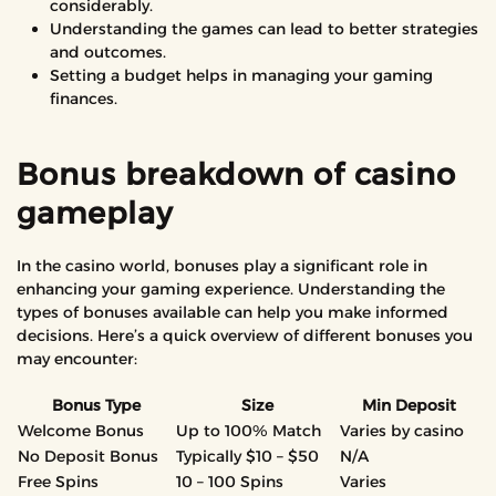
considerably.
Understanding the games can lead to better strategies
and outcomes.
Setting a budget helps in managing your gaming
finances.
Bonus breakdown of casino
gameplay
In the casino world, bonuses play a significant role in
enhancing your gaming experience. Understanding the
types of bonuses available can help you make informed
decisions. Here’s a quick overview of different bonuses you
may encounter:
Bonus Type
Size
Min Deposit
Welcome Bonus
Up to 100% Match
Varies by casino
No Deposit Bonus
Typically $10 – $50
N/A
Free Spins
10 – 100 Spins
Varies