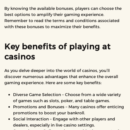
By knowing the available bonuses, players can choose the
best options to amplify their gaming experience.
Remember to read the terms and conditions associated
with these bonuses to maximize their benefits.
Key benefits of playing at
casinos
As you delve deeper into the world of casinos, you’ll
discover numerous advantages that enhance the overall
gaming experience. Here are some key benefits:
Diverse Game Selection – Choose from a wide variety
of games such as slots, poker, and table games.
Promotions and Bonuses – Many casinos offer enticing
promotions to boost your bankroll.
Social Interaction – Engage with other players and
dealers, especially in live casino settings.