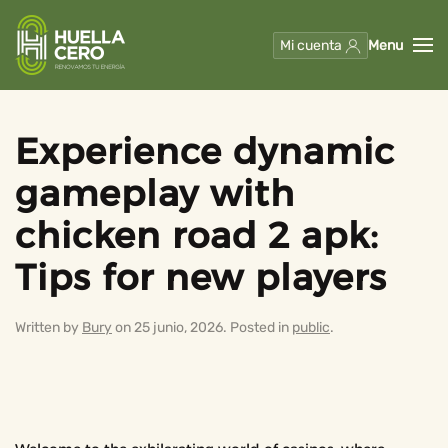
Mi cuenta
Menu
Skip to main content
Experience dynamic
gameplay with
chicken road 2 apk:
Tips for new players
Written by
Bury
on
25 junio, 2026
. Posted in
public
.