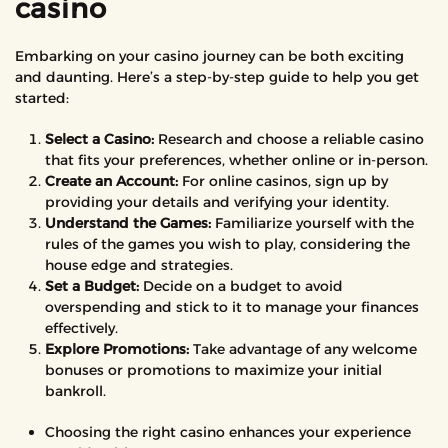
casino
Embarking on your casino journey can be both exciting
and daunting. Here’s a step-by-step guide to help you get
started:
Select a Casino:
Research and choose a reliable casino
that fits your preferences, whether online or in-person.
Create an Account:
For online casinos, sign up by
providing your details and verifying your identity.
Understand the Games:
Familiarize yourself with the
rules of the games you wish to play, considering the
house edge and strategies.
Set a Budget:
Decide on a budget to avoid
overspending and stick to it to manage your finances
effectively.
Explore Promotions:
Take advantage of any welcome
bonuses or promotions to maximize your initial
bankroll.
Choosing the right casino enhances your experience