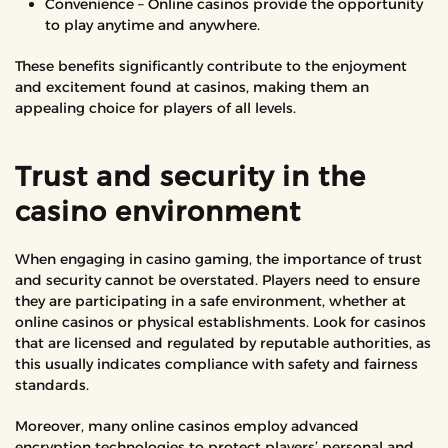
Convenience – Online casinos provide the opportunity
to play anytime and anywhere.
These benefits significantly contribute to the enjoyment
and excitement found at casinos, making them an
appealing choice for players of all levels.
Trust and security in the
casino environment
When engaging in casino gaming, the importance of trust
and security cannot be overstated. Players need to ensure
they are participating in a safe environment, whether at
online casinos or physical establishments. Look for casinos
that are licensed and regulated by reputable authorities, as
this usually indicates compliance with safety and fairness
standards.
Moreover, many online casinos employ advanced
encryption technologies to protect players’ personal and