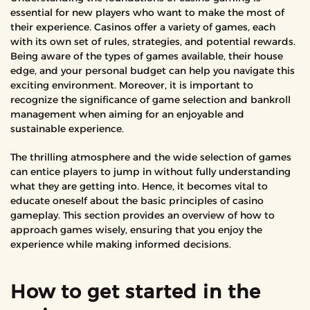
essential for new players who want to make the most of
their experience. Casinos offer a variety of games, each
with its own set of rules, strategies, and potential rewards.
Being aware of the types of games available, their house
edge, and your personal budget can help you navigate this
exciting environment. Moreover, it is important to
recognize the significance of game selection and bankroll
management when aiming for an enjoyable and
sustainable experience.
The thrilling atmosphere and the wide selection of games
can entice players to jump in without fully understanding
what they are getting into. Hence, it becomes vital to
educate oneself about the basic principles of casino
gameplay. This section provides an overview of how to
approach games wisely, ensuring that you enjoy the
experience while making informed decisions.
How to get started in the