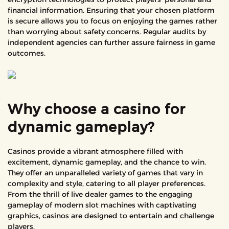
financial information. Ensuring that your chosen platform
is secure allows you to focus on enjoying the games rather
than worrying about safety concerns. Regular audits by
independent agencies can further assure fairness in game
outcomes.
Why choose a casino for
dynamic gameplay?
Casinos provide a vibrant atmosphere filled with
excitement, dynamic gameplay, and the chance to win.
They offer an unparalleled variety of games that vary in
complexity and style, catering to all player preferences.
From the thrill of live dealer games to the engaging
gameplay of modern slot machines with captivating
graphics, casinos are designed to entertain and challenge
players.