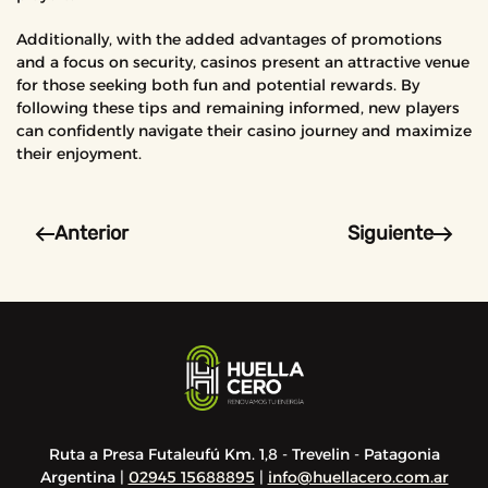
Additionally, with the added advantages of promotions
and a focus on security, casinos present an attractive venue
for those seeking both fun and potential rewards. By
following these tips and remaining informed, new players
can confidently navigate their casino journey and maximize
their enjoyment.
Anterior
Siguiente
Ruta a Presa Futaleufú Km. 1,8 - Trevelin - Patagonia
Argentina |
02945 15688895
|
info@huellacero.com.ar