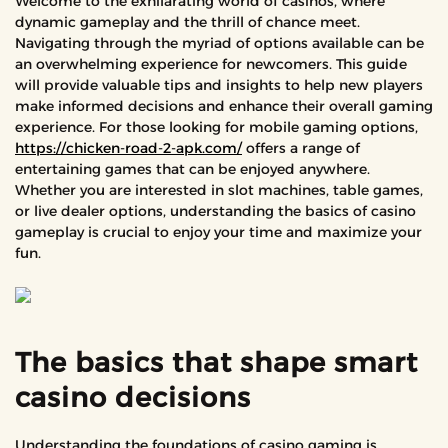
Welcome to the exhilarating world of casinos, where
dynamic gameplay and the thrill of chance meet.
Navigating through the myriad of options available can be
an overwhelming experience for newcomers. This guide
will provide valuable tips and insights to help new players
make informed decisions and enhance their overall gaming
experience. For those looking for mobile gaming options,
https://chicken-road-2-apk.com/
offers a range of
entertaining games that can be enjoyed anywhere.
Whether you are interested in slot machines, table games,
or live dealer options, understanding the basics of casino
gameplay is crucial to enjoy your time and maximize your
fun.
The basics that shape smart
casino decisions
Understanding the foundations of casino gaming is