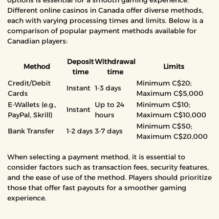
Different online casinos in Canada offer diverse methods,
each with varying processing times and limits. Below is a
comparison of popular payment methods available for
Canadian players:
Deposit
Withdrawal
Method
Limits
time
time
Credit/Debit
Minimum C$20;
Instant
1-3 days
Cards
Maximum C$5,000
E-Wallets (e.g.,
Up to 24
Minimum C$10;
Instant
PayPal, Skrill)
hours
Maximum C$10,000
Minimum C$50;
Bank Transfer
1-2 days
3-7 days
Maximum C$20,000
When selecting a payment method, it is essential to
consider factors such as transaction fees, security features,
and the ease of use of the method. Players should prioritize
those that offer fast payouts for a smoother gaming
experience.