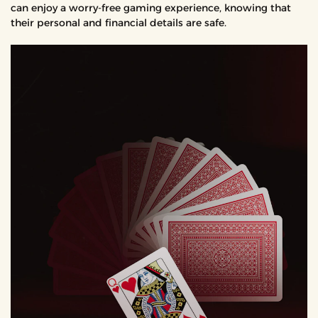
can enjoy a worry-free gaming experience, knowing that
their personal and financial details are safe.