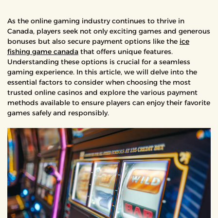
As the online gaming industry continues to thrive in
Canada, players seek not only exciting games and generous
bonuses but also secure payment options like the
ice
fishing game canada
that offers unique features.
Understanding these options is crucial for a seamless
gaming experience. In this article, we will delve into the
essential factors to consider when choosing the most
trusted online casinos and explore the various payment
methods available to ensure players can enjoy their favorite
games safely and responsibly.