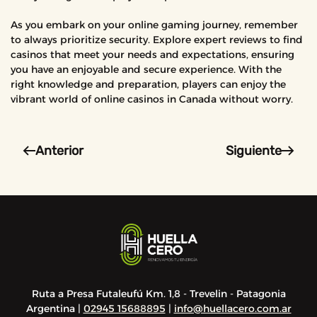
As you embark on your online gaming journey, remember
to always prioritize security. Explore expert reviews to find
casinos that meet your needs and expectations, ensuring
you have an enjoyable and secure experience. With the
right knowledge and preparation, players can enjoy the
vibrant world of online casinos in Canada without worry.
Anterior
Siguiente
Ruta a Presa Futaleufú Km. 1,8 - Trevelin - Patagonia
Argentina |
02945 15688895
|
info@huellacero.com.ar