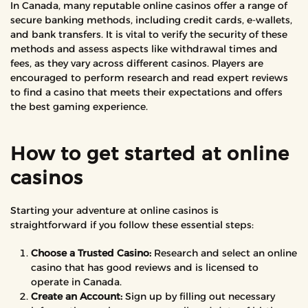
In Canada, many reputable online casinos offer a range of
secure banking methods, including credit cards, e-wallets,
and bank transfers. It is vital to verify the security of these
methods and assess aspects like withdrawal times and
fees, as they vary across different casinos. Players are
encouraged to perform research and read expert reviews
to find a casino that meets their expectations and offers
the best gaming experience.
How to get started at online
casinos
Starting your adventure at online casinos is
straightforward if you follow these essential steps:
Choose a Trusted Casino:
Research and select an online
casino that has good reviews and is licensed to
operate in Canada.
Create an Account:
Sign up by filling out necessary