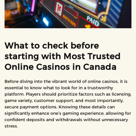
What to check before
starting with Most Trusted
Online Casinos in Canada
Before diving into the vibrant world of online casinos, it is
essential to know what to look for in a trustworthy
platform. Players should prioritize factors such as licensing,
game variety, customer support, and most importantly,
secure payment options. Knowing these details can
significantly enhance one’s gaming experience, allowing for
confident deposits and withdrawals without unnecessary
stress.