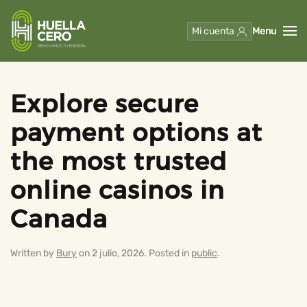
Mi cuenta
Menu
Skip to main content
Explore secure
payment options at
the most trusted
online casinos in
Canada
Written by
Bury
on
2 julio, 2026
. Posted in
public
.