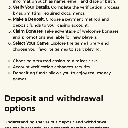
information such as name, email, and date of birth.
Verify Your Details:
Complete the verification process
by submitting required documents.
Make a Deposit:
Choose a payment method and
deposit funds to your casino account.
Claim Bonuses:
Take advantage of welcome bonuses
and promotions available for new players.
Select Your Game:
Explore the game library and
choose your favorite games to start playing.
Choosing a trusted casino minimizes risks.
Account verification enhances security.
Depositing funds allows you to enjoy real-money
games.
Deposit and withdrawal
options
Understanding the various deposit and withdrawal
options is essential for a smooth gaming experience.