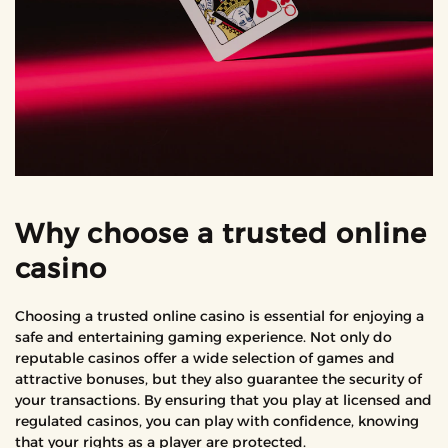
Why choose a trusted online
casino
Choosing a trusted online casino is essential for enjoying a
safe and entertaining gaming experience. Not only do
reputable casinos offer a wide selection of games and
attractive bonuses, but they also guarantee the security of
your transactions. By ensuring that you play at licensed and
regulated casinos, you can play with confidence, knowing
that your rights as a player are protected.