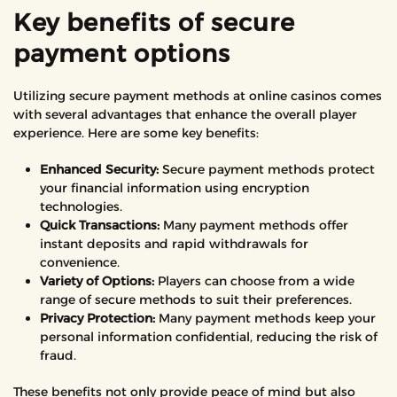
Key benefits of secure
payment options
Utilizing secure payment methods at online casinos comes
with several advantages that enhance the overall player
experience. Here are some key benefits:
Enhanced Security:
Secure payment methods protect
your financial information using encryption
technologies.
Quick Transactions:
Many payment methods offer
instant deposits and rapid withdrawals for
convenience.
Variety of Options:
Players can choose from a wide
range of secure methods to suit their preferences.
Privacy Protection:
Many payment methods keep your
personal information confidential, reducing the risk of
fraud.
These benefits not only provide peace of mind but also