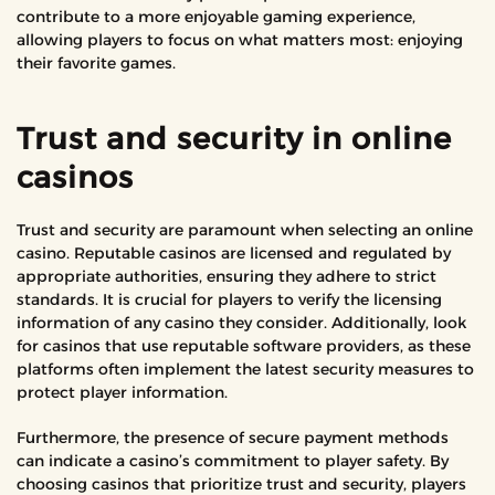
contribute to a more enjoyable gaming experience,
allowing players to focus on what matters most: enjoying
their favorite games.
Trust and security in online
casinos
Trust and security are paramount when selecting an online
casino. Reputable casinos are licensed and regulated by
appropriate authorities, ensuring they adhere to strict
standards. It is crucial for players to verify the licensing
information of any casino they consider. Additionally, look
for casinos that use reputable software providers, as these
platforms often implement the latest security measures to
protect player information.
Furthermore, the presence of secure payment methods
can indicate a casino’s commitment to player safety. By
choosing casinos that prioritize trust and security, players