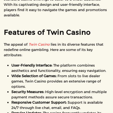
With its captivating design and user-friendly interface,
players find it easy to navigate the games and promotions
available.
Features of Twin Casino
The appeal of
Twin Casino
lies in its diverse features that
redefine online gambling. Here are some of its key
attributes:
User-Friendly Interface:
The platform combines
aesthetics and functionality, ensuring easy navigation.
Wide Selection of Games:
From slots to live dealer
games, Twin Casino provides an extensive range of
options.
Security Measures:
High-level encryption and multiple
payment methods assure secure transactions.
Responsive Customer Support:
Support is available
24/7 through live chat, email, and FAQs.