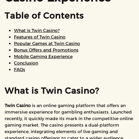
Table of Contents
What is Twin Casino?
Features of Twin Casino
Popular Games at Twin Casino
Bonus Offers and Promotions
Mobile Gaming Experience
Conclusion
FAQs
What is Twin Casino?
Twin Casino
is an online gaming platform that offers an
immersive experience for gambling enthusiasts. Launched
recently, it quickly made its mark in the competitive online
gaming market. The casino presents a dual-platform
experience, integrating elements of live gaming and
standard casino offerings to cater to a wider audience.