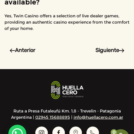
available?
Yes, Twin Casino offers a selection of live dealer games,
providing an authentic casino experience from the comfort
of your home.
Anterior
Siguiente
Ruta a Presa Futaleufú Km. 1,8 - Trevelin - Patagonia
Argentina |
02945 15688895
|
info@huellacero.com.ar
0