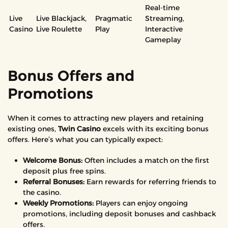
Real-time
Live
Live Blackjack,
Pragmatic
Streaming,
Casino
Live Roulette
Play
Interactive
Gameplay
Bonus Offers and
Promotions
When it comes to attracting new players and retaining
existing ones,
Twin Casino
excels with its exciting bonus
offers. Here’s what you can typically expect:
Welcome Bonus:
Often includes a match on the first
deposit plus free spins.
Referral Bonuses:
Earn rewards for referring friends to
the casino.
Weekly Promotions:
Players can enjoy ongoing
promotions, including deposit bonuses and cashback
offers.