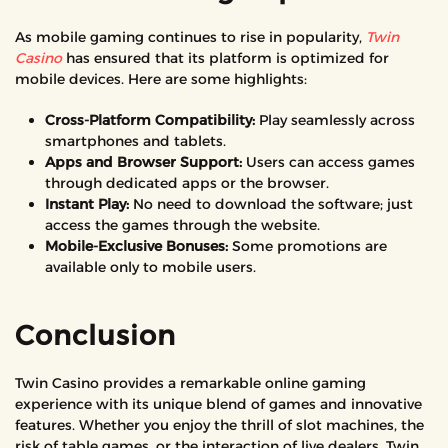
As mobile gaming continues to rise in popularity,
Twin
Casino
has ensured that its platform is optimized for
mobile devices. Here are some highlights:
Cross-Platform Compatibility:
Play seamlessly across
smartphones and tablets.
Apps and Browser Support:
Users can access games
through dedicated apps or the browser.
Instant Play:
No need to download the software; just
access the games through the website.
Mobile-Exclusive Bonuses:
Some promotions are
available only to mobile users.
Conclusion
Twin Casino provides a remarkable online gaming
experience with its unique blend of games and innovative
features. Whether you enjoy the thrill of slot machines, the
risk of table games, or the interaction of live dealers, Twin