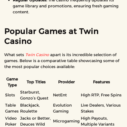
Regular Updates:
The casino frequently updates its
game library and promotions, ensuring fresh gaming
content.
Popular Games at Twin
Casino
What sets
Twin Casino
apart is its incredible selection of
games. Below is a comparative table showcasing some of
the most popular choices available:
Game
Top Titles
Provider
Features
Type
Starburst,
Slots
NetEnt
High RTP, Free Spins
Gonzo’s Quest
Table
Blackjack,
Evolution
Live Dealers, Various
Games
Roulette
Gaming
Stakes
Video
Jacks or Better,
High Payouts,
Microgaming
Poker
Deuces Wild
Multiple Variants