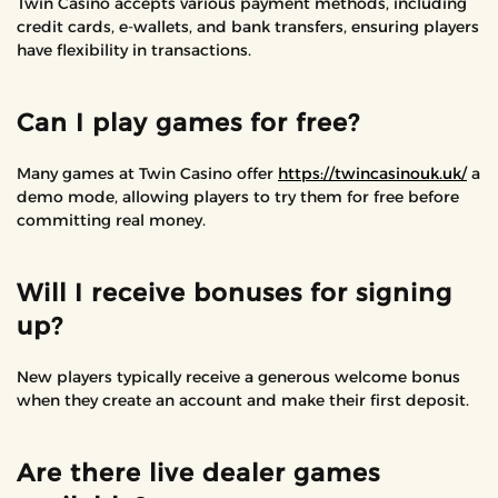
Twin Casino accepts various payment methods, including
credit cards, e-wallets, and bank transfers, ensuring players
have flexibility in transactions.
Can I play games for free?
Many games at Twin Casino offer
https://twincasinouk.uk/
a
demo mode, allowing players to try them for free before
committing real money.
Will I receive bonuses for signing
up?
New players typically receive a generous welcome bonus
when they create an account and make their first deposit.
Are there live dealer games