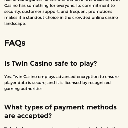
Casino has something for everyone. Its commitment to
security, customer support, and frequent promotions
makes it a standout choice in the crowded online casino
landscape.
FAQs
Is Twin Casino safe to play?
Yes, Twin Casino employs advanced encryption to ensure
player data is secure, and it is licensed by recognized
gaming authorities.
What types of payment methods
are accepted?