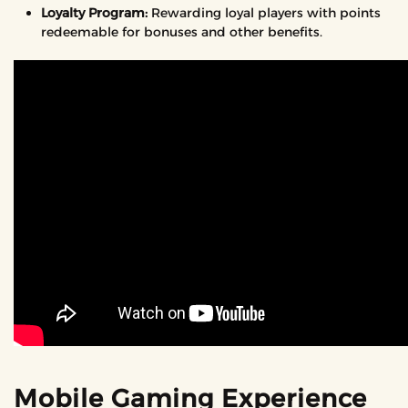
Loyalty Program:
Rewarding loyal players with points
redeemable for bonuses and other benefits.
Mobile Gaming Experience