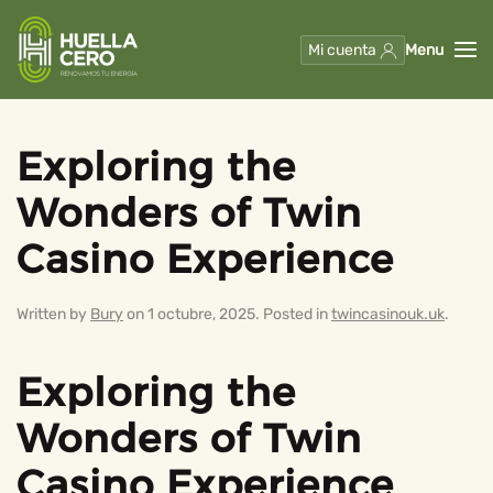
Mi cuenta
Menu
Skip to main content
Exploring the
Wonders of Twin
Casino Experience
Written by
Bury
on
1 octubre, 2025
. Posted in
twincasinouk.uk
.
Exploring the
Wonders of Twin
Casino Experience