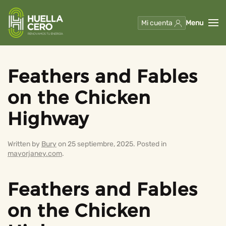
Mi cuenta
Menu
Skip to main content
Feathers and Fables
on the Chicken
Highway
Written by
Bury
on
25 septiembre, 2025
. Posted in
mayorjaney.com
.
Feathers and Fables
on the Chicken