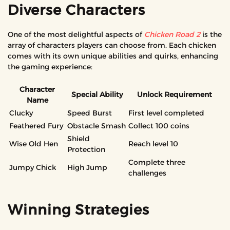
Diverse Characters
One of the most delightful aspects of
Chicken Road 2
is the
array of characters players can choose from. Each chicken
comes with its own unique abilities and quirks, enhancing
the gaming experience:
Character
Special Ability
Unlock Requirement
Name
Clucky
Speed Burst
First level completed
Feathered Fury
Obstacle Smash
Collect 100 coins
Shield
Wise Old Hen
Reach level 10
Protection
Complete three
Jumpy Chick
High Jump
challenges
Winning Strategies