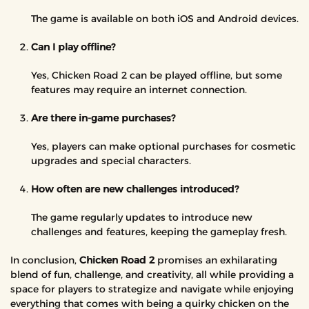
The game is available on both iOS and Android devices.
Can I play offline?
Yes, Chicken Road 2 can be played offline, but some
features may require an internet connection.
Are there in-game purchases?
Yes, players can make optional purchases for cosmetic
upgrades and special characters.
How often are new challenges introduced?
The game regularly updates to introduce new
challenges and features, keeping the gameplay fresh.
In conclusion,
Chicken Road 2
promises an exhilarating
blend of fun, challenge, and creativity, all while providing a
space for players to strategize and navigate while enjoying
everything that comes with being a quirky chicken on the