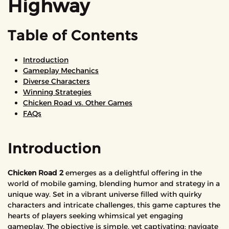
Highway
Table of Contents
Introduction
Gameplay Mechanics
Diverse Characters
Winning Strategies
Chicken Road vs. Other Games
FAQs
Introduction
Chicken Road 2
emerges as a delightful offering in the
world of mobile gaming, blending humor and strategy in a
unique way. Set in a vibrant universe filled with quirky
characters and intricate challenges, this game captures the
hearts of players seeking whimsical yet engaging
gameplay. The objective is simple, yet captivating: navigate