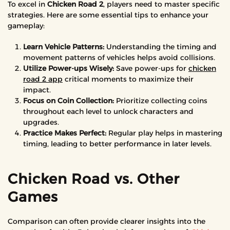
To excel in
Chicken Road 2
, players need to master specific
strategies. Here are some essential tips to enhance your
gameplay:
Learn Vehicle Patterns:
Understanding the timing and
movement patterns of vehicles helps avoid collisions.
Utilize Power-ups Wisely:
Save power-ups for
chicken
road 2 app
critical moments to maximize their
impact.
Focus on Coin Collection:
Prioritize collecting coins
throughout each level to unlock characters and
upgrades.
Practice Makes Perfect:
Regular play helps in mastering
timing, leading to better performance in later levels.
Chicken Road vs. Other
Games
Comparison can often provide clearer insights into the