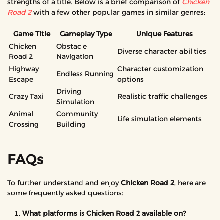
strengths of a title. Below is a brief comparison of
Chicken
Road 2
with a few other popular games in similar genres:
Game Title
Gameplay Type
Unique Features
Chicken
Obstacle
Diverse character abilities
Road 2
Navigation
Highway
Character customization
Endless Running
Escape
options
Driving
Crazy Taxi
Realistic traffic challenges
Simulation
Animal
Community
Life simulation elements
Crossing
Building
FAQs
To further understand and enjoy
Chicken Road 2
, here are
some frequently asked questions:
What platforms is Chicken Road 2 available on?