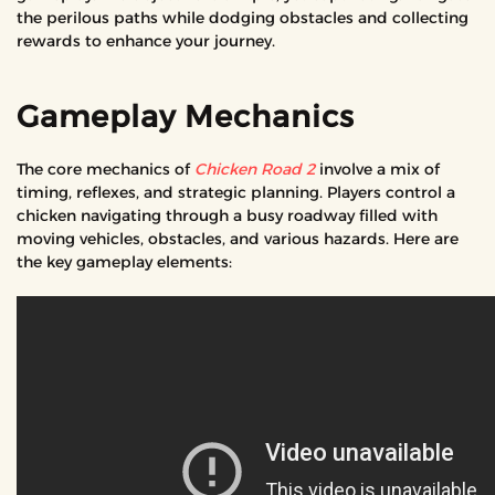
the perilous paths while dodging obstacles and collecting
rewards to enhance your journey.
Gameplay Mechanics
The core mechanics of
Chicken Road 2
involve a mix of
timing, reflexes, and strategic planning. Players control a
chicken navigating through a busy roadway filled with
moving vehicles, obstacles, and various hazards. Here are
the key gameplay elements: