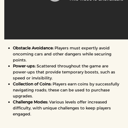
Obstacle Avoidance:
Players must expertly avoid
oncoming cars and other dangers while securing
points.
Power-ups:
Scattered throughout the game are
power-ups that provide temporary boosts, such as
speed or invisibility.
Collection of Coins:
Players earn coins by successfully
navigating roads; these can be used to purchase
upgrades.
Challenge Modes:
Various levels offer increased
difficulty, with unique challenges to keep players
engaged.