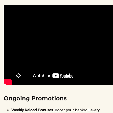
Ongoing Promotions
Weekly Reload Bonuses:
Boost your bankroll every