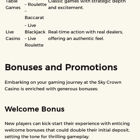
Table
Classic games with strategic depth
– Roulette
Games
and excitement.
–
Baccarat
– Live
Live
Blackjack
Real-time action with real dealers,
Casino
– Live
offering an authentic feel.
Roulette
Bonuses and Promotions
Embarking on your gaming journey at the Sky Crown
Casino is enriched with generous bonuses:
Welcome Bonus
New players can kick-start their experience with enticing
welcome bonuses that could double their initial deposit,
setting the tone for thrilling gameplay.