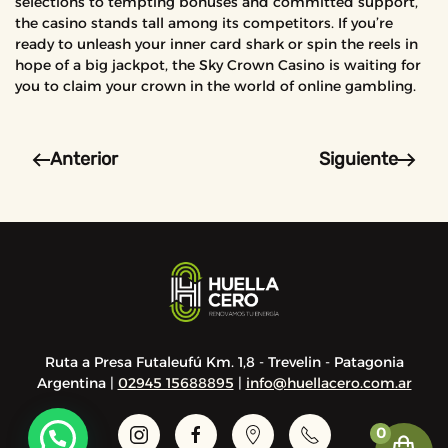
selections to tempting bonuses and committed support,
the casino stands tall among its competitors. If you’re
ready to unleash your inner card shark or spin the reels in
hope of a big jackpot, the Sky Crown Casino is waiting for
you to claim your crown in the world of online gambling.
Anterior
Siguiente
Ruta a Presa Futaleufú Km. 1,8 - Trevelin - Patagonia
Argentina |
02945 15688895
|
info@huellacero.com.ar
0