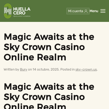
Mi cuenta
Menu
Skip to main content
Magic Awaits at the
Sky Crown Casino
Online Realm
Written by
Bury
on
14 octubre, 2025
. Posted in
sky-crown.us
.
Magic Awaits at the
Sky Crown Casino
Online Realm