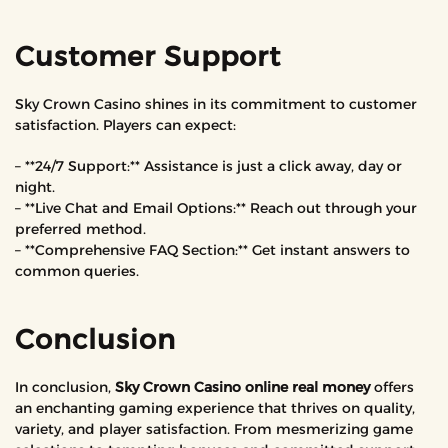
Customer Support
Sky Crown Casino shines in its commitment to customer
satisfaction. Players can expect:
– **24/7 Support:** Assistance is just a click away, day or
night.
– **Live Chat and Email Options:** Reach out through your
preferred method.
– **Comprehensive FAQ Section:** Get instant answers to
common queries.
Conclusion
In conclusion,
Sky Crown Casino online real money
offers
an enchanting gaming experience that thrives on quality,
variety, and player satisfaction. From mesmerizing game