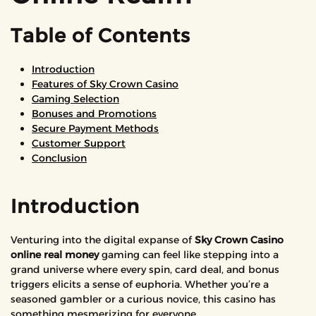
Table of Contents
Introduction
Features of Sky Crown Casino
Gaming Selection
Bonuses and Promotions
Secure Payment Methods
Customer Support
Conclusion
Introduction
Venturing into the digital expanse of
Sky Crown Casino
online real money
gaming can feel like stepping into a
grand universe where every spin, card deal, and bonus
triggers elicits a sense of euphoria. Whether you’re a
seasoned gambler or a curious novice, this casino has
something mesmerizing for everyone.