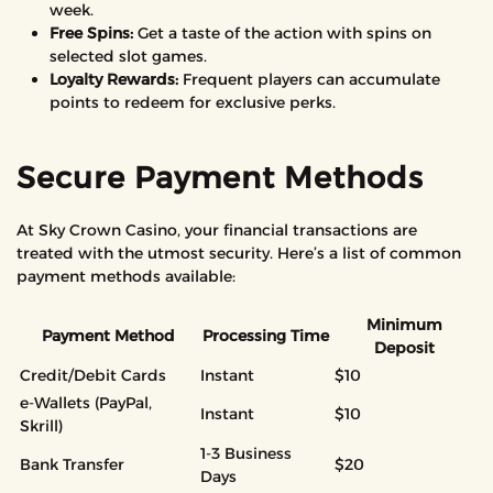
week.
Free Spins:
Get a taste of the action with spins on
selected slot games.
Loyalty Rewards:
Frequent players can accumulate
points to redeem for exclusive perks.
Secure Payment Methods
At Sky Crown Casino, your financial transactions are
treated with the utmost security. Here’s a list of common
payment methods available:
Minimum
Payment Method
Processing Time
Deposit
Credit/Debit Cards
Instant
$10
e-Wallets (PayPal,
Instant
$10
Skrill)
1-3 Business
Bank Transfer
$20
Days