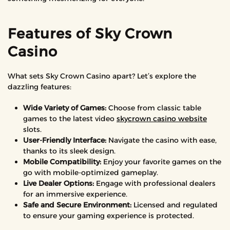
Features of Sky Crown
Casino
What sets Sky Crown Casino apart? Let’s explore the
dazzling features:
Wide Variety of Games:
Choose from classic table
games to the latest video
skycrown casino website
slots.
User-Friendly Interface:
Navigate the casino with ease,
thanks to its sleek design.
Mobile Compatibility:
Enjoy your favorite games on the
go with mobile-optimized gameplay.
Live Dealer Options:
Engage with professional dealers
for an immersive experience.
Safe and Secure Environment:
Licensed and regulated
to ensure your gaming experience is protected.