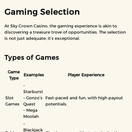
Gaming Selection
At Sky Crown Casino, the gaming experience is akin to
discovering a treasure trove of opportunities. The selection
is not just adequate; it’s exceptional.
Types of Games
Game
Examples
Player Experience
Type
–
Starburst
Slot
– Gonzo’s
Fast-paced and fun, with high payout
Games
Quest
potentials.
– Mega
Moolah
–
Blackjack