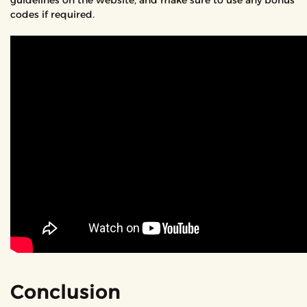
guidelines on the website, and make sure to use any bonus
codes if required.
Conclusion