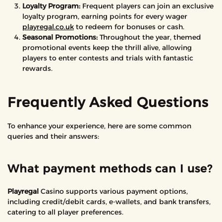
Loyalty Program:
Frequent players can join an exclusive
loyalty program, earning points for every wager
playregal.co.uk
to redeem for bonuses or cash.
Seasonal Promotions:
Throughout the year, themed
promotional events keep the thrill alive, allowing
players to enter contests and trials with fantastic
rewards.
Frequently Asked Questions
To enhance your experience, here are some common
queries and their answers:
What payment methods can I use?
Playregal
Casino supports various payment options,
including credit/debit cards, e-wallets, and bank transfers,
catering to all player preferences.