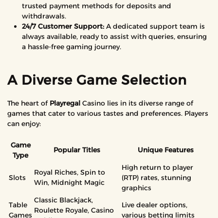
trusted payment methods for deposits and
withdrawals.
24/7 Customer Support:
A dedicated support team is
always available, ready to assist with queries, ensuring
a hassle-free gaming journey.
A Diverse Game Selection
The heart of
Playregal
Casino lies in its diverse range of
games that cater to various tastes and preferences. Players
can enjoy:
Game
Popular Titles
Unique Features
Type
High return to player
Royal Riches, Spin to
Slots
(RTP) rates, stunning
Win, Midnight Magic
graphics
Classic Blackjack,
Table
Live dealer options,
Roulette Royale, Casino
Games
various betting limits