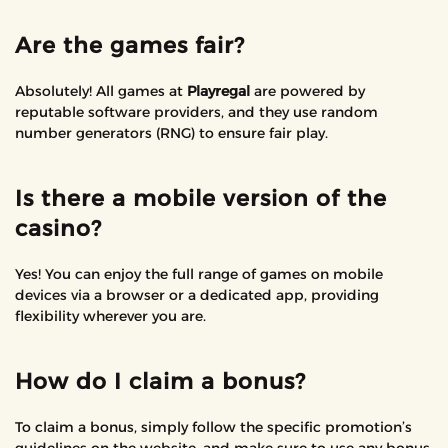
Are the games fair?
Absolutely! All games at
Playregal
are powered by
reputable software providers, and they use random
number generators (RNG) to ensure fair play.
Is there a mobile version of the
casino?
Yes! You can enjoy the full range of games on mobile
devices via a browser or a dedicated app, providing
flexibility wherever you are.
How do I claim a bonus?
To claim a bonus, simply follow the specific promotion’s