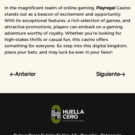
In the magnificent realm of online gaming,
Playregal
Casino
stands out as a beacon of excitement and opportunity.
With its exceptional features, a rich selection of games, and
attractive promotions, players can embark on a gaming
adventure worthy of royalty. Whether you’re looking for
high-stakes thrills or casual fun, this casino offers
something for everyone. So step into this digital kingdom,
place your bets, and may luck be ever in your favor!
Anterior
Siguiente