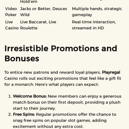
Hold’em
Video
Jacks or Better, Deuces
Multiple hands, strategic
Poker
Wild
gameplay
Live
Live Baccarat, Live
Real-time interaction,
Casino
Roulette
streamed in HD
Irresistible Promotions and
Bonuses
To entice new patrons and reward loyal players,
Playregal
Casino rolls out exciting promotions that feel like a gift fit
for a monarch. Here’s what players can expect:
Welcome Bonus:
New members can enjoy a generous
match bonus on their first deposit, providing a plush
start to their journey.
Free Spins:
Regular promotions offer the chance to
snag free spins on popular slot games, adding
excitement without any extra cost.