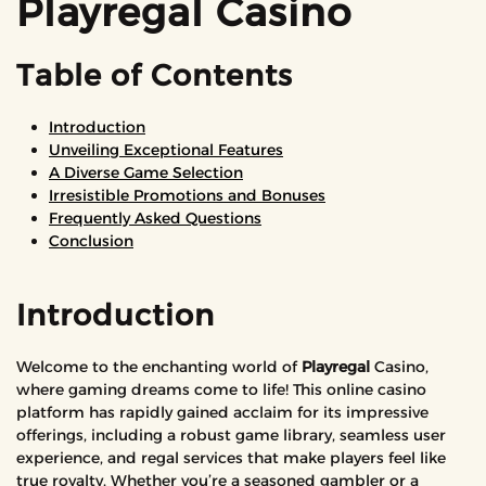
Playregal Casino
Table of Contents
Introduction
Unveiling Exceptional Features
A Diverse Game Selection
Irresistible Promotions and Bonuses
Frequently Asked Questions
Conclusion
Introduction
Welcome to the enchanting world of
Playregal
Casino,
where gaming dreams come to life! This online casino
platform has rapidly gained acclaim for its impressive
offerings, including a robust game library, seamless user
experience, and regal services that make players feel like
true royalty. Whether you’re a seasoned gambler or a