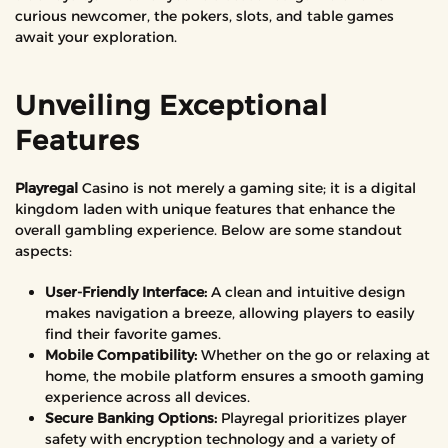
curious newcomer, the pokers, slots, and table games
await your exploration.
Unveiling Exceptional
Features
Playregal
Casino is not merely a gaming site; it is a digital
kingdom laden with unique features that enhance the
overall gambling experience. Below are some standout
aspects:
User-Friendly Interface:
A clean and intuitive design
makes navigation a breeze, allowing players to easily
find their favorite games.
Mobile Compatibility:
Whether on the go or relaxing at
home, the mobile platform ensures a smooth gaming
experience across all devices.
Secure Banking Options:
Playregal prioritizes player
safety with encryption technology and a variety of