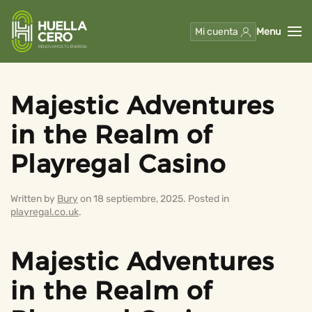
Mi cuenta
Menu
Skip to main content
Majestic Adventures
in the Realm of
Playregal Casino
Written by
Bury
on
18 septiembre, 2025
. Posted in
playregal.co.uk
.
Majestic Adventures
in the Realm of