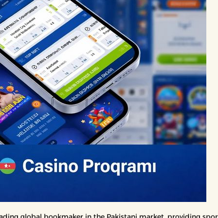
eading global bookmaker in the Pakistani market, providing sport