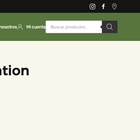
Products
search
nosotros
Mi cuenta
ation