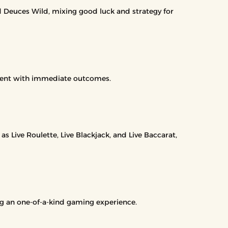
nd Deuces Wild, mixing good luck and strategy for
inment with immediate outcomes.
 Live Roulette, Live Blackjack, and Live Baccarat,
ng an one-of-a-kind gaming experience.