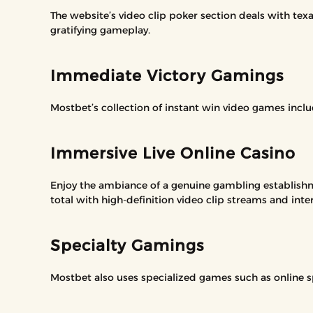
The website’s video clip poker section deals with tex
gratifying gameplay.
Immediate Victory Gamings
Mostbet’s collection of instant win video games inc
Immersive Live Online Casino
Enjoy the ambiance of a genuine gambling establishmen
total with high-definition video clip streams and inter
Specialty Gamings
Mostbet also uses specialized games such as online s