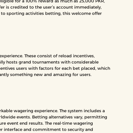
eligible for a 100% reward as much as 25,000 PKR,
fer is credited to the user’s account immediately,
to sporting activities betting, this welcome offer
perience. These consist of reload incentives,
ally hosts grand tournaments with considerable
entives users with factors for each bet placed, which
tantly something new and amazing for users.
markable wagering experience. The system includes a
orldwide events. Betting alternatives vary, permitting
e event end results. The real-time wagering
user interface and commitment to security and