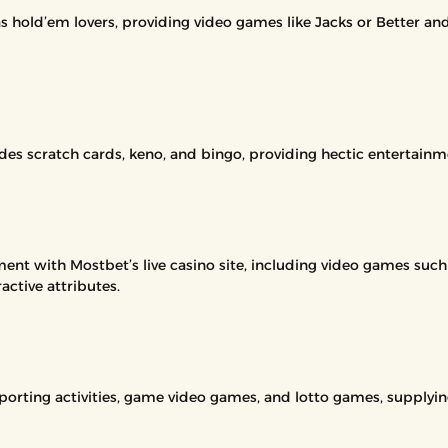
as hold’em lovers, providing video games like Jacks or Better a
ludes scratch cards, keno, and bingo, providing hectic enterta
t with Mostbet’s live casino site, including video games such as
active attributes.
porting activities, game video games, and lotto games, supplyi