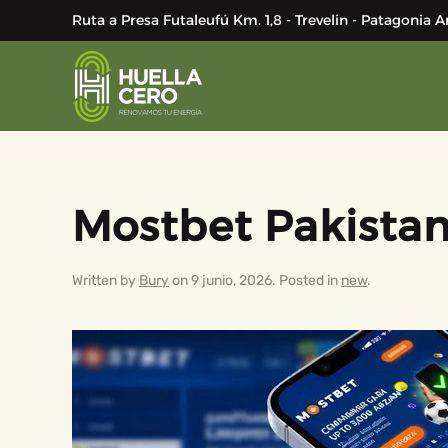
Ruta a Presa Futaleufú Km. 1,8 - Trevelin - Patagonia
Skip to main content
Mostbet Pakistan
Written by
Bury
on
9 junio, 2026
. Posted in
new
.