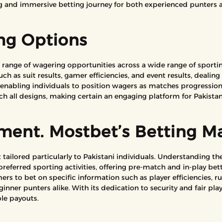
ng and immersive betting journey for both experienced punters
ing Options
ange of wagering opportunities across a wide range of sporting a
ch as suit results, gamer efficiencies, and event results, dealing
 enabling individuals to position wagers as matches progressi
ch all designs, making certain an engaging platform for Pakistan
ment. Mostbet’s Betting Ma
ilored particularly to Pakistani individuals. Understanding the p
preferred sporting activities, offering pre-match and in-play bet
rs to bet on specific information such as player efficiencies, r
er punters alike. With its dedication to security and fair play
le payouts.