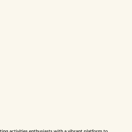
ing activities enthusiasts with a vibrant platform to