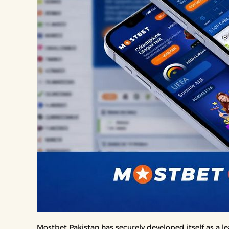
Mostbet Pakistan has securely developed itself as a l