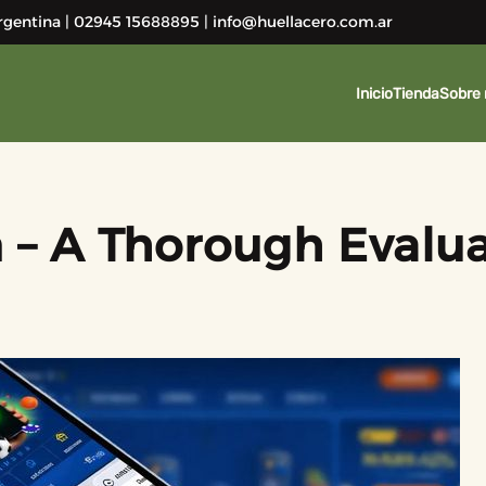
 Argentina | 02945 15688895 | info@huellacero.com.ar
Inicio
Tienda
Sobre 
 – A Thorough Evalu