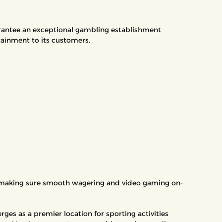
antee an exceptional gambling establishment
ainment to its customers.
, making sure smooth wagering and video gaming on-
ges as a premier location for sporting activities