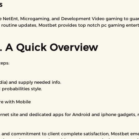
s
ke NetEnt, Microgaming, and Development Video gaming to guar
d routine updates, Mostbet provides top notch pc gaming entert
. A Quick Overview
teps:
dia) and supply needed info.
probabilities style.
e with Mobile
rnet site and dedicated apps for Android and iphone gadgets
ace, and commitment to client complete satisfaction, Mostbet emer