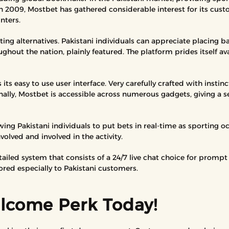
ion in 2009, Mostbet has gathered considerable interest for its c
nters.
tting alternatives. Pakistani individuals can appreciate placing b
ughout the nation, plainly featured. The platform prides itself av
ts easy to use user interface. Very carefully crafted with instin
onally, Mostbet is accessible across numerous gadgets, giving 
ing Pakistani individuals to put bets in real-time as sporting oc
olved and involved in the activity.
ailed system that consists of a 24/7 live chat choice for prompt 
red especially to Pakistani customers.
lcome Perk Today!