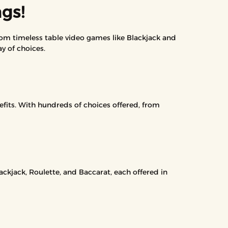
gs!
rom timeless table video games like Blackjack and
y of choices.
efits. With hundreds of choices offered, from
ckjack, Roulette, and Baccarat, each offered in