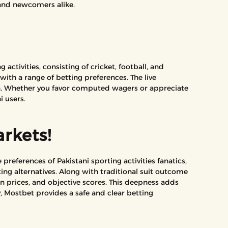
 and newcomers alike.
ctivities, consisting of cricket, football, and
 with a range of betting preferences. The live
on. Whether you favor computed wagers or appreciate
i users.
rkets!
references of Pakistani sporting activities fanatics,
ting alternatives. Along with traditional suit outcome
un prices, and objective scores. This deepness adds
, Mostbet provides a safe and clear betting