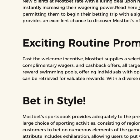
New clients at Mostbet rate with a luring deal upon
instantly increasing their wagering power.Read here
permitting them to begin their betting trip with a si
provides an excellent chance to discover Mostbet’s of
Exciting Routine Prom
Past the welcome incentive, Mostbet supplies a selec
complimentary wagers, and cashback offers, all targ
reward swimming pools, offering individuals with opp
can be retrieved for valuable rewards. With a divers
Bet in Style!
Mostbet’s sportsbook provides adequately to the prefe
large choice of sporting activities, consisting of regi
customers to bet on numerous elements of the game, 
attribute includes exhilaration, allowing users to pu