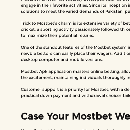
engage in their favorite activities. Since its incept
solutions to meet the varied demands of Pakistani pu
Trick to Mostbet’s charm is its extensive variety of be
cricket, a sporting activity passionately followed thro
to maximize their potential returns.
One of the standout features of the Mostbet system is i
newbie bettors can easily place their wagers. Additi
desktop computer and mobile versions.
Mostbet Apk application masters online betting, allow
the excitement, maintaining individuals thoroughly inv
Customer support is a priority for Mostbet, with a det
practical down payment and withdrawal choices tailo
Case Your Mostbet We