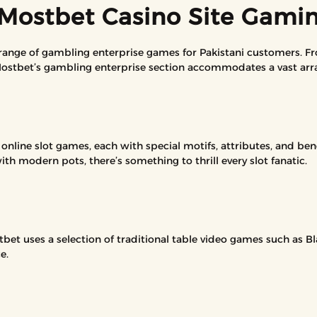
 Mostbet Casino Site Gamin
e range of gambling enterprise games for Pakistani customers. F
, Mostbet’s gambling enterprise section accommodates a vast arra
online slot games, each with special motifs, attributes, and ben
ith modern pots, there’s something to thrill every slot fanatic.
et uses a selection of traditional table video games such as Bla
e.