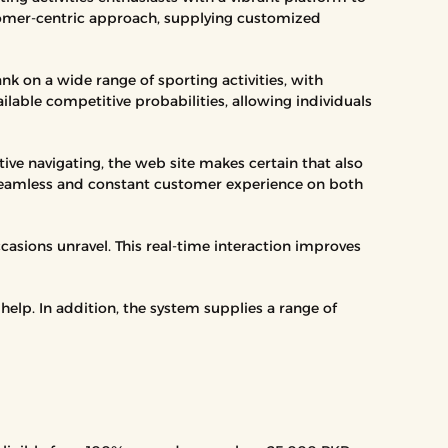
ustomer-centric approach, supplying customized
ank on a wide range of sporting activities, with
ailable competitive probabilities, allowing individuals
ctive navigating, the web site makes certain that also
a seamless and constant customer experience on both
casions unravel. This real-time interaction improves
help. In addition, the system supplies a range of