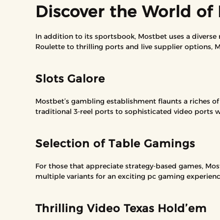
Discover the World of
In addition to its sportsbook, Mostbet uses a divers
Roulette to thrilling ports and live supplier options
Slots Galore
Mostbet’s gambling establishment flaunts a riches of 
traditional 3-reel ports to sophisticated video ports w
Selection of Table Gamings
For those that appreciate strategy-based games, Mostb
multiple variants for an exciting pc gaming experienc
Thrilling Video Texas Hold’em