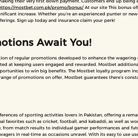
 making their very first down payment. Customers end up being 
https://mostbet.com.pk/promo/bonus/
At our site This bonus of
gnificant increase. Whether you’re an experienced punter or new 
ferings. Sign up today and insurance claim your perk!
otions Await You!
tion of regular promotions developed to enhance the wagering ex
eted at keeping users engaged and rewarded. Mostbet addition
ortunities to win big benefits. The Mostbet loyalty program inc
e range of promotions on offer, Mostbet guarantees there’s cons
rences of sporting activities lovers in Pakistan, offering a re
onal favorites such as cricket, football, and kabaddi, as well as w
from match results to individual gamer performances and futur
t wagers in real-time as occasions unravel. With its easy to use 