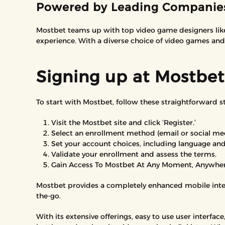
Powered by Leading Companie
Mostbet teams up with top video game designers li
experience. With a diverse choice of video games an
Signing up at Mostbet
To start with Mostbet, follow these straightforward s
Visit the Mostbet site and click ‘Register.’
Select an enrollment method (email or social me
Set your account choices, including language and 
Validate your enrollment and assess the terms.
Gain Access To Mostbet At Any Moment, Anywher
Mostbet provides a completely enhanced mobile inte
the-go.
With its extensive offerings, easy to use user interf