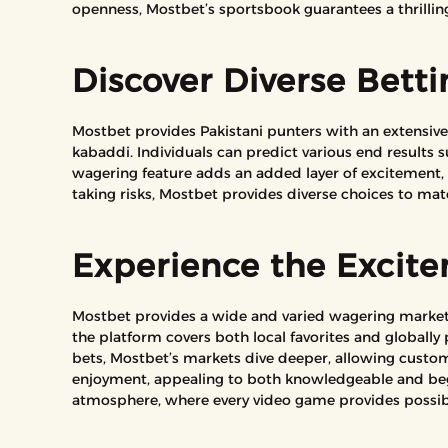
openness, Mostbet’s sportsbook guarantees a thrilli
Discover Diverse Bett
Mostbet provides Pakistani punters with an extensive r
kabaddi. Individuals can predict various end results su
wagering feature adds an added layer of excitement,
taking risks, Mostbet provides diverse choices to mat
Experience the Excite
Mostbet provides a wide and varied wagering market ta
the platform covers both local favorites and globally 
bets, Mostbet’s markets dive deeper, allowing custome
enjoyment, appealing to both knowledgeable and beginn
atmosphere, where every video game provides possib