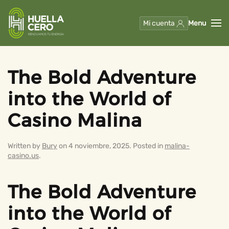
Mi cuenta
Menu
Skip to main content
The Bold Adventure
into the World of
Casino Malina
Written by
Bury
on
4 noviembre, 2025
. Posted in
malina-
casino.us
.
The Bold Adventure
into the World of