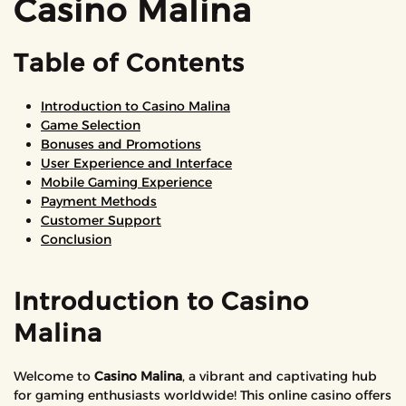
Casino Malina
Table of Contents
Introduction to Casino Malina
Game Selection
Bonuses and Promotions
User Experience and Interface
Mobile Gaming Experience
Payment Methods
Customer Support
Conclusion
Introduction to Casino
Malina
Welcome to
Casino Malina
, a vibrant and captivating hub
for gaming enthusiasts worldwide! This online casino offers