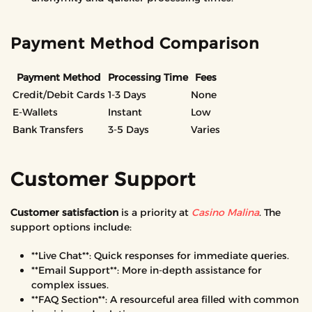
Payment Method Comparison
Payment Method
Processing Time
Fees
Credit/Debit Cards
1-3 Days
None
E-Wallets
Instant
Low
Bank Transfers
3-5 Days
Varies
Customer Support
Customer satisfaction
is a priority at
Casino Malina
. The
support options include:
**Live Chat**: Quick responses for immediate queries.
**Email Support**: More in-depth assistance for
complex issues.
**FAQ Section**: A resourceful area filled with common