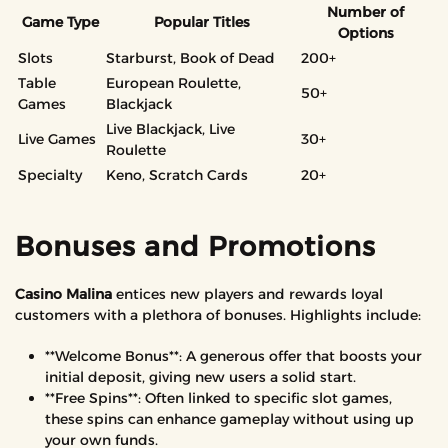
Number of
Game Type
Popular Titles
Options
Slots
Starburst, Book of Dead
200+
Table
European Roulette,
50+
Games
Blackjack
Live Blackjack, Live
Live Games
30+
Roulette
Specialty
Keno, Scratch Cards
20+
Bonuses and Promotions
Casino Malina
entices new players and rewards loyal
customers with a plethora of bonuses. Highlights include:
**Welcome Bonus**: A generous offer that boosts your
initial deposit, giving new users a solid start.
**Free Spins**: Often linked to specific slot games,
these spins can enhance gameplay without using up
your own funds.