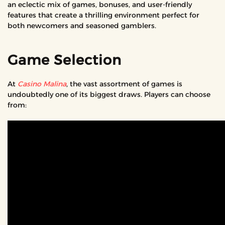
an eclectic mix of games, bonuses, and user-friendly
features that create a thrilling environment perfect for
both newcomers and seasoned gamblers.
Game Selection
At
Casino Malina
, the vast assortment of games is
undoubtedly one of its biggest draws. Players can choose
from: