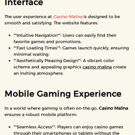
Interface
The user experience at
Casino Malina
is designed to be
smooth and satisfying. The website features:
**Intuitive Navigation**: Users can easily find their
favorite games and promotions.
**Fast Loading Times**: Games launch quickly, ensuring
minimal waiting.
**Aesthetically Pleasing Design**: A vibrant color
scheme and appealing graphics
casino malina
create
an inviting atmosphere.
Mobile Gaming Experience
In a world where gaming is often on-the-go,
Casino Malina
ensures a robust mobile platform:
**Seamless Access**: Players can enjoy casino games
through their smartphones or tablets without the