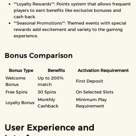
**Loyalty Rewards**: Points system that allows frequent
players to earn benefits like exclusive bonuses and
cash back.
**Seasonal Promotions**: Themed events with special
rewards add excitement and variety to the gaming
experience.
Bonus Comparison
Bonus Type
Benefits
Activation Requirement
Welcome
Up to 200%
First Deposit
Bonus
match
Free Spins
30 Spins
On Selected Slots
Monthly
Minimum Play
Loyalty Bonus
Cashback
Requirement
User Experience and