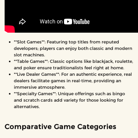
**Slot Games**: Featuring top titles from reputed
developers; players can enjoy both classic and modern
slot machines.
**Table Games**: Classic options like blackjack, roulette,
and poker ensure traditionalists feel right at home.
**Live Dealer Games**: For an authentic experience, real
dealers facilitate games in real-time, providing an
immersive atmosphere.
**Specialty Games**: Unique offerings such as bingo
and scratch cards add variety for those looking for
alternatives.
Comparative Game Categories