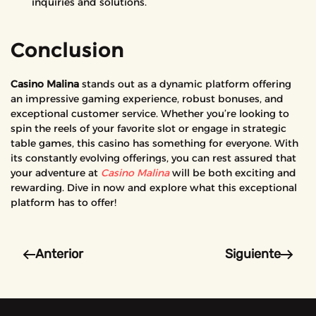
inquiries and solutions.
Conclusion
Casino Malina
stands out as a dynamic platform offering
an impressive gaming experience, robust bonuses, and
exceptional customer service. Whether you’re looking to
spin the reels of your favorite slot or engage in strategic
table games, this casino has something for everyone. With
its constantly evolving offerings, you can rest assured that
your adventure at
Casino Malina
will be both exciting and
rewarding. Dive in now and explore what this exceptional
platform has to offer!
Anterior
Siguiente