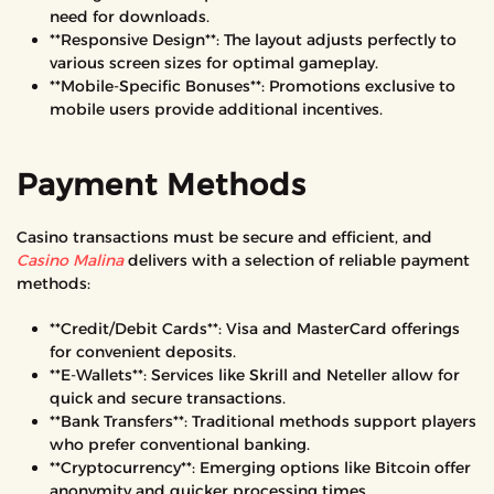
need for downloads.
**Responsive Design**: The layout adjusts perfectly to
various screen sizes for optimal gameplay.
**Mobile-Specific Bonuses**: Promotions exclusive to
mobile users provide additional incentives.
Payment Methods
Casino transactions must be secure and efficient, and
Casino Malina
delivers with a selection of reliable payment
methods:
**Credit/Debit Cards**: Visa and MasterCard offerings
for convenient deposits.
**E-Wallets**: Services like Skrill and Neteller allow for
quick and secure transactions.
**Bank Transfers**: Traditional methods support players
who prefer conventional banking.
**Cryptocurrency**: Emerging options like Bitcoin offer
anonymity and quicker processing times.