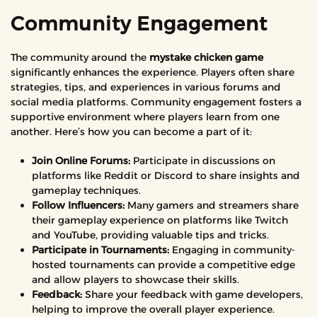
Community Engagement
The community around the
mystake chicken game
significantly enhances the experience. Players often share
strategies, tips, and experiences in various forums and
social media platforms. Community engagement fosters a
supportive environment where players learn from one
another. Here’s how you can become a part of it:
Join Online Forums:
Participate in discussions on
platforms like Reddit or Discord to share insights and
gameplay techniques.
Follow Influencers:
Many gamers and streamers share
their gameplay experience on platforms like Twitch
and YouTube, providing valuable tips and tricks.
Participate in Tournaments:
Engaging in community-
hosted tournaments can provide a competitive edge
and allow players to showcase their skills.
Feedback:
Share your feedback with game developers,
helping to improve the overall player experience.