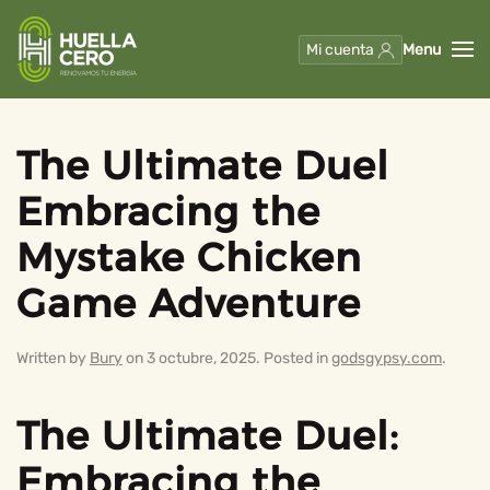
Mi cuenta
Menu
Skip to main content
The Ultimate Duel
Embracing the
Mystake Chicken
Game Adventure
Written by
Bury
on
3 octubre, 2025
. Posted in
godsgypsy.com
.
The Ultimate Duel:
Embracing the