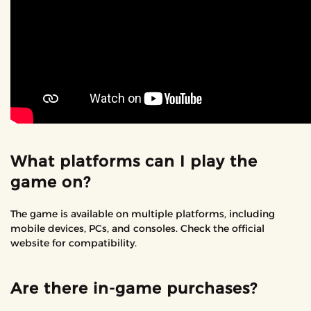
What platforms can I play the
game on?
The game is available on multiple platforms, including
mobile devices, PCs, and consoles. Check the official
website for compatibility.
Are there in-game purchases?