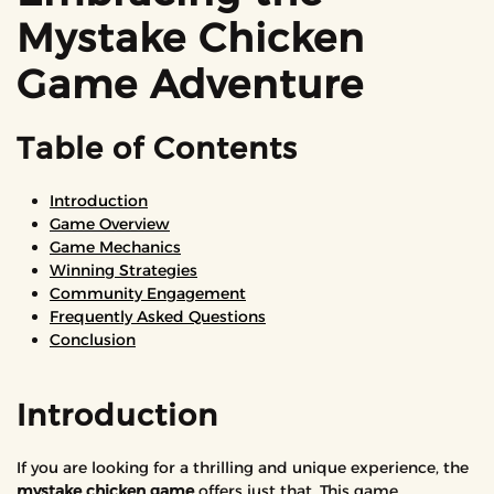
Mystake Chicken
Game Adventure
Table of Contents
Introduction
Game Overview
Game Mechanics
Winning Strategies
Community Engagement
Frequently Asked Questions
Conclusion
Introduction
If you are looking for a thrilling and unique experience, the
mystake chicken game
offers just that. This game