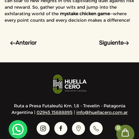
can soar to new heights in this captivating duel against risk
and reward. So, gather your wits and jump into the
exhilarating world of the
mystake chicken game
—where
every point counts and every decision makes a difference!
Anterior
Siguiente
Ruta a Presa Futaleufú Km. 1,8 - Trevelin - Patagonia
Argentina |
02945 15688895
|
info@huellacero.com.ar
0