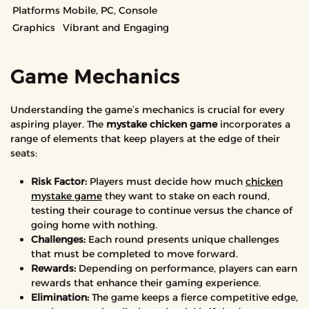
Platforms
Mobile, PC, Console
Graphics
Vibrant and Engaging
Game Mechanics
Understanding the game’s mechanics is crucial for every
aspiring player. The
mystake chicken game
incorporates a
range of elements that keep players at the edge of their
seats:
Risk Factor:
Players must decide how much
chicken
mystake game
they want to stake on each round,
testing their courage to continue versus the chance of
going home with nothing.
Challenges:
Each round presents unique challenges
that must be completed to move forward.
Rewards:
Depending on performance, players can earn
rewards that enhance their gaming experience.
Elimination:
The game keeps a fierce competitive edge,