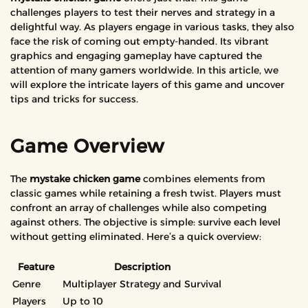
challenges players to test their nerves and strategy in a
delightful way. As players engage in various tasks, they also
face the risk of coming out empty-handed. Its vibrant
graphics and engaging gameplay have captured the
attention of many gamers worldwide. In this article, we
will explore the intricate layers of this game and uncover
tips and tricks for success.
Game Overview
The
mystake chicken game
combines elements from
classic games while retaining a fresh twist. Players must
confront an array of challenges while also competing
against others. The objective is simple: survive each level
without getting eliminated. Here’s a quick overview:
Feature
Description
Genre
Multiplayer Strategy and Survival
Players
Up to 10