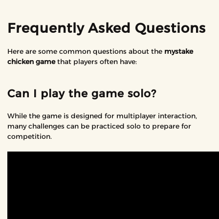
Frequently Asked Questions
Here are some common questions about the
mystake
chicken game
that players often have:
Can I play the game solo?
While the game is designed for multiplayer interaction,
many challenges can be practiced solo to prepare for
competition.