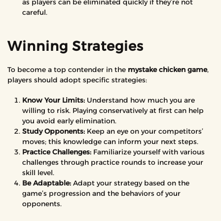
as players can be eliminated quickly if they’re not
careful.
Winning Strategies
To become a top contender in the
mystake chicken game
,
players should adopt specific strategies:
Know Your Limits:
Understand how much you are
willing to risk. Playing conservatively at first can help
you avoid early elimination.
Study Opponents:
Keep an eye on your competitors’
moves; this knowledge can inform your next steps.
Practice Challenges:
Familiarize yourself with various
challenges through practice rounds to increase your
skill level.
Be Adaptable:
Adapt your strategy based on the
game’s progression and the behaviors of your
opponents.