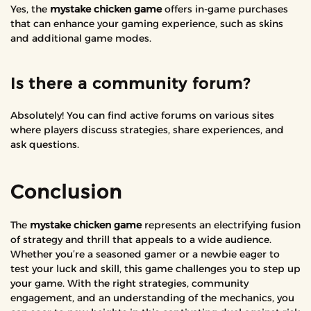
Yes, the
mystake chicken game
offers in-game purchases
that can enhance your gaming experience, such as skins
and additional game modes.
Is there a community forum?
Absolutely! You can find active forums on various sites
where players discuss strategies, share experiences, and
ask questions.
Conclusion
The
mystake chicken game
represents an electrifying fusion
of strategy and thrill that appeals to a wide audience.
Whether you’re a seasoned gamer or a newbie eager to
test your luck and skill, this game challenges you to step up
your game. With the right strategies, community
engagement, and an understanding of the mechanics, you