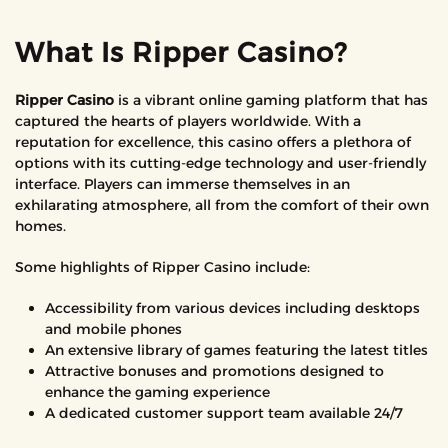
What Is Ripper Casino?
Ripper Casino
is a vibrant online gaming platform that has
captured the hearts of players worldwide. With a
reputation for excellence, this casino offers a plethora of
options with its cutting-edge technology and user-friendly
interface. Players can immerse themselves in an
exhilarating atmosphere, all from the comfort of their own
homes.
Some highlights of Ripper Casino include:
Accessibility from various devices including desktops
and mobile phones
An extensive library of games featuring the latest titles
Attractive bonuses and promotions designed to
enhance the gaming experience
A dedicated customer support team available 24/7