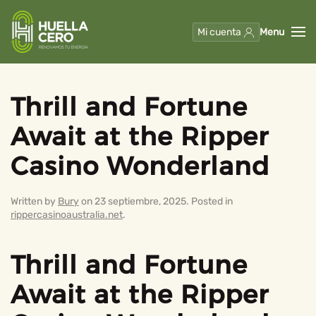
Mi cuenta
Menu
Skip to main content
Thrill and Fortune
Await at the Ripper
Casino Wonderland
Written by
Bury
on
23 septiembre, 2025
. Posted in
rippercasinoaustralia.net
.
Thrill and Fortune
Await at the Ripper