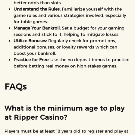
better odds than slots.
Understand the Rules:
Familiarize yourself with the
game rules and various strategies involved, especially
for table games.
Manage Your Bankroll:
Set a budget for your gaming
sessions and stick to it, helping to mitigate losses.
Utilize Bonuses:
Regularly check for promotions,
additional bonuses, or loyalty rewards which can
boost your bankroll.
Practice for Free:
Use the no deposit bonus to practice
before betting real money on high-stakes games.
FAQs
What is the minimum age to play
at Ripper Casino?
Players must be at least 18 years old to register and play at