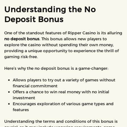
Understanding the No
Deposit Bonus
One of the standout features of Ripper Casino is its alluring
no deposit bonus
. This bonus allows new players to
explore the casino without spending their own money,
providing a unique opportunity to experience the thrill of
gaming risk-free.
Here’s why the no deposit bonus is a game-changer:
Allows players to try out a variety of games without
financial commitment
Offers a chance to win real money with no initial
investment
Encourages exploration of various game types and
features
Understanding the terms and conditions of this bonus is