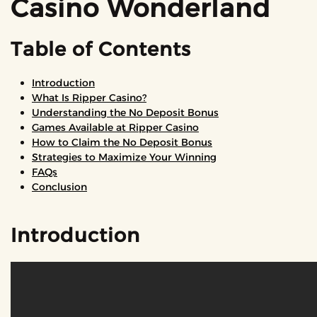
Casino Wonderland
Table of Contents
Introduction
What Is Ripper Casino?
Understanding the No Deposit Bonus
Games Available at Ripper Casino
How to Claim the No Deposit Bonus
Strategies to Maximize Your Winning
FAQs
Conclusion
Introduction