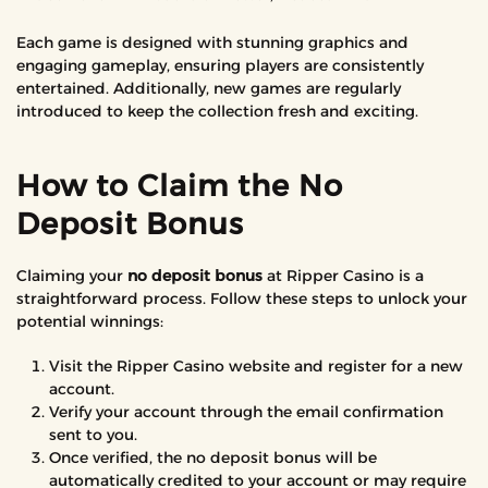
Each game is designed with stunning graphics and
engaging gameplay, ensuring players are consistently
entertained. Additionally, new games are regularly
introduced to keep the collection fresh and exciting.
How to Claim the No
Deposit Bonus
Claiming your
no deposit bonus
at Ripper Casino is a
straightforward process. Follow these steps to unlock your
potential winnings:
Visit the Ripper Casino website and register for a new
account.
Verify your account through the email confirmation
sent to you.
Once verified, the no deposit bonus will be
automatically credited to your account or may require