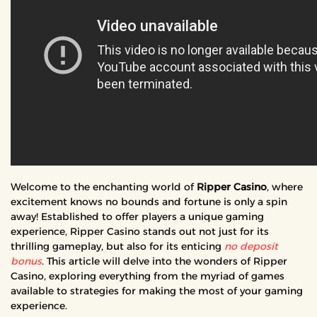
Welcome to the enchanting world of
Ripper Casino
, where
excitement knows no bounds and fortune is only a spin
away! Established to offer players a unique gaming
experience, Ripper Casino stands out not just for its
thrilling gameplay, but also for its enticing
no deposit
bonus
. This article will delve into the wonders of Ripper
Casino, exploring everything from the myriad of games
available to strategies for making the most of your gaming
experience.