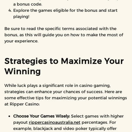
a bonus code.
Explore the games eligible for the bonus and start
playing!
Be sure to read the specific terms associated with the
bonus, as this will guide you on how to make the most of
your experience.
Strategies to Maximize Your
Winning
While luck plays a significant role in casino gaming,
strategies can enhance your chances of success. Here are
some effective tips for maximizing your potential winnings
at Ripper Casino:
Choose Your Games Wisely:
Select games with higher
payout
rippercasinoaustralia.net
percentages. For
example, blackjack and video poker typically offer