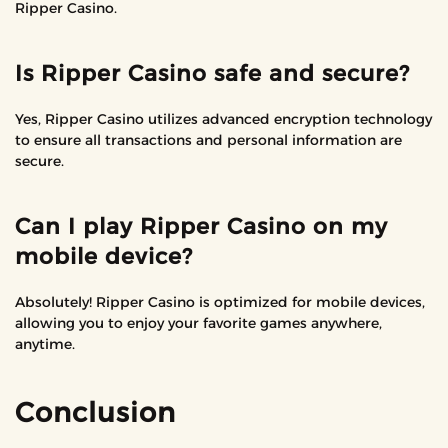
Ripper Casino.
Is Ripper Casino safe and secure?
Yes, Ripper Casino utilizes advanced encryption technology
to ensure all transactions and personal information are
secure.
Can I play Ripper Casino on my
mobile device?
Absolutely! Ripper Casino is optimized for mobile devices,
allowing you to enjoy your favorite games anywhere,
anytime.
Conclusion