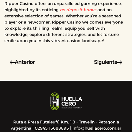
Ripper Casino offers an unparalleled gaming experience,
highlighted by its enticing
no deposit bonus
and an
extensive selection of games. Whether you’re a seasoned
player or a newcomer, Ripper Casino welcomes everyone
to explore its thrilling realm. Equip yourself with
knowledge, explore different strategies, and let fortune
smile upon you in this vibrant casino landscape!
Anterior
Siguiente
Ruta a Presa Futaleufú Km. 1,8 - Trevelin - Patagonia
Argentina |
02945 15688895
|
info@huellacero.com.ar