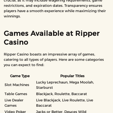
crucial, as it may include wagering requirements, game
restrictions, and expiration dates. Transparency ensures
players have a smooth experience while maximizing their
winnings.
Games Available at Ripper
Casino
Ripper Casino boasts an impressive array of games,
catering to all types of players. Here are some categories
you can expect to find:
Game Type
Popular Titles
Lucky Leprechaun, Mega Moolah,
Slot Machines
Starburst
Table Games
Blackjack, Roulette, Baccarat
Live Dealer
Live Blackjack, Live Roulette, Live
Games
Baccarat
Video Poker
Jacks or Better, Deuces Wild