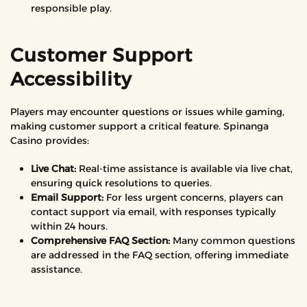
responsible play.
Customer Support
Accessibility
Players may encounter questions or issues while gaming,
making customer support a critical feature. Spinanga
Casino provides:
Live Chat:
Real-time assistance is available via live chat,
ensuring quick resolutions to queries.
Email Support:
For less urgent concerns, players can
contact support via email, with responses typically
within 24 hours.
Comprehensive FAQ Section:
Many common questions
are addressed in the FAQ section, offering immediate
assistance.