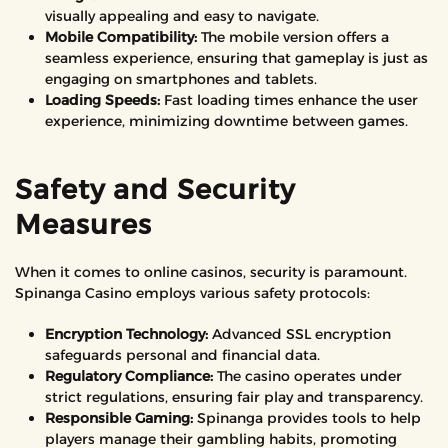
visually appealing and easy to navigate.
Mobile Compatibility:
The mobile version offers a
seamless experience, ensuring that gameplay is just as
engaging on smartphones and tablets.
Loading Speeds:
Fast loading times enhance the user
experience, minimizing downtime between games.
Safety and Security
Measures
When it comes to online casinos, security is paramount.
Spinanga Casino employs various safety protocols:
Encryption Technology:
Advanced SSL encryption
safeguards personal and financial data.
Regulatory Compliance:
The casino operates under
strict regulations, ensuring fair play and transparency.
Responsible Gaming:
Spinanga provides tools to help
players manage their gambling habits, promoting