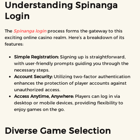
Understanding Spinanga
Login
The
Spinanga login
process forms the gateway to this
exciting online casino realm. Here’s a breakdown of its
features:
Simple Registration:
Signing up is straightforward,
with user-friendly prompts guiding you through the
necessary steps.
Account Security:
Utilizing two-factor authentication
enhances the protection of player accounts against
unauthorized access.
Access Anytime, Anywhere:
Players can log in via
desktop or mobile devices, providing flexibility to
enjoy games on the go.
Diverse Game Selection