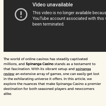
The world of online casinos has steadily captivated
millions, and
Spinanga Casino
stands as a testament to
that fascination. With its vibrant setup and
spinanga
review
an extensive array of games, one can easily get lost
in the exhilarating universe it offers. In this article, we
explore the nuances that make Spinanga Casino a premier
destination for both seasoned players and newcomers
alike.