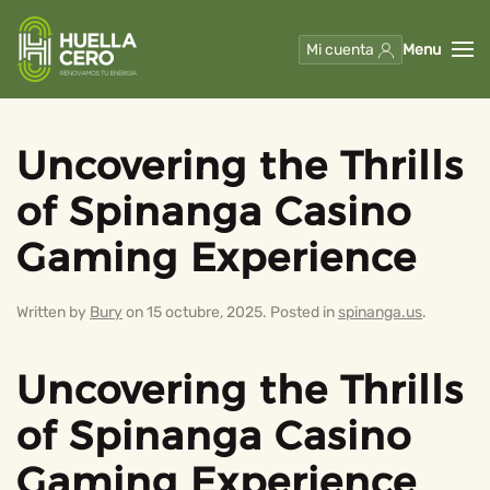
Mi cuenta
Menu
Skip to main content
Uncovering the Thrills
of Spinanga Casino
Gaming Experience
Written by
Bury
on
15 octubre, 2025
. Posted in
spinanga.us
.
Uncovering the Thrills
of Spinanga Casino
Gaming Experience