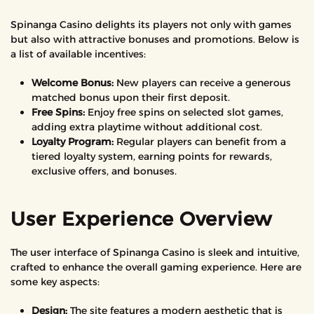
Spinanga Casino delights its players not only with games
but also with attractive bonuses and promotions. Below is
a list of available incentives:
Welcome Bonus:
New players can receive a generous
matched bonus upon their first deposit.
Free Spins:
Enjoy free spins on selected slot games,
adding extra playtime without additional cost.
Loyalty Program:
Regular players can benefit from a
tiered loyalty system, earning points for rewards,
exclusive offers, and bonuses.
User Experience Overview
The user interface of Spinanga Casino is sleek and intuitive,
crafted to enhance the overall gaming experience. Here are
some key aspects:
Design:
The site features a modern aesthetic that is