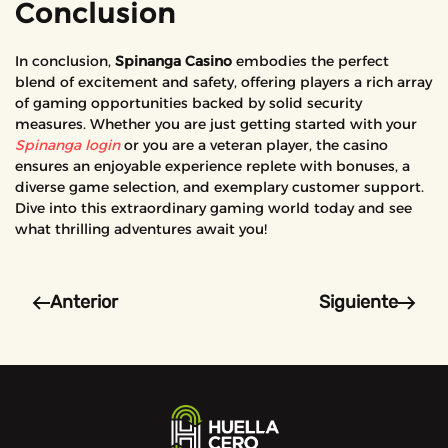
Conclusion
In conclusion,
Spinanga Casino
embodies the perfect
blend of excitement and safety, offering players a rich array
of gaming opportunities backed by solid security
measures. Whether you are just getting started with your
Spinanga login
or you are a veteran player, the casino
ensures an enjoyable experience replete with bonuses, a
diverse game selection, and exemplary customer support.
Dive into this extraordinary gaming world today and see
what thrilling adventures await you!
Anterior
Siguiente