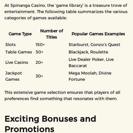
At Spinanga Casino, the ‘game library’ is a treasure trove of
entertainment. The following table summarizes the various
categories of games available:
Number of
Game Type
Popular Games Examples
Titles
Slots
150+
Starburst, Gonzo’s Quest
Table Games
50+
Blackjack, Roulette
Live Dealer Poker, Live
Live Casino
20+
Baccarat
Jackpot
Mega Moolah, Divine
30+
Games
Fortune
This extensive game selection ensures that players of all
preferences find something that resonates with them.
Exciting Bonuses and
Promotions