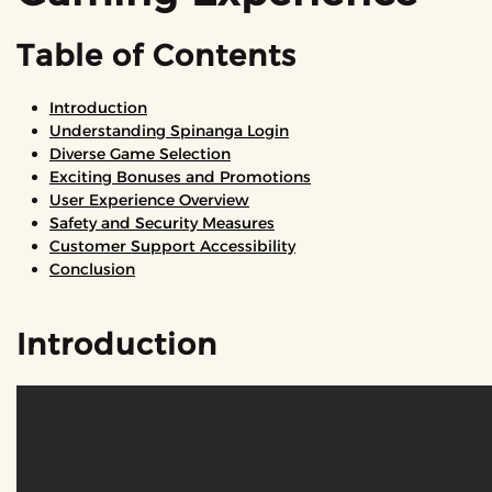
Table of Contents
Introduction
Understanding Spinanga Login
Diverse Game Selection
Exciting Bonuses and Promotions
User Experience Overview
Safety and Security Measures
Customer Support Accessibility
Conclusion
Introduction