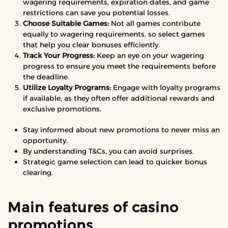
wagering requirements, expiration dates, and game
restrictions can save you potential losses.
Choose Suitable Games:
Not all games contribute
equally to wagering requirements, so select games
that help you clear bonuses efficiently.
Track Your Progress:
Keep an eye on your wagering
progress to ensure you meet the requirements before
the deadline.
Utilize Loyalty Programs:
Engage with loyalty programs
if available, as they often offer additional rewards and
exclusive promotions.
Stay informed about new promotions to never miss an
opportunity.
By understanding T&Cs, you can avoid surprises.
Strategic game selection can lead to quicker bonus
clearing.
Main features of casino
promotions