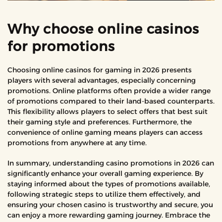
Why choose online casinos
for promotions
Choosing online casinos for gaming in 2026 presents
players with several advantages, especially concerning
promotions. Online platforms often provide a wider range
of promotions compared to their land-based counterparts.
This flexibility allows players to select offers that best suit
their gaming style and preferences. Furthermore, the
convenience of online gaming means players can access
promotions from anywhere at any time.
In summary, understanding casino promotions in 2026 can
significantly enhance your overall gaming experience. By
staying informed about the types of promotions available,
following strategic steps to utilize them effectively, and
ensuring your chosen casino is trustworthy and secure, you
can enjoy a more rewarding gaming journey. Embrace the