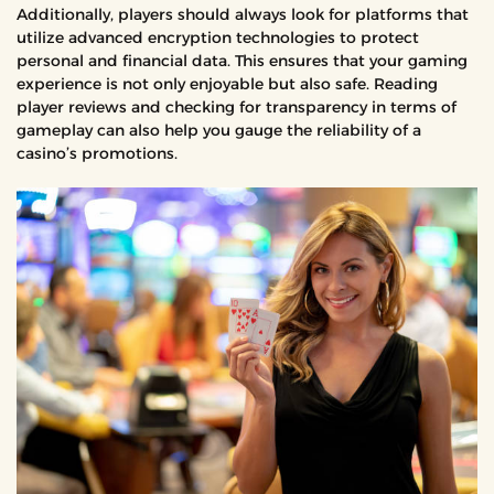
Additionally, players should always look for platforms that
utilize advanced encryption technologies to protect
personal and financial data. This ensures that your gaming
experience is not only enjoyable but also safe. Reading
player reviews and checking for transparency in terms of
gameplay can also help you gauge the reliability of a
casino’s promotions.