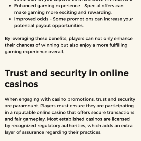
Enhanced gaming experience – Special offers can
make gaming more exciting and rewarding.
Improved odds – Some promotions can increase your
potential payout opportunities.
By leveraging these benefits, players can not only enhance
their chances of winning but also enjoy a more fulfilling
gaming experience overall.
Trust and security in online
casinos
When engaging with casino promotions, trust and security
are paramount. Players must ensure they are participating
in a reputable online casino that offers secure transactions
and fair gameplay. Most established casinos are licensed
by recognized regulatory authorities, which adds an extra
layer of assurance regarding their practices.