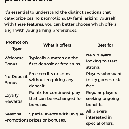
It’s essential to understand the distinct sections that
categorize casino promotions. By familiarizing yourself
with these features, you can better choose which offers
align with your gaming preferences.
Promotion
What it offers
Best for
Type
New players
Welcome
Typically a match on the
looking to start
Bonus
first deposit or free spins.
strong.
Free credits or spins
Players who want
No-Deposit
without requiring any
to try games risk-
Bonus
deposit.
free.
Points for continued play
Regular players
Loyalty
that can be exchanged for
seeking ongoing
Rewards
bonuses.
benefits.
All players
Seasonal
Special events with unique
interested in
Promotions
prizes or bonuses.
special offers.