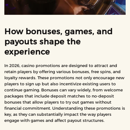
How bonuses, games, and
payouts shape the
experience
In 2026, casino promotions are designed to attract and
retain players by offering various bonuses, free spins, and
loyalty rewards. These promotions not only encourage new
players to sign up but also incentivize existing users to
continue gaming. Bonuses can vary widely, from welcome
packages that include deposit matches to no-deposit
bonuses that allow players to try out games without
financial commitment. Understanding these promotions is
key, as they can substantially impact the way players
engage with games and affect payout structures.