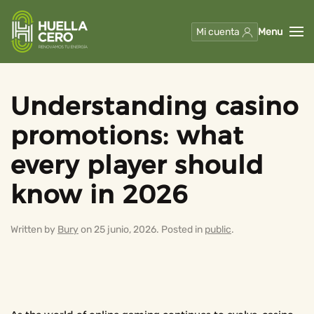
Mi cuenta
Menu
Skip to main content
Understanding casino
promotions: what
every player should
know in 2026
Written by
Bury
on
25 junio, 2026
. Posted in
public
.