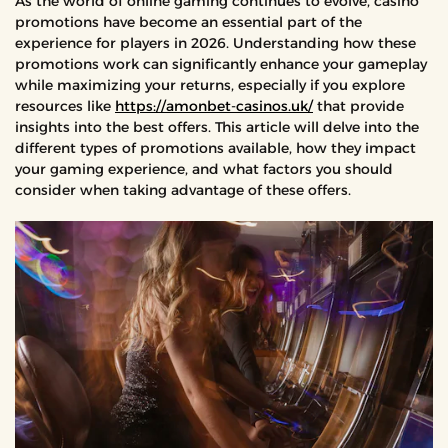
As the world of online gaming continues to evolve, casino
promotions have become an essential part of the
experience for players in 2026. Understanding how these
promotions work can significantly enhance your gameplay
while maximizing your returns, especially if you explore
resources like
https://amonbet-casinos.uk/
that provide
insights into the best offers. This article will delve into the
different types of promotions available, how they impact
your gaming experience, and what factors you should
consider when taking advantage of these offers.