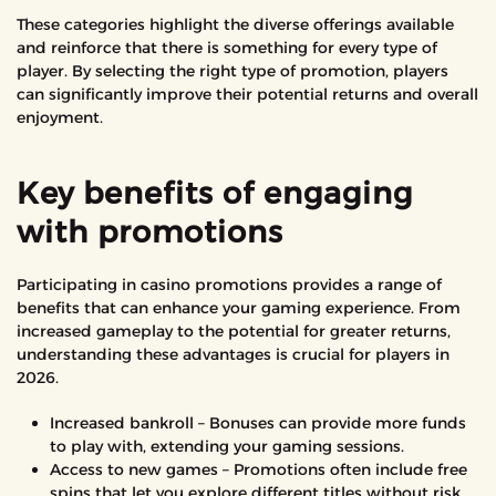
These categories highlight the diverse offerings available
and reinforce that there is something for every type of
player. By selecting the right type of promotion, players
can significantly improve their potential returns and overall
enjoyment.
Key benefits of engaging
with promotions
Participating in casino promotions provides a range of
benefits that can enhance your gaming experience. From
increased gameplay to the potential for greater returns,
understanding these advantages is crucial for players in
2026.
Increased bankroll – Bonuses can provide more funds
to play with, extending your gaming sessions.
Access to new games – Promotions often include free
spins that let you explore different titles without risk.