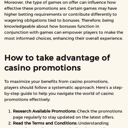
Moreover, the type of games on offer can influence how
effective these promotions are. Certain games may have
higher betting requirements or contribute differently to
wagering obligations tied to bonuses. Therefore, being
knowledgeable about how bonuses function in
conjunction with games can empower players to make the
most informed choices, enhancing their overall experience.
How to take advantage of
casino promotions
To maximize your benefits from casino promotions,
players should follow a systematic approach. Here’s a step-
by-step guide to help you navigate the world of casino
promotions effectively:
Research Available Promotions:
Check the promotions
page regularly to stay updated on the latest offers.
Read the Terms and Conditions:
Understanding