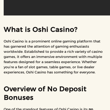
What is Oshi Casino?
Oshi Casino is a prominent online gaming platform that
has garnered the attention of gaming enthusiasts
worldwide. Established to provide a rich variety of casino
games, it offers an immersive environment with multiple
features designed for a seamless experience. Whether
you’re a fan of slot games, table games, or live dealer
experiences, Oshi Casino has something for everyone.
Overview of No Deposit
Bonuses
One of the standout features of Oshi Casino is its
no