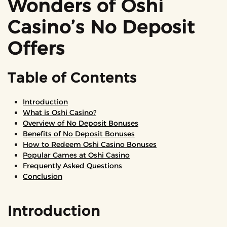
Wonders of Oshi
Casino’s No Deposit
Offers
Table of Contents
Introduction
What is Oshi Casino?
Overview of No Deposit Bonuses
Benefits of No Deposit Bonuses
How to Redeem Oshi Casino Bonuses
Popular Games at Oshi Casino
Frequently Asked Questions
Conclusion
Introduction