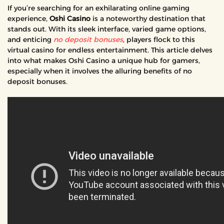
If you’re searching for an exhilarating online gaming
experience,
Oshi Casino
is a noteworthy destination that
stands out. With its sleek interface, varied game options,
and enticing
no deposit bonuses
, players flock to this
virtual casino for endless entertainment. This article delves
into what makes Oshi Casino a unique hub for gamers,
especially when it involves the alluring benefits of no
deposit bonuses.