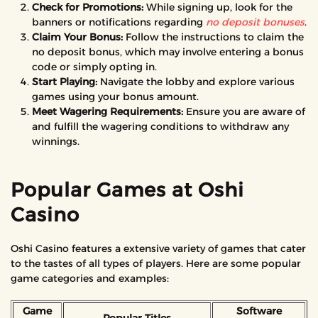
Check for Promotions:
While signing up, look for the
banners or notifications regarding
no deposit bonuses
.
Claim Your Bonus:
Follow the instructions to claim the
no deposit bonus, which may involve entering a bonus
code or simply opting in.
Start Playing:
Navigate the lobby and explore various
games using your bonus amount.
Meet Wagering Requirements:
Ensure you are aware of
and fulfill the wagering conditions to withdraw any
winnings.
Popular Games at Oshi
Casino
Oshi Casino features a extensive variety of games that cater
to the tastes of all types of players. Here are some popular
game categories and examples:
Game
Software