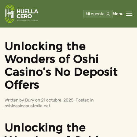
Mi cuenta
Menu
Skip to main content
Unlocking the
Wonders of Oshi
Casino’s No Deposit
Offers
Written by
Bury
on
21 octubre, 2025
. Posted in
oshicasinoaustralia.net
.
Unlocking the