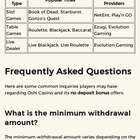
Popular Titles
Type
Providers
Slot
Book of Dead, Starburst,
NetEnt, Play’n GO
Games
Gonzo’s Quest
Table
Ezugi, Evolution
Roulette, Blackjack, Baccarat
Games
Gaming
Live
Live Blackjack, Live Roulette
Evolution Gaming
Dealer
Frequently Asked Questions
Here are some common inquiries players may have
regarding Oshi Casino and its
no deposit bonus
offers:
What is the minimum withdrawal
amount?
The minimum withdrawal amount varies depending on the