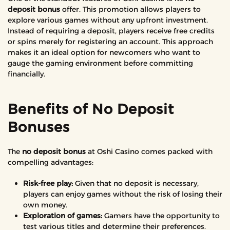
deposit bonus
offer. This promotion allows players to
explore various games without any upfront investment.
Instead of requiring a deposit, players receive free credits
or spins merely for registering an account. This approach
makes it an ideal option for newcomers who want to
gauge the gaming environment before committing
financially.
Benefits of No Deposit
Bonuses
The
no deposit bonus
at Oshi Casino comes packed with
compelling advantages:
Risk-free play:
Given that no deposit is necessary,
players can enjoy games without the risk of losing their
own money.
Exploration of games:
Gamers have the opportunity to
test various titles and determine their preferences.