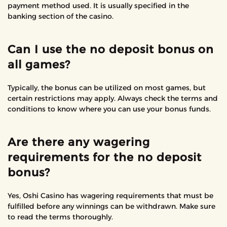
payment method used. It is usually specified in the
banking section of the casino.
Can I use the no deposit bonus on
all games?
Typically, the bonus can be utilized on most games, but
certain restrictions may apply. Always check the terms and
conditions to know where you can use your bonus funds.
Are there any wagering
requirements for the no deposit
bonus?
Yes, Oshi Casino has wagering requirements that must be
fulfilled before any winnings can be withdrawn. Make sure
to read the terms thoroughly.