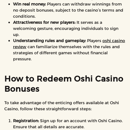
Win real money:
Players can withdraw winnings from
no deposit bonuses, subject to the casino’s terms and
conditions.
Attractiveness for new players:
It serves as a
welcoming gesture, encouraging individuals to sign
up.
Understanding rules and gameplay:
Players
oshi casino
review
can familiarize themselves with the rules and
strategies of different games without financial
pressure.
How to Redeem Oshi Casino
Bonuses
To take advantage of the enticing offers available at Oshi
Casino, follow these straightforward steps:
Registration:
Sign up for an account with Oshi Casino.
Ensure that all details are accurate.