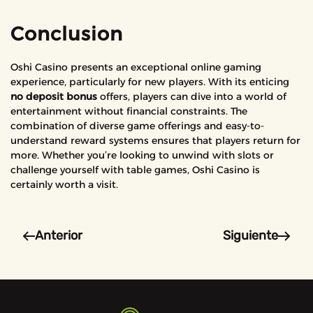
Conclusion
Oshi Casino presents an exceptional online gaming
experience, particularly for new players. With its enticing
no deposit bonus
offers, players can dive into a world of
entertainment without financial constraints. The
combination of diverse game offerings and easy-to-
understand reward systems ensures that players return for
more. Whether you’re looking to unwind with slots or
challenge yourself with table games, Oshi Casino is
certainly worth a visit.
Anterior
Siguiente