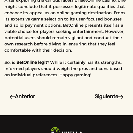
After exploring the various facets of BetOnline Casino, one
might conclude that it possesses legitimate qualities that
enhance its appeal as an online gaming destination. From
its extensive game selection to its user-focused bonuses
and solid payment options, BetOnline presents itself as a
viable choice for players seeking entertainment. However,
potential users should remain vigilant and conduct their
own research before diving in, ensuring that they feel
comfortable with their decision.
So, is
BetOnline legit
? While it certainly has its strengths,
informed players should weigh the pros and cons based
on individual preferences. Happy gaming!
Anterior
Siguiente