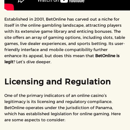
Established in 2001, BetOnline has carved out a niche for
itself in the online gambling landscape, attracting players
with its extensive game library and enticing bonuses. The
site offers an array of gaming options, including slots, table
games, live dealer experiences, and sports betting. Its user-
friendly interface and mobile compatibility further
enhance its appeal, but does this mean that
BetOnline is
legit
? Let’s dive deeper.
Licensing and Regulation
One of the primary indicators of an online casino’s
legitimacy is its licensing and regulatory compliance.
BetOnline operates under the jurisdiction of Panama,
which has established legislation for online gaming. Here
are some aspects to consider: