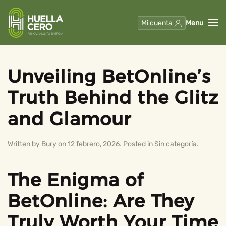
Mi cuenta
Menu
Skip to main content
Unveiling BetOnline’s
Truth Behind the Glitz
and Glamour
Written by
Bury
on
12 febrero, 2026
. Posted in
Sin categoría
.
The Enigma of
BetOnline: Are They
Truly Worth Your Time