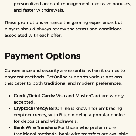
personalized account management, exclusive bonuses,
and faster withdrawals.
These promotions enhance the gaming experience, but
players should always review the terms and conditions
associated with each offer.
Payment Options
Convenience and security are essential when it comes to
payment methods. BetOnline supports various options
that cater to both traditional and modern preferences:
Credit/Debit Cards:
Visa and MasterCard are widely
accepted.
Cryptocurrency:
BetOnline is known for embracing
cryptocurrency, with Bitcoin being a popular choice
for deposits and withdrawals.
Bank Wire Transfers:
For those who prefer more
traditional methods, bank wire transfers are available.