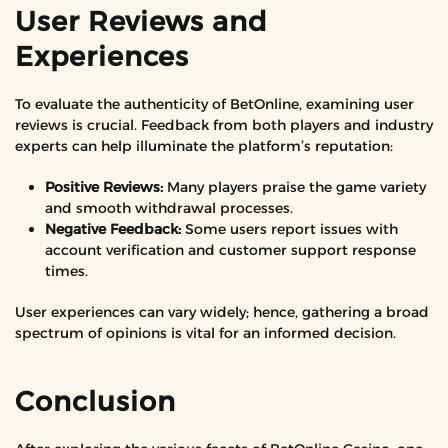
User Reviews and
Experiences
To evaluate the authenticity of BetOnline, examining user
reviews is crucial. Feedback from both players and industry
experts can help illuminate the platform’s reputation:
Positive Reviews:
Many players praise the game variety
and smooth withdrawal processes.
Negative Feedback:
Some users report issues with
account verification and customer support response
times.
User experiences can vary widely; hence, gathering a broad
spectrum of opinions is vital for an informed decision.
Conclusion