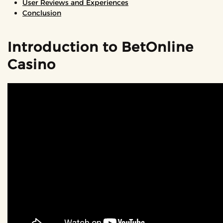
User Reviews and Experiences
Conclusion
Introduction to BetOnline
Casino