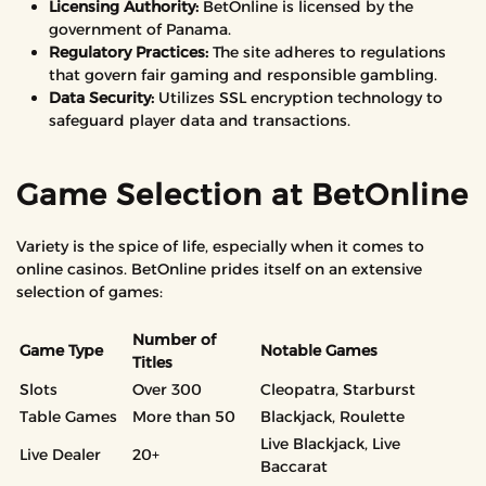
Licensing Authority:
BetOnline is licensed by the
government of Panama.
Regulatory Practices:
The site adheres to regulations
that govern fair gaming and responsible gambling.
Data Security:
Utilizes SSL encryption technology to
safeguard player data and transactions.
Game Selection at BetOnline
Variety is the spice of life, especially when it comes to
online casinos. BetOnline prides itself on an extensive
selection of games:
Number of
Game Type
Notable Games
Titles
Slots
Over 300
Cleopatra, Starburst
Table Games
More than 50
Blackjack, Roulette
Live Blackjack, Live
Live Dealer
20+
Baccarat