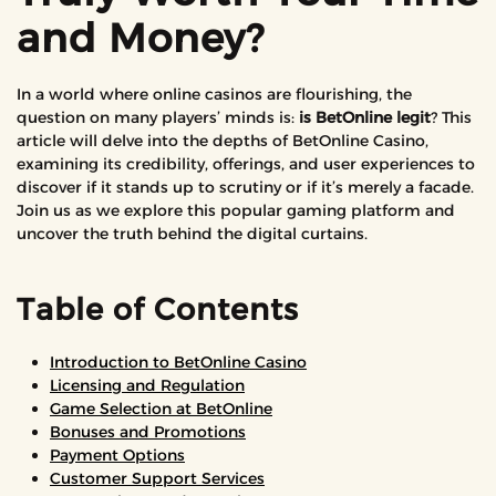
and Money?
In a world where online casinos are flourishing, the
question on many players’ minds is:
is BetOnline legit
? This
article will delve into the depths of BetOnline Casino,
examining its credibility, offerings, and user experiences to
discover if it stands up to scrutiny or if it’s merely a facade.
Join us as we explore this popular gaming platform and
uncover the truth behind the digital curtains.
Table of Contents
Introduction to BetOnline Casino
Licensing and Regulation
Game Selection at BetOnline
Bonuses and Promotions
Payment Options
Customer Support Services