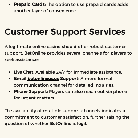
Prepaid Cards:
The option to use prepaid cards adds
another layer of convenience.
Customer Support Services
A legitimate online casino should offer robust customer
support. BetOnline provides several channels for players to
seek assistance:
Live Chat:
Available 24/7 for immediate assistance.
Email
betonlineus.us
Support:
A more formal
communication channel for detailed inquiries.
Phone Support:
Players can also reach out via phone
for urgent matters.
The availability of multiple support channels indicates a
commitment to customer satisfaction, further raising the
question of whether
BetOnline is legit
.