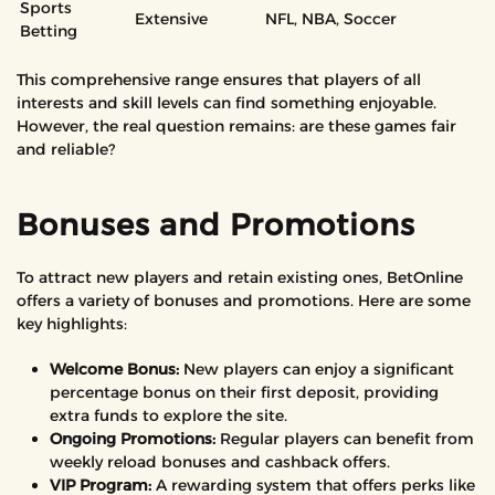
Sports
Extensive
NFL, NBA, Soccer
Betting
This comprehensive range ensures that players of all
interests and skill levels can find something enjoyable.
However, the real question remains: are these games fair
and reliable?
Bonuses and Promotions
To attract new players and retain existing ones, BetOnline
offers a variety of bonuses and promotions. Here are some
key highlights:
Welcome Bonus:
New players can enjoy a significant
percentage bonus on their first deposit, providing
extra funds to explore the site.
Ongoing Promotions:
Regular players can benefit from
weekly reload bonuses and cashback offers.
VIP Program:
A rewarding system that offers perks like