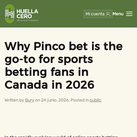
Mi cuenta
Menu
Skip to main content
Why Pinco bet is the
go-to for sports
betting fans in
Canada in 2026
Written by
Bury
on
24 junio, 2026
. Posted in
public
.