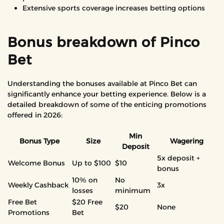
Extensive sports coverage increases betting options
Bonus breakdown of Pinco
Bet
Understanding the bonuses available at Pinco Bet can
significantly enhance your betting experience. Below is a
detailed breakdown of some of the enticing promotions
offered in 2026:
Min
Bonus Type
Size
Wagering
Deposit
5x deposit +
Welcome Bonus
Up to $100
$10
bonus
10% on
No
Weekly Cashback
3x
losses
minimum
Free Bet
$20 Free
$20
None
Promotions
Bet