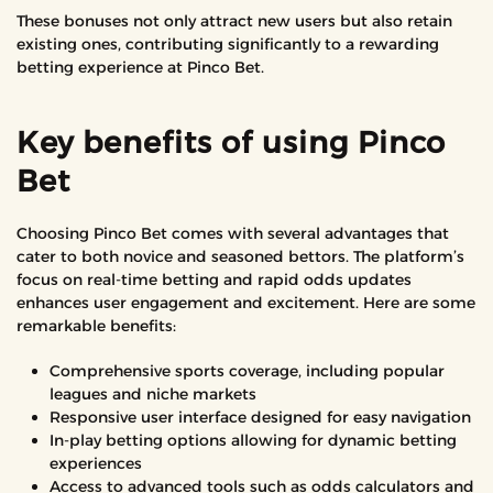
These bonuses not only attract new users but also retain
existing ones, contributing significantly to a rewarding
betting experience at Pinco Bet.
Key benefits of using Pinco
Bet
Choosing Pinco Bet comes with several advantages that
cater to both novice and seasoned bettors. The platform’s
focus on real-time betting and rapid odds updates
enhances user engagement and excitement. Here are some
remarkable benefits:
Comprehensive sports coverage, including popular
leagues and niche markets
Responsive user interface designed for easy navigation
In-play betting options allowing for dynamic betting
experiences
Access to advanced tools such as odds calculators and