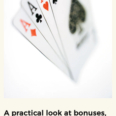
A practical look at bonuses,