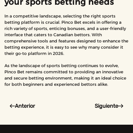
your sports betting needs
In a competitive landscape, selecting the right sports
betting platform is crucial. Pinco Bet excels in offering a
rich variety of sports, enticing bonuses, and a user-friendly
interface that caters to Canadian bettors. With
comprehensive tools and features designed to enhance the
betting experience, it is easy to see why many consider it
their go-to platform in 2026.
As the landscape of sports betting continues to evolve,
Pinco Bet remains committed to providing an innovative
and secure betting environment, making it an ideal choice
for both beginners and experienced bettors alike.
Anterior
Siguiente