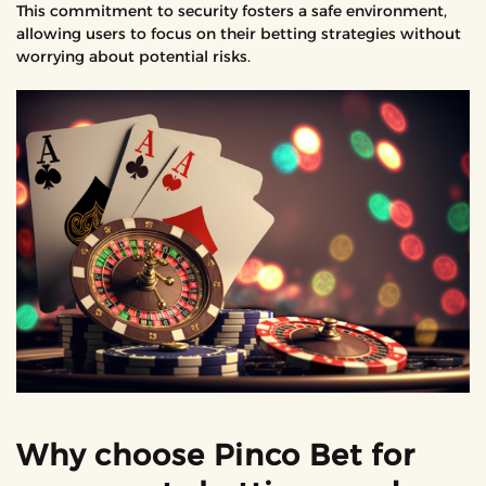
This commitment to security fosters a safe environment,
allowing users to focus on their betting strategies without
worrying about potential risks.
Why choose Pinco Bet for