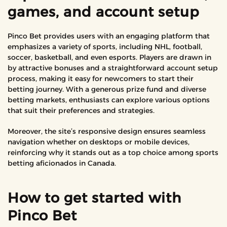
games, and account setup
Pinco Bet provides users with an engaging platform that
emphasizes a variety of sports, including NHL, football,
soccer, basketball, and even esports. Players are drawn in
by attractive bonuses and a straightforward account setup
process, making it easy for newcomers to start their
betting journey. With a generous prize fund and diverse
betting markets, enthusiasts can explore various options
that suit their preferences and strategies.
Moreover, the site’s responsive design ensures seamless
navigation whether on desktops or mobile devices,
reinforcing why it stands out as a top choice among sports
betting aficionados in Canada.
How to get started with
Pinco Bet