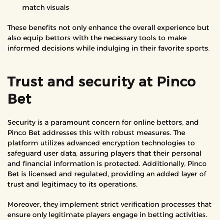
match visuals
These benefits not only enhance the overall experience but
also equip bettors with the necessary tools to make
informed decisions while indulging in their favorite sports.
Trust and security at Pinco
Bet
Security is a paramount concern for online bettors, and
Pinco Bet addresses this with robust measures. The
platform utilizes advanced encryption technologies to
safeguard user data, assuring players that their personal
and financial information is protected. Additionally, Pinco
Bet is licensed and regulated, providing an added layer of
trust and legitimacy to its operations.
Moreover, they implement strict verification processes that
ensure only legitimate players engage in betting activities.