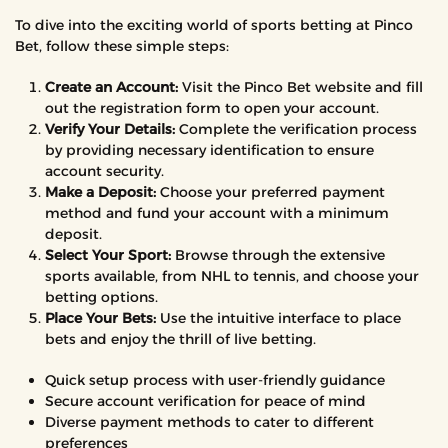
To dive into the exciting world of sports betting at Pinco
Bet, follow these simple steps:
Create an Account:
Visit the Pinco Bet website and fill
out the registration form to open your account.
Verify Your Details:
Complete the verification process
by providing necessary identification to ensure
account security.
Make a Deposit:
Choose your preferred payment
method and fund your account with a minimum
deposit.
Select Your Sport:
Browse through the extensive
sports available, from NHL to tennis, and choose your
betting options.
Place Your Bets:
Use the intuitive interface to place
bets and enjoy the thrill of live betting.
Quick setup process with user-friendly guidance
Secure account verification for peace of mind
Diverse payment methods to cater to different
preferences