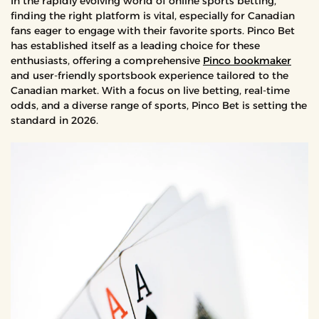
In the rapidly evolving world of online sports betting,
finding the right platform is vital, especially for Canadian
fans eager to engage with their favorite sports. Pinco Bet
has established itself as a leading choice for these
enthusiasts, offering a comprehensive
Pinco bookmaker
and user-friendly sportsbook experience tailored to the
Canadian market. With a focus on live betting, real-time
odds, and a diverse range of sports, Pinco Bet is setting the
standard in 2026.