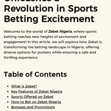
Revolution in Sports
Betting Excitement
Welcome to the world of
Zebet Nigeria
, where sports
betting reaches new heights of excitement and
engagement! In this article, we will explore how Zebet is
transforming the betting landscape in Nigeria, offering
diverse options for punters while ensuring a safe and
thrilling experience.
Table of Contents
What is Zebet?
Key Features of Zebet Nigeria
Sports Offered on Zebet
How to Bet on Zebet Nigeria
Bonuses and Promotions