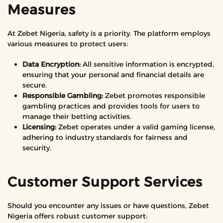
Measures
At Zebet Nigeria, safety is a priority. The platform employs
various measures to protect users:
Data Encryption:
All sensitive information is encrypted,
ensuring that your personal and financial details are
secure.
Responsible Gambling:
Zebet promotes responsible
gambling practices and provides tools for users to
manage their betting activities.
Licensing:
Zebet operates under a valid gaming license,
adhering to industry standards for fairness and
security.
Customer Support Services
Should you encounter any issues or have questions, Zebet
Nigeria offers robust customer support: