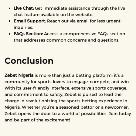
Live Chat:
Get immediate assistance through the live
chat feature available on the website.
Email Support:
Reach out via email for less urgent
inquiries.
FAQs Section:
Access a comprehensive FAQs section
that addresses common concerns and questions.
Conclusion
Zebet Nigeria
is more than just a betting platform; it’s a
community for sports lovers to engage, compete, and win.
With its user-friendly interface, extensive sports coverage,
and commitment to safety, Zebet is poised to lead the
charge in revolutionizing the sports betting experience in
Nigeria. Whether you’re a seasoned bettor or a newcomer,
Zebet opens the door to a world of possibilities. Join today
and be part of the excitement!