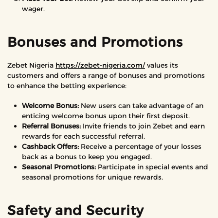
wager.
Bonuses and Promotions
Zebet Nigeria
https://zebet-nigeria.com/
values its
customers and offers a range of bonuses and promotions
to enhance the betting experience:
Welcome Bonus:
New users can take advantage of an
enticing welcome bonus upon their first deposit.
Referral Bonuses:
Invite friends to join Zebet and earn
rewards for each successful referral.
Cashback Offers:
Receive a percentage of your losses
back as a bonus to keep you engaged.
Seasonal Promotions:
Participate in special events and
seasonal promotions for unique rewards.
Safety and Security