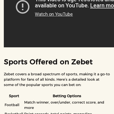
Sports Offered on Zebet
Zebet covers a broad spectrum of sports, making it a go-to
platform for fans of all kinds. Here’s a detailed look at
some of the popular sports you can bet on:
Sport
Betting Options
Match winner, over/under, correct score, and
Football
more