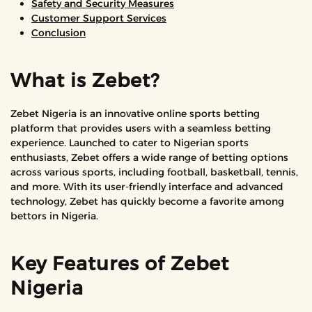
Safety and Security Measures
Customer Support Services
Conclusion
What is Zebet?
Zebet Nigeria is an innovative online sports betting
platform that provides users with a seamless betting
experience. Launched to cater to Nigerian sports
enthusiasts, Zebet offers a wide range of betting options
across various sports, including football, basketball, tennis,
and more. With its user-friendly interface and advanced
technology, Zebet has quickly become a favorite among
bettors in Nigeria.
Key Features of Zebet
Nigeria