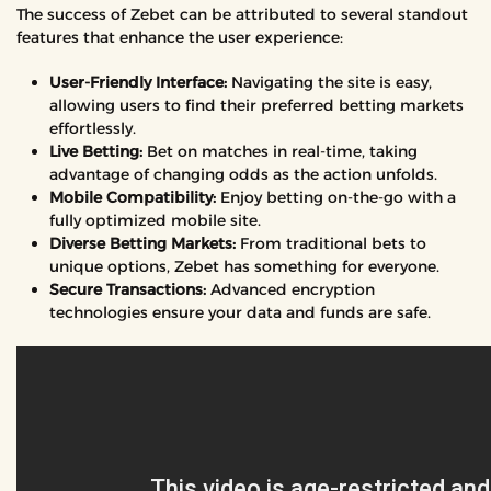
The success of Zebet can be attributed to several standout
features that enhance the user experience:
User-Friendly Interface:
Navigating the site is easy,
allowing users to find their preferred betting markets
effortlessly.
Live Betting:
Bet on matches in real-time, taking
advantage of changing odds as the action unfolds.
Mobile Compatibility:
Enjoy betting on-the-go with a
fully optimized mobile site.
Diverse Betting Markets:
From traditional bets to
unique options, Zebet has something for everyone.
Secure Transactions:
Advanced encryption
technologies ensure your data and funds are safe.