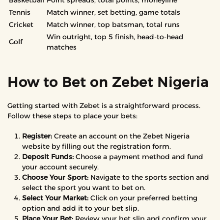
Basketball
Point spreads, total points, moneyline
Tennis
Match winner, set betting, game totals
Cricket
Match winner, top batsman, total runs
Win outright, top 5 finish, head-to-head
Golf
matches
How to Bet on Zebet Nigeria
Getting started with Zebet is a straightforward process.
Follow these steps to place your bets:
Register:
Create an account on the Zebet Nigeria
website by filling out the registration form.
Deposit Funds:
Choose a payment method and fund
your account securely.
Choose Your Sport:
Navigate to the sports section and
select the sport you want to bet on.
Select Your Market:
Click on your preferred betting
option and add it to your bet slip.
Place Your Bet:
Review your bet slip and confirm your