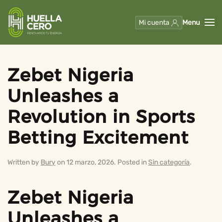
Mi cuenta
Menu
Skip to main content
Zebet Nigeria
Unleashes a
Revolution in Sports
Betting Excitement
Written by
Bury
on
12 marzo, 2026
. Posted in
Sin categoría
.
Zebet Nigeria
Unleashes a