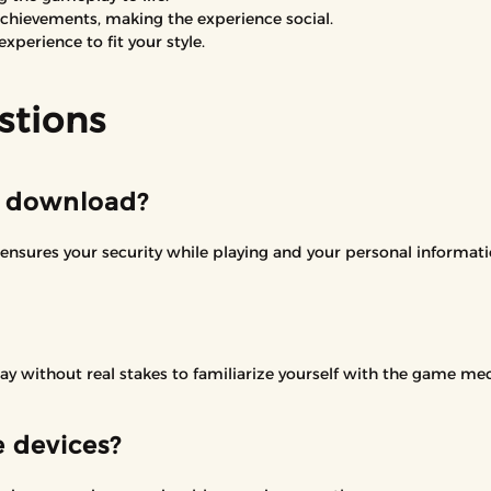
chievements, making the experience social.
perience to fit your style.
stions
e download?
ensures your security while playing and your personal informat
 without real stakes to familiarize yourself with the game mec
e devices?