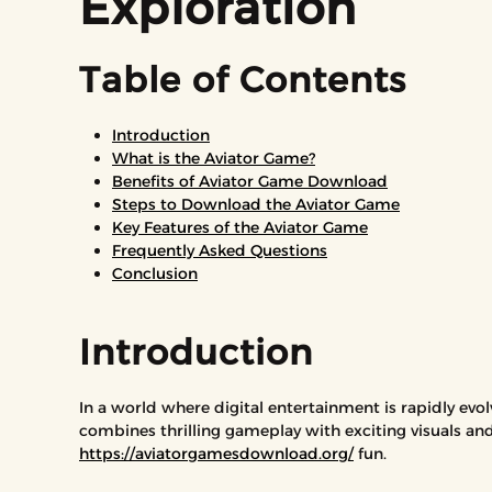
Exploration
Table of Contents
Introduction
What is the Aviator Game?
Benefits of Aviator Game Download
Steps to Download the Aviator Game
Key Features of the Aviator Game
Frequently Asked Questions
Conclusion
Introduction
In a world where digital entertainment is rapidly evolv
combines thrilling gameplay with exciting visuals an
https://aviatorgamesdownload.org/
fun.