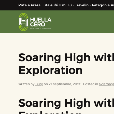
Ruta a Presa Futaleufú Km. 1,8 - Trevelin - Patagonia
Skip to main content
Soaring High wit
Exploration
Written by
Bury
on
21 septiembre, 2025
. Posted in
aviatorg
Soaring High wit