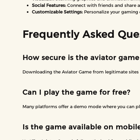
Social Features:
Connect with friends and share a
Customizable Settings:
Personalize your gaming ex
Frequently Asked Que
How secure is the aviator gam
Downloading the Aviator Game from legitimate sites 
Can I play the game for free?
Many platforms offer a demo mode where you can play
Is the game available on mobil