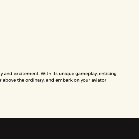
egy and excitement. With its unique gameplay, enticing
oar above the ordinary, and embark on your aviator