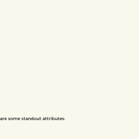
 are some standout attributes: