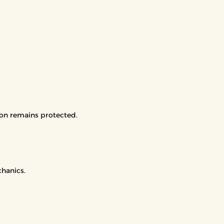
ion remains protected.
hanics.