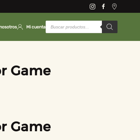
Products
search
nosotros
Mi cuenta
tor Game
tor Game