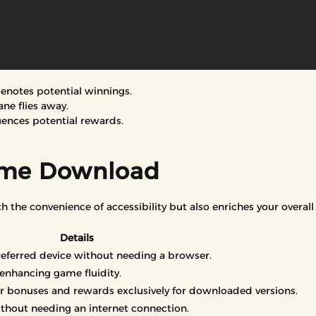
denotes potential winnings.
ane flies away.
luences potential rewards.
Game Download
h the convenience of accessibility but also enriches your overal
Details
referred device without needing a browser.
enhancing game fluidity.
 bonuses and rewards exclusively for downloaded versions.
thout needing an internet connection.