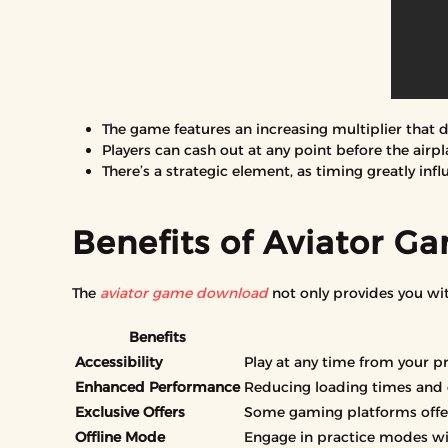
The game features an increasing multiplier that 
Players can cash out at any point before the airpl
There’s a strategic element, as timing greatly inf
Benefits of Aviator 
The
aviator game download
not only provides you wit
Benefits
Accessibility
Play at any time from your p
Enhanced Performance
Reducing loading times and 
Exclusive Offers
Some gaming platforms offer
Offline Mode
Engage in practice modes wi