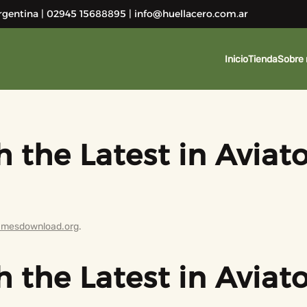
 Argentina | 02945 15688895 | info@huellacero.com.ar
Inicio
Tienda
Sobre 
h the Latest in Avia
amesdownload.org
.
h the Latest in Avia