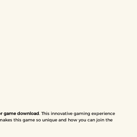
or game download
. This innovative gaming experience
 makes this game so unique and how you can join the