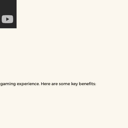
l gaming experience. Here are some key benefits: