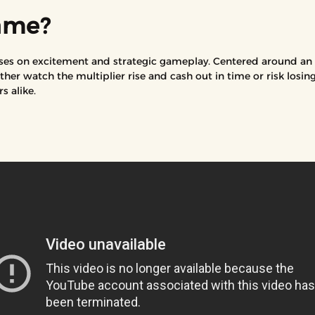
Game?
es on excitement and strategic gameplay. Centered around an ai
r watch the multiplier rise and cash out in time or risk losing 
s alike.