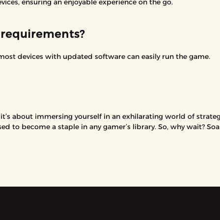
evices, ensuring an enjoyable experience on the go.
requirements?
most devices with updated software can easily run the game.
; it’s about immersing yourself in an exhilarating world of strat
 poised to become a staple in any gamer’s library. So, why wait? S