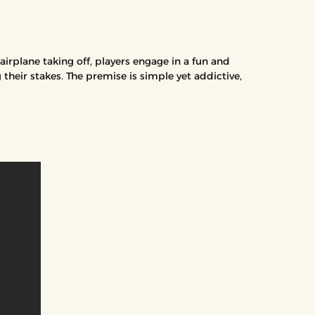
rplane taking off, players engage in a fun and
their stakes. The premise is simple yet addictive,