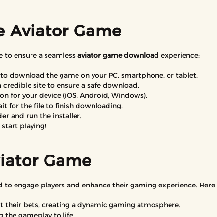
e Aviator Game
de to ensure a seamless
aviator game download
experience:
 to download the game on your PC, smartphone, or tablet.
credible site to ensure a safe download.
on for your device (iOS, Android, Windows).
 for the file to finish downloading.
r and run the installer.
start playing!
viator Game
d to engage players and enhance their gaming experience. Here
st their bets, creating a dynamic gaming atmosphere.
 the gameplay to life.