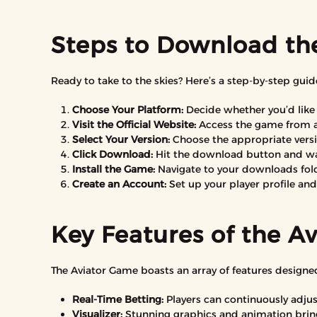
Steps to Download th
Ready to take to the skies? Here’s a step-by-step gui
Choose Your Platform:
Decide whether you’d like
Visit the Official Website:
Access the game from a 
Select Your Version:
Choose the appropriate versi
Click Download:
Hit the download button and wait
Install the Game:
Navigate to your downloads folde
Create an Account:
Set up your player profile and 
Key Features of the A
The Aviator Game boasts an array of features designe
Real-Time Betting:
Players can continuously adju
Visualizer:
Stunning graphics and animation bring