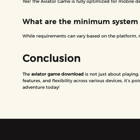
Yes! The Aviator Game is fully optimized for mobile d
What are the minimum system 
While requirements can vary based on the platform, 
Conclusion
The
aviator game download
is not just about playing
features, and flexibility across various devices, it’s
adventure today!