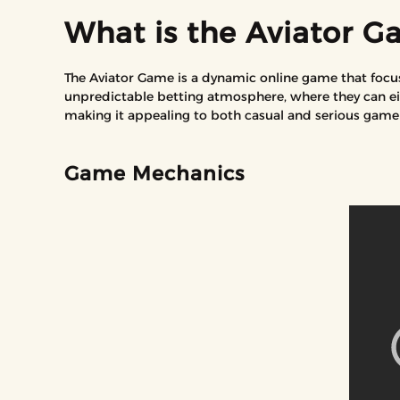
What is the Aviator 
The Aviator Game is a dynamic online game that focus
unpredictable betting atmosphere, where they can eithe
making it appealing to both casual and serious gamer
Game Mechanics