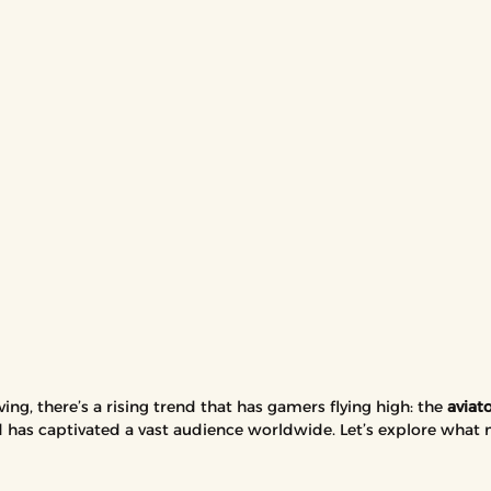
ing, there’s a rising trend that has gamers flying high: the
aviat
d has captivated a vast audience worldwide. Let’s explore what