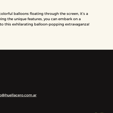
olorful balloons floating through the screen, it’s a
oying the unique features, you can embark on a
nto this exhilarating balloon-popping extravaganza!
fo@huellacero.com.ar