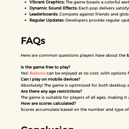
Vibrant Graphics:
The game boasts a colorful aesth
Dynamic Sound Effects:
Each pop delivers satisf
Leaderboards:
Compete against friends and globa
Regular Updates:
Developers provide regular upda
FAQs
Here are common questions players have about the
b
Is the game free to play?
Yes!
Ballonix
can be enjoyed at no cost, with options
Can I play on mobile devices?
Absolutely! The game is optimized for both desktop an
Are there any age restrictions?
The game is suitable for players of all ages, making it 
How are scores calculated?
Scores accumulate based on the number and type of b