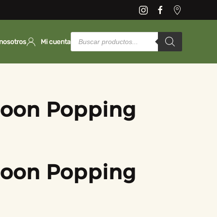
Products
search
nosotros
Mi cuenta
lloon Popping
lloon Popping