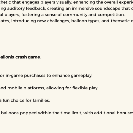
etic that engages players visually, enhancing the overall experi
ying auditory feedback, creating an immersive soundscape tha
l players, fostering a sense of community and competition.
tes, introducing new challenges, balloon types, and thematic e
allonix crash game
:
 for in-game purchases to enhance gameplay.
d mobile platforms, allowing for flexible play.
a fun choice for families.
alloons popped within the time limit, with additional bonuses