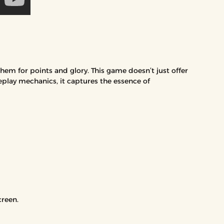
them for points and glory. This game doesn’t just offer
meplay mechanics, it captures the essence of
creen.