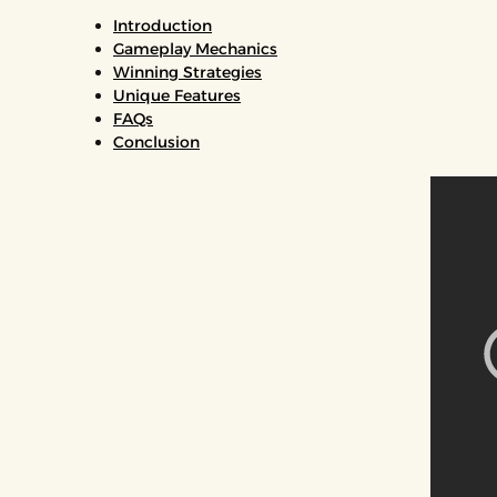
Introduction
Gameplay Mechanics
Winning Strategies
Unique Features
FAQs
Conclusion