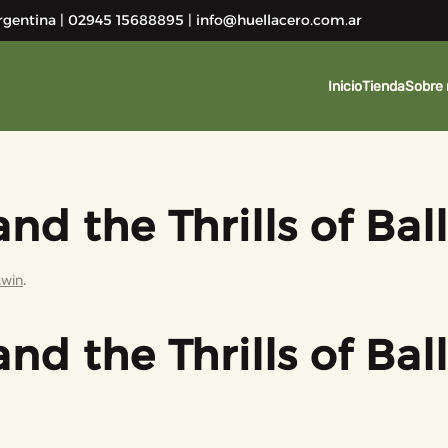
 Argentina | 02945 15688895 | info@huellacero.com.ar
Inicio
Tienda
Sobre 
nd the Thrills of Ba
.win
.
nd the Thrills of Ba