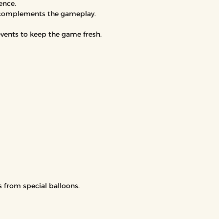
ence.
t complements the gameplay.
vents to keep the game fresh.
 from special balloons.