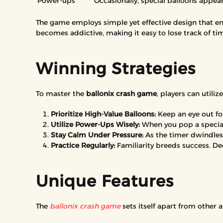
Power-ups
Occasionally, special balloons appear
The game employs simple yet effective design that ens
becomes addictive, making it easy to lose track of tim
Winning Strategies
To master the
ballonix crash game
, players can utili
Prioritize High-Value Balloons:
Keep an eye out for
Utilize Power-Ups Wisely:
When you pop a special 
Stay Calm Under Pressure:
As the timer dwindles
Practice Regularly:
Familiarity breeds success. De
Unique Features
The
ballonix crash game
sets itself apart from other 