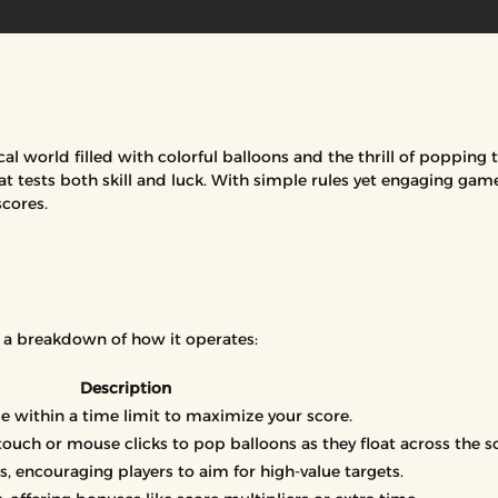
al world filled with colorful balloons and the thrill of popping 
hat tests both skill and luck. With simple rules yet engaging ga
scores.
 a breakdown of how it operates:
Description
e within a time limit to maximize your score.
ouch or mouse clicks to pop balloons as they float across the s
es, encouraging players to aim for high-value targets.