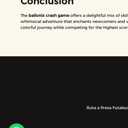
Conclusion
The
ballonix crash game
offers a delightful mix of ski
whimsical adventure that enchants newcomers and veter
colorful journey while competing for the highest scor
Ruta a Presa Futaleuf