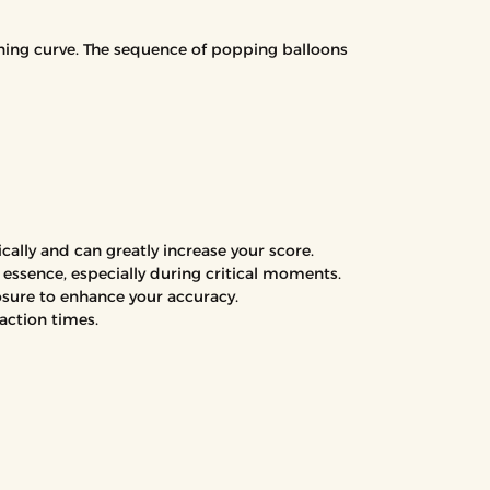
rning curve. The sequence of popping balloons
cally and can greatly increase your score.
 essence, especially during critical moments.
sure to enhance your accuracy.
action times.