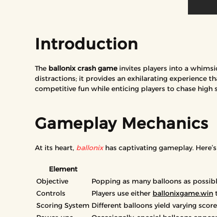
Introduction
The
ballonix crash game
invites players into a whimsic
distractions; it provides an exhilarating experience t
competitive fun while enticing players to chase high 
Gameplay Mechanics
At its heart,
ballonix
has captivating gameplay. Here’s
Element
Objective
Popping as many balloons as possibl
Controls
Players use either
ballonixgame.win
t
Scoring System
Different balloons yield varying scor