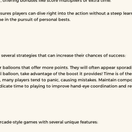
, offering bonuses like score multipliers or extra time.
ures players can dive right into the action without a steep lea
e in the pursuit of personal bests.
ze several strategies that can increase their chances of success:
 balloons that offer more points. They will often appear sporadi
balloon, take advantage of the boost it provides! Time is of the
, many players tend to panic, causing mistakes. Maintain compo
dicate time to playing to improve hand-eye coordination and re
arcade-style games with several unique features: