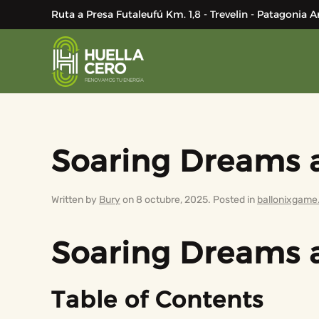
Ruta a Presa Futaleufú Km. 1,8 - Trevelin - Patagonia
Skip to main content
Soaring Dreams a
Written by
Bury
on
8 octubre, 2025
. Posted in
ballonixgame
Soaring Dreams a
Table of Contents