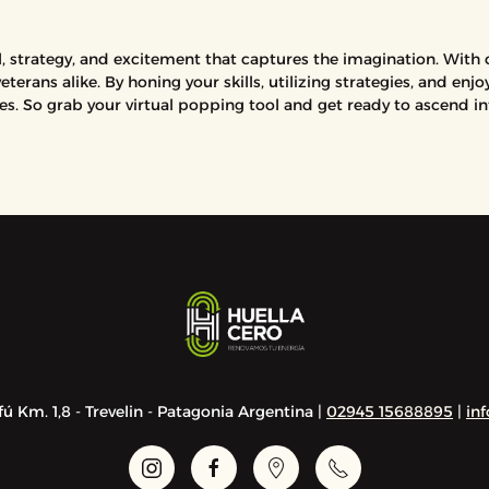
ll, strategy, and excitement that captures the imagination. With c
ans alike. By honing your skills, utilizing strategies, and enj
es. So grab your virtual popping tool and get ready to ascend i
ú Km. 1,8 - Trevelin - Patagonia Argentina |
02945 15688895
|
in