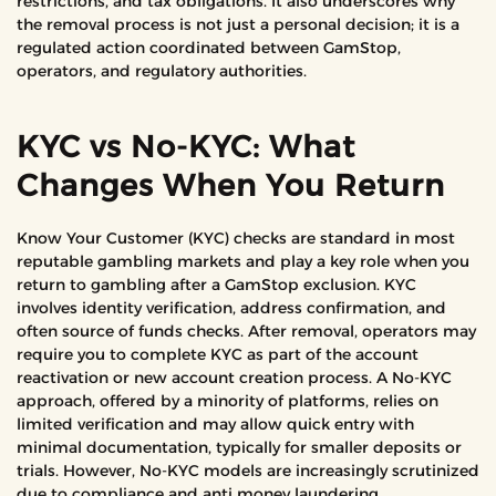
restrictions, and tax obligations. It also underscores why
the removal process is not just a personal decision; it is a
regulated action coordinated between GamStop,
operators, and regulatory authorities.
KYC vs No-KYC: What
Changes When You Return
Know Your Customer (KYC) checks are standard in most
reputable gambling markets and play a key role when you
return to gambling after a GamStop exclusion. KYC
involves identity verification, address confirmation, and
often source of funds checks. After removal, operators may
require you to complete KYC as part of the account
reactivation or new account creation process. A No-KYC
approach, offered by a minority of platforms, relies on
limited verification and may allow quick entry with
minimal documentation, typically for smaller deposits or
trials. However, No-KYC models are increasingly scrutinized
due to compliance and anti money laundering