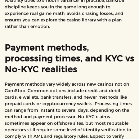
volatility titles to smooth variance. In practice, bankroll
discipline keeps you in the game long enough to
experience real game math, avoids chasing losses, and
ensures you can explore the casino library with a plan
rather than emotion.
Payment methods,
processing times, and KYC vs
No-KYC realities
Payment methods vary widely across new casinos not on
GamStop. Common options include credit and debit
cards, e wallets, bank transfers, and newer methods like
prepaid cards or cryptocurrency wallets. Processing times
can range from instant to several days, depending on the
method and payment processor. No-KYC claims
sometimes appear on offshore sites, but most reputable
operators still require some level of identity verification to
comply with AML and regulatory rules. Expect to verify