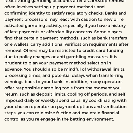
Reactivating gambling accounts after a GamStop removal
often involves setting up payment methods and
confirming identity to satisfy regulatory checks. Banks and
payment processors may react with caution to new or re
activated gambling activity, especially if you have a history
of late payments or affordability concerns. Some players
find that certain payment methods, such as bank transfers
or e wallets, carry additional verification requirements after
removal. Others may be restricted to credit card funding
due to policy changes or anti gambling measures. It is
prudent to plan your payment method selection in
advance. You should also be mindful of withdrawal limits,
processing times, and potential delays when transferring
winnings back to your bank. In addition, many operators
offer responsible gambling tools from the moment you
return, such as deposit limits, cooling off periods, and self
imposed daily or weekly spend caps. By coordinating with
your chosen operator on payment options and verification
steps, you can minimize friction and maintain financial
control as you re engage in the betting environment.