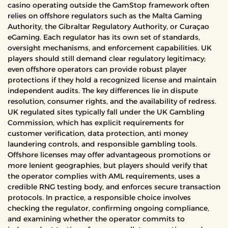
casino operating outside the GamStop framework often
relies on offshore regulators such as the Malta Gaming
Authority, the Gibraltar Regulatory Authority, or Curaçao
eGaming. Each regulator has its own set of standards,
oversight mechanisms, and enforcement capabilities. UK
players should still demand clear regulatory legitimacy;
even offshore operators can provide robust player
protections if they hold a recognized license and maintain
independent audits. The key differences lie in dispute
resolution, consumer rights, and the availability of redress.
UK regulated sites typically fall under the UK Gambling
Commission, which has explicit requirements for
customer verification, data protection, anti money
laundering controls, and responsible gambling tools.
Offshore licenses may offer advantageous promotions or
more lenient geographies, but players should verify that
the operator complies with AML requirements, uses a
credible RNG testing body, and enforces secure transaction
protocols. In practice, a responsible choice involves
checking the regulator, confirming ongoing compliance,
and examining whether the operator commits to