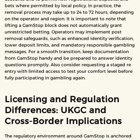
bets where permitted by local policy. In practice, the
removal process may take up to 24 to 72 hours, depending
on the operator and region. It is important to note that
lifting a GamStop block does not automatically grant
unrestricted betting. Operators may implement post
removal safeguards, such as enhanced identity verification,
lower deposit limits, and mandatory responsible gambling
messages. For a smooth transition, keep documentation
from GamStop handy and be prepared to answer identity
questions promptly. Also consider requesting a staged re
entry with limited access to test your comfort level before
fully participating in gambling again.
Licensing and Regulation
Differences: UKGC and
Cross-Border Implications
The regulatory environment around GamStop is anchored