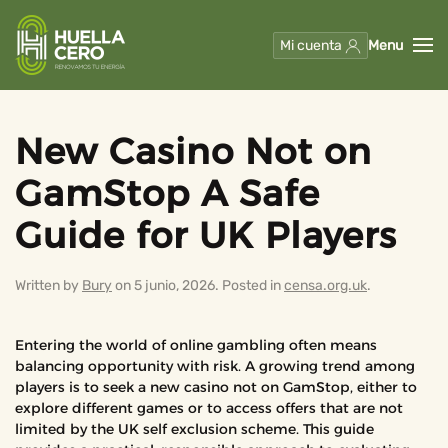
Mi cuenta
Menu
Skip to main content
New Casino Not on
GamStop A Safe
Guide for UK Players
Written by
Bury
on
5 junio, 2026
. Posted in
censa.org.uk
.
Entering the world of online gambling often means
balancing opportunity with risk. A growing trend among
players is to seek a new casino not on GamStop, either to
explore different games or to access offers that are not
limited by the UK self exclusion scheme. This guide