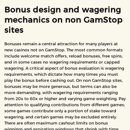
Bonus design and wagering
mechanics on non GamStop
sites
Bonuses remain a central attraction for many players at
new casinos not on GamStop. The most common formats
include welcome match offers, reload bonuses, free spins,
and in some cases no wagering requirements or capped
wagering. A critical aspect of bonus evaluation is wagering
requirements, which dictate how many times you must
play the bonus before cashing out. On non GamStop sites,
bonuses may be more generous, but terms can also be
more demanding, with wagering requirements ranging
from 20x to 60x or higher and varying game weighting. Pay
attention to qualifying contributions from different games;
some games contribute only a portion of stake toward
wagering, and certain games may be excluded entirely.
There are often maximum cashout limits on bonus
winnings and expiration windows that shrink with time.