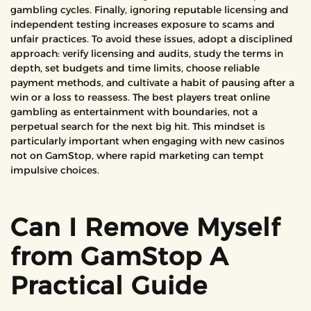
gambling cycles. Finally, ignoring reputable licensing and
independent testing increases exposure to scams and
unfair practices. To avoid these issues, adopt a disciplined
approach: verify licensing and audits, study the terms in
depth, set budgets and time limits, choose reliable
payment methods, and cultivate a habit of pausing after a
win or a loss to reassess. The best players treat online
gambling as entertainment with boundaries, not a
perpetual search for the next big hit. This mindset is
particularly important when engaging with new casinos
not on GamStop, where rapid marketing can tempt
impulsive choices.
Can I Remove Myself
from GamStop A
Practical Guide