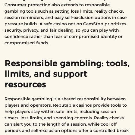
Consumer protection also extends to responsible
gambling tools such as setting loss limits, reality checks,
session reminders, and easy self-exclusion options in case
pressure builds. A safe casino not on GamStop prioritizes
security, privacy, and fair dealing, so you can play with
confidence rather than fear of compromised identity or
compromised funds.
Responsible gambling: tools,
limits, and support
resources
Responsible gambling is a shared responsibility between
players and operators. Reputable casinos provide tools to
help players stay within safe limits, including session
timers, loss limits, and spending controls. Reality checks
can alert you to the length of a session, while cool off
periods and self-exclusion options offer a controlled break