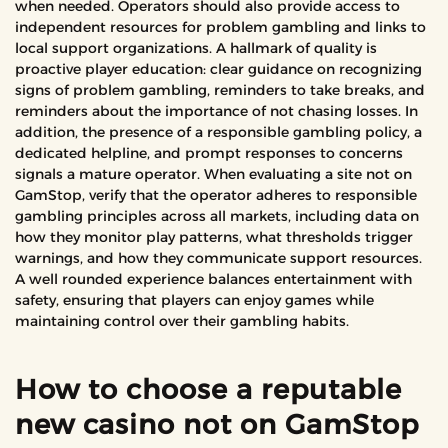
when needed. Operators should also provide access to
independent resources for problem gambling and links to
local support organizations. A hallmark of quality is
proactive player education: clear guidance on recognizing
signs of problem gambling, reminders to take breaks, and
reminders about the importance of not chasing losses. In
addition, the presence of a responsible gambling policy, a
dedicated helpline, and prompt responses to concerns
signals a mature operator. When evaluating a site not on
GamStop, verify that the operator adheres to responsible
gambling principles across all markets, including data on
how they monitor play patterns, what thresholds trigger
warnings, and how they communicate support resources.
A well rounded experience balances entertainment with
safety, ensuring that players can enjoy games while
maintaining control over their gambling habits.
How to choose a reputable
new casino not on GamStop