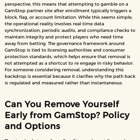
perspective, this means that attempting to gamble on a
GamStop partner site after enrollment typically triggers a
block, flag, or account limitation. While this seems simple,
the operational reality involves real-time data
synchronization, periodic audits, and compliance checks to
maintain integrity and protect players who need time
away from betting. The governance framework around
GamStop is tied to licensing authorities and consumer
protection standards, which helps ensure that removal is
not attempted as a shortcut to re engage in risky behavior.
For someone considering removal, understanding this
backdrop is essential because it clarifies why the path back
is regulated and measured rather than instantaneous.
Can You Remove Yourself
Early from GamStop? Policy
and Options