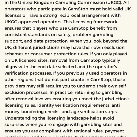
in the United Kingdom Gambling Commission (UKGC). All
operators who participate in GamStop must hold valid UK
licenses or have a strong reciprocal arrangement with
UKGC approved operators. This licensing framework
ensures that players who use GamStop benefit from
consistent standards on safety, problem gambling
support, and data protection. When you look beyond the
UK, different jurisdictions may have their own exclusion
schemes or consumer protection rules. If you only played
on UK licensed sites, removal from GamStop typically
aligns with the end date selected and the operator’s
verification processes. If you previously used operators in
other regions that do not participate in GamStop, those
providers may still require you to undergo their own self
exclusion processes. In practice, returning to gambling
after removal involves ensuring you meet the jurisdiction’s
licensing rules, identity verification requirements, anti
money laundering checks, and age verification steps.
Understanding the licensing landscape helps avoid
surprises when you re engage with gambling sites and
ensures you are compliant with regional rules, payment