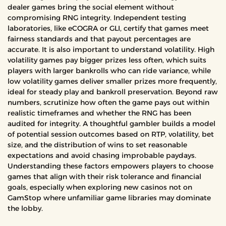
dealer games bring the social element without
compromising RNG integrity. Independent testing
laboratories, like eCOGRA or GLI, certify that games meet
fairness standards and that payout percentages are
accurate. It is also important to understand volatility. High
volatility games pay bigger prizes less often, which suits
players with larger bankrolls who can ride variance, while
low volatility games deliver smaller prizes more frequently,
ideal for steady play and bankroll preservation. Beyond raw
numbers, scrutinize how often the game pays out within
realistic timeframes and whether the RNG has been
audited for integrity. A thoughtful gambler builds a model
of potential session outcomes based on RTP, volatility, bet
size, and the distribution of wins to set reasonable
expectations and avoid chasing improbable paydays.
Understanding these factors empowers players to choose
games that align with their risk tolerance and financial
goals, especially when exploring new casinos not on
GamStop where unfamiliar game libraries may dominate
the lobby.