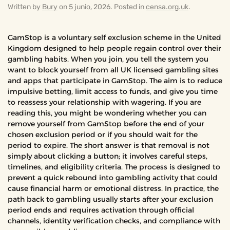
Written by
Bury
on
5 junio, 2026
. Posted in
censa.org.uk
.
GamStop is a voluntary self exclusion scheme in the United
Kingdom designed to help people regain control over their
gambling habits. When you join, you tell the system you
want to block yourself from all UK licensed gambling sites
and apps that participate in GamStop. The aim is to reduce
impulsive betting, limit access to funds, and give you time
to reassess your relationship with wagering. If you are
reading this, you might be wondering whether you can
remove yourself from GamStop before the end of your
chosen exclusion period or if you should wait for the
period to expire. The short answer is that removal is not
simply about clicking a button; it involves careful steps,
timelines, and eligibility criteria. The process is designed to
prevent a quick rebound into gambling activity that could
cause financial harm or emotional distress. In practice, the
path back to gambling usually starts after your exclusion
period ends and requires activation through official
channels, identity verification checks, and compliance with