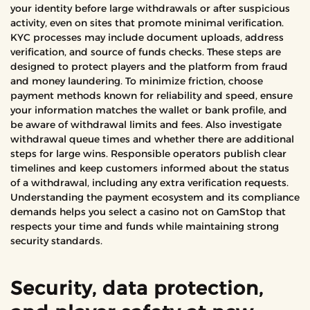
your identity before large withdrawals or after suspicious
activity, even on sites that promote minimal verification.
KYC processes may include document uploads, address
verification, and source of funds checks. These steps are
designed to protect players and the platform from fraud
and money laundering. To minimize friction, choose
payment methods known for reliability and speed, ensure
your information matches the wallet or bank profile, and
be aware of withdrawal limits and fees. Also investigate
withdrawal queue times and whether there are additional
steps for large wins. Responsible operators publish clear
timelines and keep customers informed about the status
of a withdrawal, including any extra verification requests.
Understanding the payment ecosystem and its compliance
demands helps you select a casino not on GamStop that
respects your time and funds while maintaining strong
security standards.
Security, data protection,