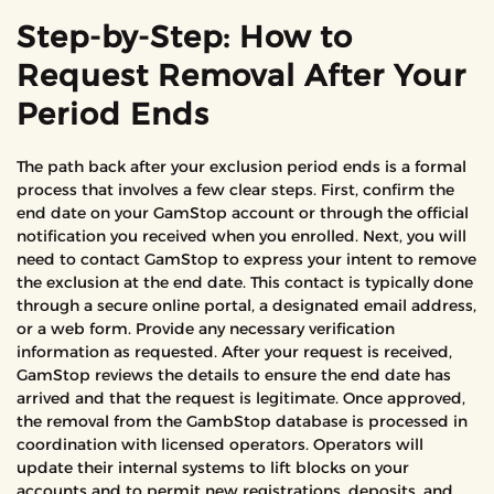
Step-by-Step: How to
Request Removal After Your
Period Ends
The path back after your exclusion period ends is a formal
process that involves a few clear steps. First, confirm the
end date on your GamStop account or through the official
notification you received when you enrolled. Next, you will
need to contact GamStop to express your intent to remove
the exclusion at the end date. This contact is typically done
through a secure online portal, a designated email address,
or a web form. Provide any necessary verification
information as requested. After your request is received,
GamStop reviews the details to ensure the end date has
arrived and that the request is legitimate. Once approved,
the removal from the GambStop database is processed in
coordination with licensed operators. Operators will
update their internal systems to lift blocks on your
accounts and to permit new registrations, deposits, and