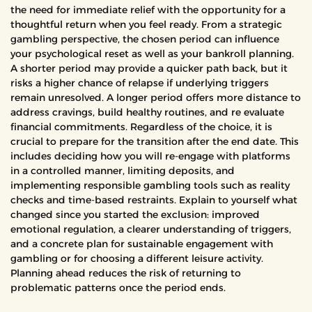
the need for immediate relief with the opportunity for a
thoughtful return when you feel ready. From a strategic
gambling perspective, the chosen period can influence
your psychological reset as well as your bankroll planning.
A shorter period may provide a quicker path back, but it
risks a higher chance of relapse if underlying triggers
remain unresolved. A longer period offers more distance to
address cravings, build healthy routines, and re evaluate
financial commitments. Regardless of the choice, it is
crucial to prepare for the transition after the end date. This
includes deciding how you will re-engage with platforms
in a controlled manner, limiting deposits, and
implementing responsible gambling tools such as reality
checks and time-based restraints. Explain to yourself what
changed since you started the exclusion: improved
emotional regulation, a clearer understanding of triggers,
and a concrete plan for sustainable engagement with
gambling or for choosing a different leisure activity.
Planning ahead reduces the risk of returning to
problematic patterns once the period ends.