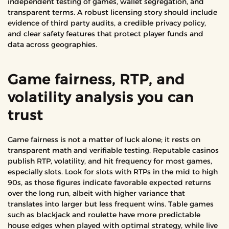
independent testing of games, wallet segregation, and
transparent terms. A robust licensing story should include
evidence of third party audits, a credible privacy policy,
and clear safety features that protect player funds and
data across geographies.
Game fairness, RTP, and
volatility analysis you can
trust
Game fairness is not a matter of luck alone; it rests on
transparent math and verifiable testing. Reputable casinos
publish RTP, volatility, and hit frequency for most games,
especially slots. Look for slots with RTPs in the mid to high
90s, as those figures indicate favorable expected returns
over the long run, albeit with higher variance that
translates into larger but less frequent wins. Table games
such as blackjack and roulette have more predictable
house edges when played with optimal strategy, while live