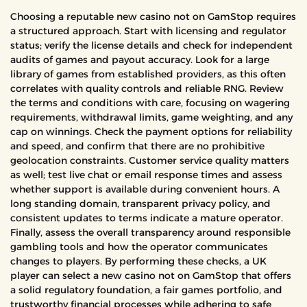
Choosing a reputable new casino not on GamStop requires
a structured approach. Start with licensing and regulator
status; verify the license details and check for independent
audits of games and payout accuracy. Look for a large
library of games from established providers, as this often
correlates with quality controls and reliable RNG. Review
the terms and conditions with care, focusing on wagering
requirements, withdrawal limits, game weighting, and any
cap on winnings. Check the payment options for reliability
and speed, and confirm that there are no prohibitive
geolocation constraints. Customer service quality matters
as well; test live chat or email response times and assess
whether support is available during convenient hours. A
long standing domain, transparent privacy policy, and
consistent updates to terms indicate a mature operator.
Finally, assess the overall transparency around responsible
gambling tools and how the operator communicates
changes to players. By performing these checks, a UK
player can select a new casino not on GamStop that offers
a solid regulatory foundation, a fair games portfolio, and
trustworthy financial processes while adhering to safe