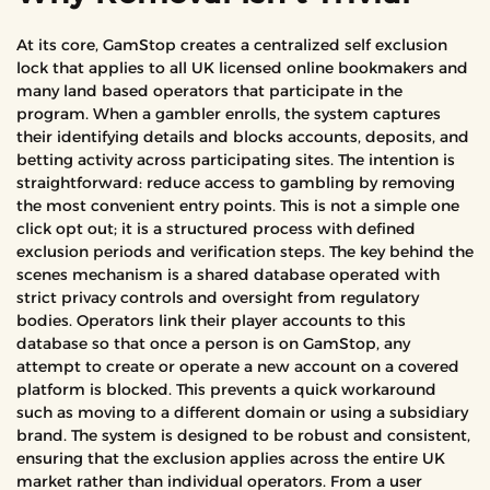
At its core, GamStop creates a centralized self exclusion
lock that applies to all UK licensed online bookmakers and
many land based operators that participate in the
program. When a gambler enrolls, the system captures
their identifying details and blocks accounts, deposits, and
betting activity across participating sites. The intention is
straightforward: reduce access to gambling by removing
the most convenient entry points. This is not a simple one
click opt out; it is a structured process with defined
exclusion periods and verification steps. The key behind the
scenes mechanism is a shared database operated with
strict privacy controls and oversight from regulatory
bodies. Operators link their player accounts to this
database so that once a person is on GamStop, any
attempt to create or operate a new account on a covered
platform is blocked. This prevents a quick workaround
such as moving to a different domain or using a subsidiary
brand. The system is designed to be robust and consistent,
ensuring that the exclusion applies across the entire UK
market rather than individual operators. From a user