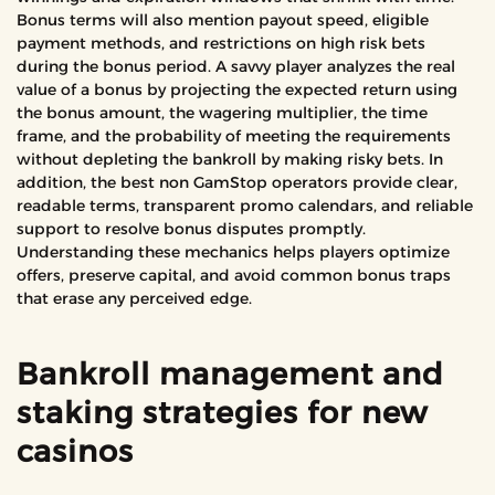
Bonus terms will also mention payout speed, eligible
payment methods, and restrictions on high risk bets
during the bonus period. A savvy player analyzes the real
value of a bonus by projecting the expected return using
the bonus amount, the wagering multiplier, the time
frame, and the probability of meeting the requirements
without depleting the bankroll by making risky bets. In
addition, the best non GamStop operators provide clear,
readable terms, transparent promo calendars, and reliable
support to resolve bonus disputes promptly.
Understanding these mechanics helps players optimize
offers, preserve capital, and avoid common bonus traps
that erase any perceived edge.
Bankroll management and
staking strategies for new
casinos