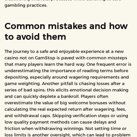
gambling practices.
Common mistakes and how
to avoid them
The journey to a safe and enjoyable experience at a new
casino not on GamStop is paved with common missteps
that many players learn the hard way. One frequent error is
underestimating the importance of reading terms before
depositing, especially around wagering requirements and
game weighting. Another pitfall is chasing losses after a
series of bad spins; this elicits emotional decision making
and can quickly deplete a bankroll. Players often
overestimate the value of big welcome bonuses without
calculating the real expected return after wagering, fees,
and withdrawal caps. Skipping verification steps or using
low quality payment methods can cause delays and
friction when withdrawing winnings. Not setting time or
loss limits is another oversight, which can lead to problem