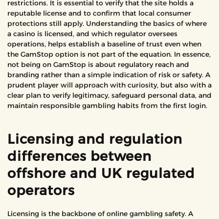
restrictions. It is essential to verify that the site holds a
reputable license and to confirm that local consumer
protections still apply. Understanding the basics of where
a casino is licensed, and which regulator oversees
operations, helps establish a baseline of trust even when
the GamStop option is not part of the equation. In essence,
not being on GamStop is about regulatory reach and
branding rather than a simple indication of risk or safety. A
prudent player will approach with curiosity, but also with a
clear plan to verify legitimacy, safeguard personal data, and
maintain responsible gambling habits from the first login.
Licensing and regulation
differences between
offshore and UK regulated
operators
Licensing is the backbone of online gambling safety. A