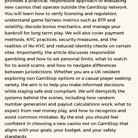
provides a practical, responsible approach to evaluating
new casinos that operate outside the GamStop network.
You will learn how to verify licensing and regulation,
understand game fairness metrics such as RTP and
volatility, decode bonus mechanics, and manage your
bankroll for long term play. We will also cover payment
methods, KYC practices, security measures, and the
realities of No-KYC and reduced identity checks on certain
sites. Importantly, the article discusses responsible
gambling and how to set personal limits, what to watch
for to avoid scams, and how to navigate differences
between jurisdictions. Whether you are a UK resident
exploring non GamStop options or a casual player seeking
variety, the aim is to help you make informed decisions
while staying safe and compliant. We will demystify the
systems behind the scenes, including how random
number generation and payout calculations work, what to
expect from real money play, and how to recognize and
avoid common mistakes. By the end, you should feel
confident in choosing a new casino not on GamStop that
aligns with your goals, your budget, and your safety
standards.