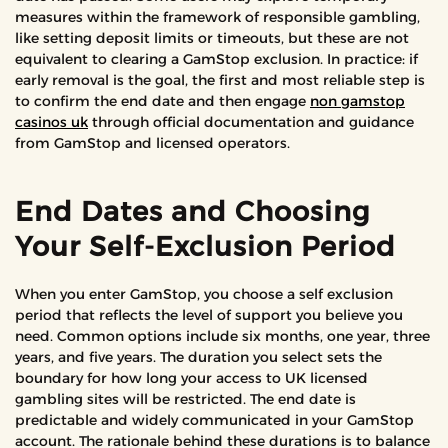
measures within the framework of responsible gambling,
like setting deposit limits or timeouts, but these are not
equivalent to clearing a GamStop exclusion. In practice: if
early removal is the goal, the first and most reliable step is
to confirm the end date and then engage
non gamstop
casinos uk
through official documentation and guidance
from GamStop and licensed operators.
End Dates and Choosing
Your Self-Exclusion Period
When you enter GamStop, you choose a self exclusion
period that reflects the level of support you believe you
need. Common options include six months, one year, three
years, and five years. The duration you select sets the
boundary for how long your access to UK licensed
gambling sites will be restricted. The end date is
predictable and widely communicated in your GamStop
account. The rationale behind these durations is to balance