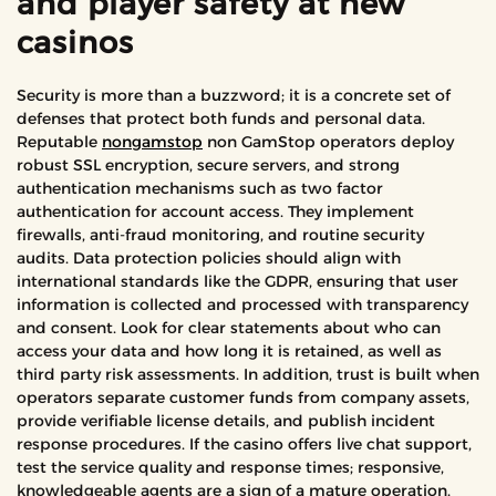
and player safety at new
casinos
Security is more than a buzzword; it is a concrete set of
defenses that protect both funds and personal data.
Reputable
nongamstop
non GamStop operators deploy
robust SSL encryption, secure servers, and strong
authentication mechanisms such as two factor
authentication for account access. They implement
firewalls, anti-fraud monitoring, and routine security
audits. Data protection policies should align with
international standards like the GDPR, ensuring that user
information is collected and processed with transparency
and consent. Look for clear statements about who can
access your data and how long it is retained, as well as
third party risk assessments. In addition, trust is built when
operators separate customer funds from company assets,
provide verifiable license details, and publish incident
response procedures. If the casino offers live chat support,
test the service quality and response times; responsive,
knowledgeable agents are a sign of a mature operation.