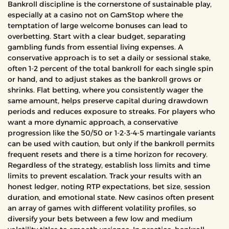
Bankroll discipline is the cornerstone of sustainable play,
especially at a casino not on GamStop where the
temptation of large welcome bonuses can lead to
overbetting. Start with a clear budget, separating
gambling funds from essential living expenses. A
conservative approach is to set a daily or sessional stake,
often 1-2 percent of the total bankroll for each single spin
or hand, and to adjust stakes as the bankroll grows or
shrinks. Flat betting, where you consistently wager the
same amount, helps preserve capital during drawdown
periods and reduces exposure to streaks. For players who
want a more dynamic approach, a conservative
progression like the 50/50 or 1-2-3-4-5 martingale variants
can be used with caution, but only if the bankroll permits
frequent resets and there is a time horizon for recovery.
Regardless of the strategy, establish loss limits and time
limits to prevent escalation. Track your results with an
honest ledger, noting RTP expectations, bet size, session
duration, and emotional state. New casinos often present
an array of games with different volatility profiles, so
diversify your bets between a few low and medium