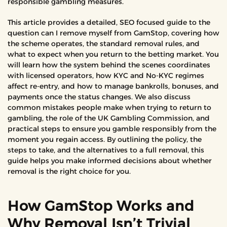
responsible gambling measures.
This article provides a detailed, SEO focused guide to the
question can I remove myself from GamStop, covering how
the scheme operates, the standard removal rules, and
what to expect when you return to the betting market. You
will learn how the system behind the scenes coordinates
with licensed operators, how KYC and No-KYC regimes
affect re-entry, and how to manage bankrolls, bonuses, and
payments once the status changes. We also discuss
common mistakes people make when trying to return to
gambling, the role of the UK Gambling Commission, and
practical steps to ensure you gamble responsibly from the
moment you regain access. By outlining the policy, the
steps to take, and the alternatives to a full removal, this
guide helps you make informed decisions about whether
removal is the right choice for you.
How GamStop Works and
Why Removal Isn’t Trivial