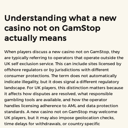
Understanding what a new
casino not on GamStop
actually means
When players discuss a new casino not on GamStop, they
are typically referring to operators that operate outside the
UK self exclusion service. This can include sites licensed by
offshore regulators or by jurisdictions with different
consumer protections. The term does not automatically
indicate illegality, but it does signal a different regulatory
landscape. For UK players, this distinction matters because
it affects how disputes are resolved, what responsible
gambling tools are available, and how the operator
handles licensing adherence to AML and data protection
standards. A new casino not on GamStop may welcome
UK players, but it may also impose geolocation checks,
time delays for withdrawals, or country specific