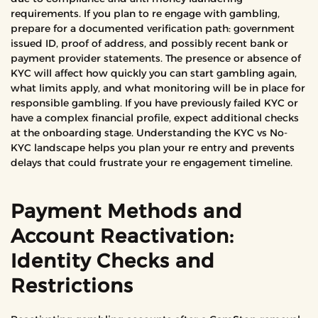
requirements. If you plan to re engage with gambling,
prepare for a documented verification path: government
issued ID, proof of address, and possibly recent bank or
payment provider statements. The presence or absence of
KYC will affect how quickly you can start gambling again,
what limits apply, and what monitoring will be in place for
responsible gambling. If you have previously failed KYC or
have a complex financial profile, expect additional checks
at the onboarding stage. Understanding the KYC vs No-
KYC landscape helps you plan your re entry and prevents
delays that could frustrate your re engagement timeline.
Payment Methods and
Account Reactivation:
Identity Checks and
Restrictions