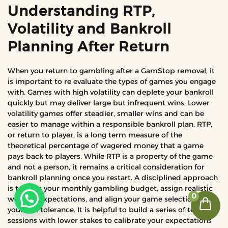
Understanding RTP,
Volatility and Bankroll
Planning After Return
When you return to gambling after a GamStop removal, it
is important to re evaluate the types of games you engage
with. Games with high volatility can deplete your bankroll
quickly but may deliver large but infrequent wins. Lower
volatility games offer steadier, smaller wins and can be
easier to manage within a responsible bankroll plan. RTP,
or return to player, is a long term measure of the
theoretical percentage of wagered money that a game
pays back to players. While RTP is a property of the game
and not a person, it remains a critical consideration for
bankroll planning once you restart. A disciplined approach
is to map your monthly gambling budget, assign realistic
0
win/loss expectations, and align your game selection with
your risk tolerance. It is helpful to build a series of test
sessions with lower stakes to calibrate your expectations