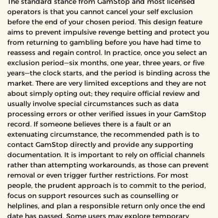
The standard stance from GamStop and most licensed
operators is that you cannot cancel your self exclusion
before the end of your chosen period. This design feature
aims to prevent impulsive revenge betting and protect you
from returning to gambling before you have had time to
reassess and regain control. In practice, once you select an
exclusion period—six months, one year, three years, or five
years—the clock starts, and the period is binding across the
market. There are very limited exceptions and they are not
about simply opting out; they require official review and
usually involve special circumstances such as data
processing errors or other verified issues in your GamStop
record. If someone believes there is a fault or an
extenuating circumstance, the recommended path is to
contact GamStop directly and provide any supporting
documentation. It is important to rely on official channels
rather than attempting workarounds, as those can prevent
removal or even trigger further restrictions. For most
people, the prudent approach is to commit to the period,
focus on support resources such as counselling or
helplines, and plan a responsible return only once the end
date has passed. Some users may explore temporary