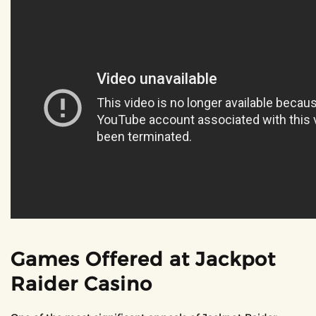
Games Offered at Jackpot
Raider Casino