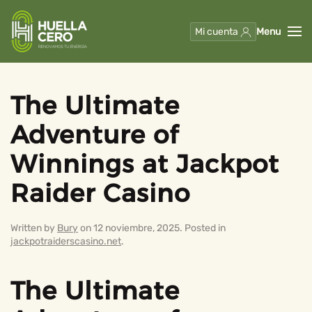
Mi cuenta
Menu
Skip to main content
The Ultimate
Adventure of
Winnings at Jackpot
Raider Casino
Written by
Bury
on
12 noviembre, 2025
. Posted in
jackpotraiderscasino.net
.
The Ultimate