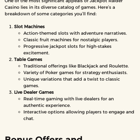
One of the most significant appeals of Jackpot Raider
Casino lies in its diverse catalog of games. Here’s a
breakdown of some categories you’ll find:
Slot Machines
Action-themed slots with adventure narratives.
Classic fruit machines for nostalgic players.
Progressive jackpot slots for high-stakes
excitement.
Table Games
Traditional offerings like Blackjack and Roulette.
Variety of Poker games for strategy enthusiasts.
Unique variations that add a twist to classic
games.
Live Dealer Games
Real-time gaming with live dealers for an
authentic experience.
Interactive options allowing players to engage and
chat.
Bonus Offers and