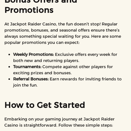
Promotions
At Jackpot Raider Casino, the fun doesn’t stop! Regular
promotions, bonuses, and seasonal offers ensure there’s
always something special waiting for you. Here are some
popular promotions you can expect:
Weekly Promotions:
Exclusive offers every week for
both new and returning players.
Tournaments:
Compete against other players for
exciting prizes and bonuses.
Referral Bonuses:
Earn rewards for inviting friends to
join the fun.
How to Get Started
Embarking on your gaming journey at Jackpot Raider
Casino is straightforward. Follow these simple steps: