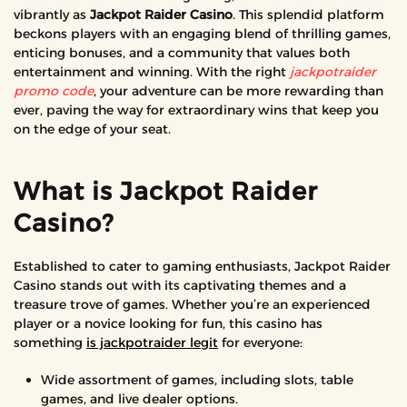
vibrantly as
Jackpot Raider Casino
. This splendid platform
beckons players with an engaging blend of thrilling games,
enticing bonuses, and a community that values both
entertainment and winning. With the right
jackpotraider
promo code
, your adventure can be more rewarding than
ever, paving the way for extraordinary wins that keep you
on the edge of your seat.
What is Jackpot Raider
Casino?
Established to cater to gaming enthusiasts, Jackpot Raider
Casino stands out with its captivating themes and a
treasure trove of games. Whether you’re an experienced
player or a novice looking for fun, this casino has
something
is jackpotraider legit
for everyone:
Wide assortment of games, including slots, table
games, and live dealer options.