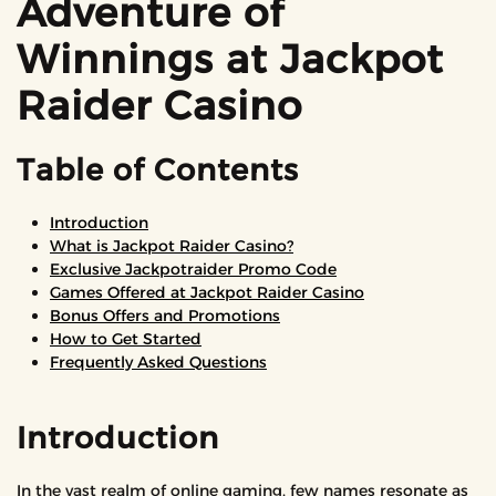
Adventure of
Winnings at Jackpot
Raider Casino
Table of Contents
Introduction
What is Jackpot Raider Casino?
Exclusive Jackpotraider Promo Code
Games Offered at Jackpot Raider Casino
Bonus Offers and Promotions
How to Get Started
Frequently Asked Questions
Introduction
In the vast realm of online gaming, few names resonate as