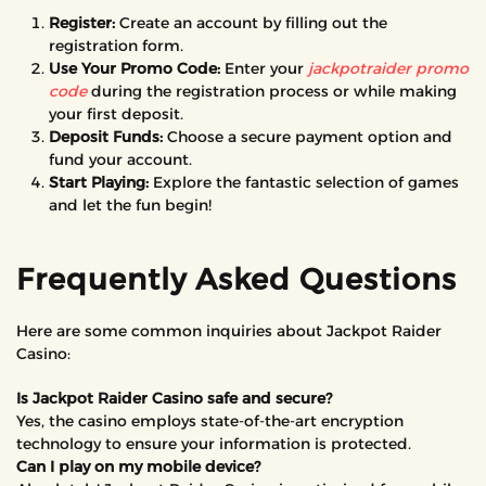
Register:
Create an account by filling out the
registration form.
Use Your Promo Code:
Enter your
jackpotraider promo
code
during the registration process or while making
your first deposit.
Deposit Funds:
Choose a secure payment option and
fund your account.
Start Playing:
Explore the fantastic selection of games
and let the fun begin!
Frequently Asked Questions
Here are some common inquiries about Jackpot Raider
Casino:
Is Jackpot Raider Casino safe and secure?
Yes, the casino employs state-of-the-art encryption
technology to ensure your information is protected.
Can I play on my mobile device?