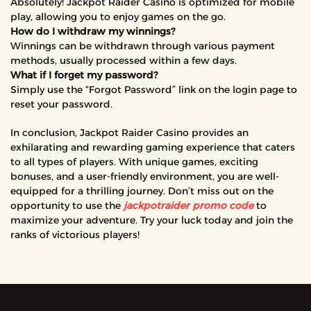
Absolutely! Jackpot Raider Casino is optimized for mobile
play, allowing you to enjoy games on the go.
How do I withdraw my winnings?
Winnings can be withdrawn through various payment
methods, usually processed within a few days.
What if I forget my password?
Simply use the “Forgot Password” link on the login page to
reset your password.
In conclusion, Jackpot Raider Casino provides an
exhilarating and rewarding gaming experience that caters
to all types of players. With unique games, exciting
bonuses, and a user-friendly environment, you are well-
equipped for a thrilling journey. Don’t miss out on the
opportunity to use the
jackpotraider promo code
to
maximize your adventure. Try your luck today and join the
ranks of victorious players!