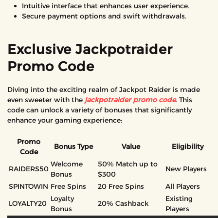
Intuitive interface that enhances user experience.
Secure payment options and swift withdrawals.
Exclusive Jackpotraider
Promo Code
Diving into the exciting realm of Jackpot Raider is made
even sweeter with the
jackpotraider promo code
. This
code can unlock a variety of bonuses that significantly
enhance your gaming experience:
Promo
Bonus Type
Value
Eligibility
Code
Welcome
50% Match up to
RAIDERS50
New Players
Bonus
$300
SPINTOWIN
Free Spins
20 Free Spins
All Players
Loyalty
Existing
LOYALTY20
20% Cashback
Bonus
Players