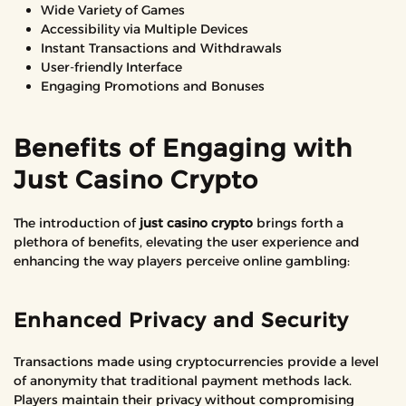
Wide Variety of Games
Accessibility via Multiple Devices
Instant Transactions and Withdrawals
User-friendly Interface
Engaging Promotions and Bonuses
Benefits of Engaging with
Just Casino Crypto
The introduction of
just casino crypto
brings forth a
plethora of benefits, elevating the user experience and
enhancing the way players perceive online gambling:
Enhanced Privacy and Security
Transactions made using cryptocurrencies provide a level
of anonymity that traditional payment methods lack.
Players maintain their privacy without compromising