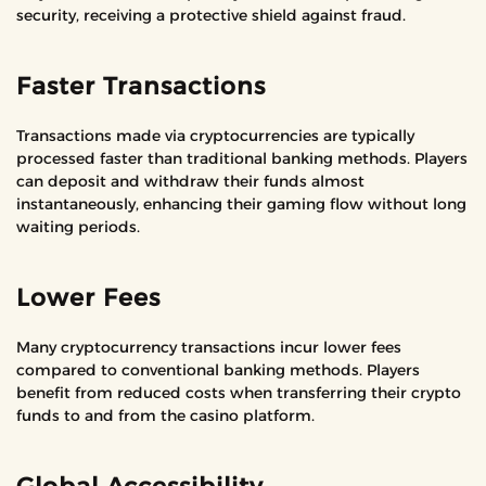
security, receiving a protective shield against fraud.
Faster Transactions
Transactions made via cryptocurrencies are typically
processed faster than traditional banking methods. Players
can deposit and withdraw their funds almost
instantaneously, enhancing their gaming flow without long
waiting periods.
Lower Fees
Many cryptocurrency transactions incur lower fees
compared to conventional banking methods. Players
benefit from reduced costs when transferring their crypto
funds to and from the casino platform.