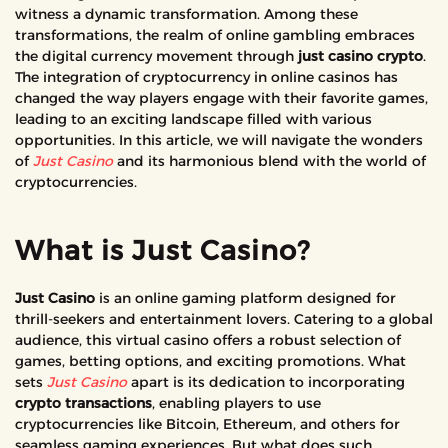
witness a dynamic transformation. Among these
transformations, the realm of online gambling embraces
the digital currency movement through
just casino crypto
.
The integration of cryptocurrency in online casinos has
changed the way players engage with their favorite games,
leading to an exciting landscape filled with various
opportunities. In this article, we will navigate the wonders
of
Just Casino
and its harmonious blend with the world of
cryptocurrencies.
What is Just Casino?
Just Casino
is an online gaming platform designed for
thrill-seekers and entertainment lovers. Catering to a global
audience, this virtual casino offers a robust selection of
games, betting options, and exciting promotions. What
sets
Just Casino
apart is its dedication to incorporating
crypto transactions
, enabling players to use
cryptocurrencies like Bitcoin, Ethereum, and others for
seamless gaming experiences. But what does such