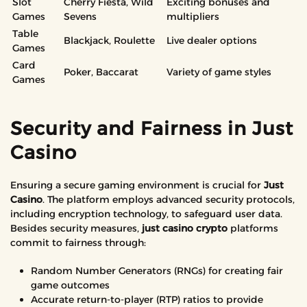
Slot
Cherry Fiesta, Wild
Exciting bonuses and
Games
Sevens
multipliers
Table
Blackjack, Roulette
Live dealer options
Games
Card
Poker, Baccarat
Variety of game styles
Games
Security and Fairness in Just
Casino
Ensuring a secure gaming environment is crucial for
Just
Casino
. The platform employs advanced security protocols,
including encryption technology, to safeguard user data.
Besides security measures,
just casino crypto
platforms
commit to fairness through:
Random Number Generators (RNGs) for creating fair
game outcomes
Accurate return-to-player (RTP) ratios to provide