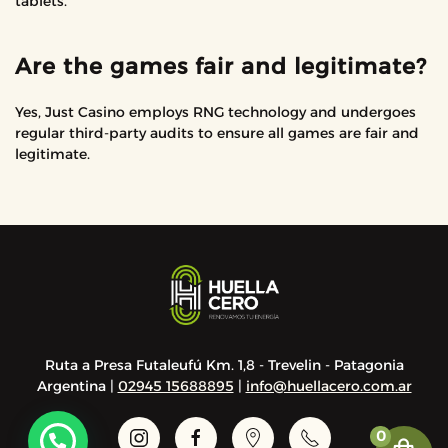
tablets.
Are the games fair and legitimate?
Yes, Just Casino employs RNG technology and undergoes
regular third-party audits to ensure all games are fair and
legitimate.
Ruta a Presa Futaleufú Km. 1,8 - Trevelin - Patagonia
Argentina |
02945 15688895
|
info@huellacero.com.ar
0