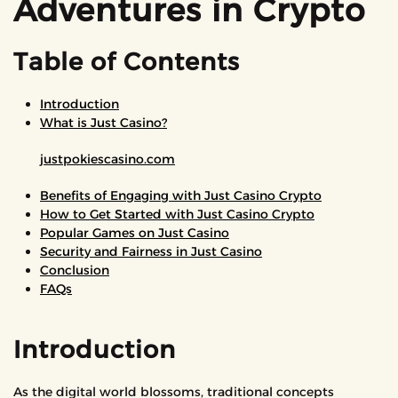
Adventures in Crypto
Table of Contents
Introduction
What is Just Casino?
justpokiescasino.com
Benefits of Engaging with Just Casino Crypto
How to Get Started with Just Casino Crypto
Popular Games on Just Casino
Security and Fairness in Just Casino
Conclusion
FAQs
Introduction
As the digital world blossoms, traditional concepts