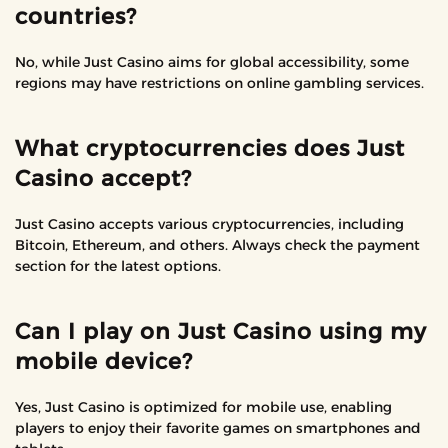
countries?
No, while Just Casino aims for global accessibility, some
regions may have restrictions on online gambling services.
What cryptocurrencies does Just
Casino accept?
Just Casino accepts various cryptocurrencies, including
Bitcoin, Ethereum, and others. Always check the payment
section for the latest options.
Can I play on Just Casino using my
mobile device?
Yes, Just Casino is optimized for mobile use, enabling
players to enjoy their favorite games on smartphones and