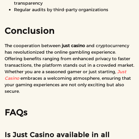
transparency
Regular audits by third-party organizations
Conclusion
The cooperation between
just casino
and cryptocurrency
has revolutionized the online gambling experience.
Offering benefits ranging from enhanced privacy to faster
transactions, the platform stands out in a crowded market.
Whether you are a seasoned gamer or just starting,
Just
Casino
embraces a welcoming atmosphere, ensuring that
your gaming experiences are not only exciting but also
secure.
FAQs
Is Just Casino available in all