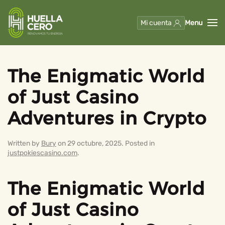
Mi cuenta
Menu
Skip to main content
The Enigmatic World
of Just Casino
Adventures in Crypto
Written by
Bury
on
29 octubre, 2025
. Posted in
justpokiescasino.com
.
The Enigmatic World
of Just Casino