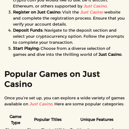
crypto coin you would like to use, be it Bitcoin,
Ethereum, or others supported by
Just Casino
.
Register on Just Casino:
Visit the
Just Casino
website
and complete the registration process. Ensure that you
verify your account details.
Deposit Funds:
Navigate to the deposit section and
select your cryptocurrency option. Follow the prompts
to complete your transaction.
Start Playing:
Choose from a diverse selection of
games and dive into the thrilling world of
Just Casino
.
Popular Games on Just
Casino
Once you’re set up, you can explore a wide variety of games
available on
Just Casino
. Here are some popular categories:
Game
Popular Titles
Unique Features
Type