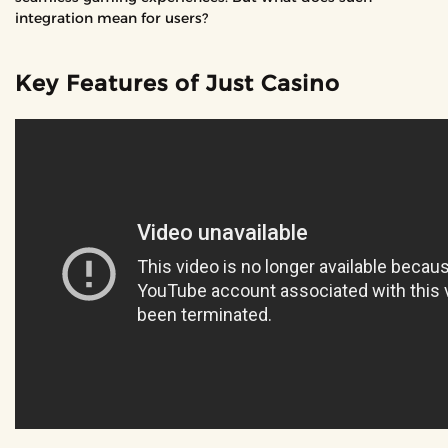
integration mean for users?
Key Features of Just Casino