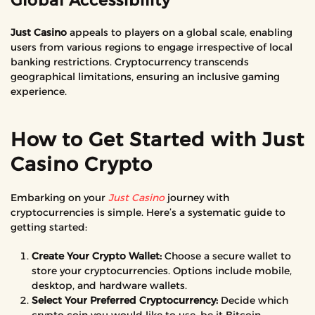
Global Accessibility
Just Casino
appeals to players on a global scale, enabling
users from various regions to engage irrespective of local
banking restrictions. Cryptocurrency transcends
geographical limitations, ensuring an inclusive gaming
experience.
How to Get Started with Just
Casino Crypto
Embarking on your
Just Casino
journey with
cryptocurrencies is simple. Here’s a systematic guide to
getting started:
Create Your Crypto Wallet:
Choose a secure wallet to
store your cryptocurrencies. Options include mobile,
desktop, and hardware wallets.
Select Your Preferred Cryptocurrency:
Decide which