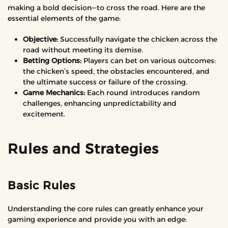
making a bold decision—to cross the road. Here are the
essential elements of the game:
Objective:
Successfully navigate the chicken across the
road without meeting its demise.
Betting Options:
Players can bet on various outcomes:
the chicken’s speed, the obstacles encountered, and
the ultimate success or failure of the crossing.
Game Mechanics:
Each round introduces random
challenges, enhancing unpredictability and
excitement.
Rules and Strategies
Basic Rules
Understanding the core rules can greatly enhance your
gaming experience and provide you with an edge: