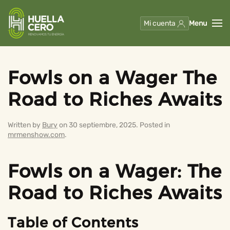
Mi cuenta
Menu
Skip to main content
Fowls on a Wager The
Road to Riches Awaits
Written by
Bury
on
30 septiembre, 2025
. Posted in
mrmenshow.com
.
Fowls on a Wager: The
Road to Riches Awaits
Table of Contents