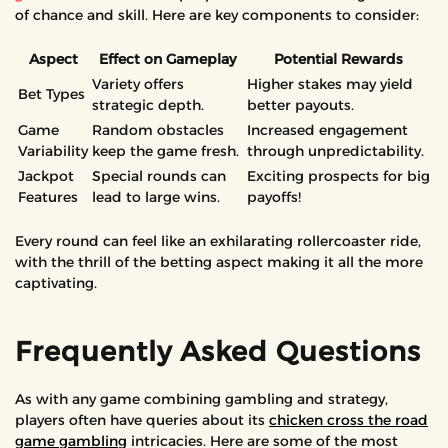
of chance and skill. Here are key components to consider:
Aspect
Effect on Gameplay
Potential Rewards
Variety offers
Higher stakes may yield
Bet Types
strategic depth.
better payouts.
Game
Random obstacles
Increased engagement
Variability
keep the game fresh.
through unpredictability.
Jackpot
Special rounds can
Exciting prospects for big
Features
lead to large wins.
payoffs!
Every round can feel like an exhilarating rollercoaster ride,
with the thrill of the betting aspect making it all the more
captivating.
Frequently Asked Questions
As with any game combining gambling and strategy,
players often have queries about its
chicken cross the road
game gambling
intricacies. Here are some of the most