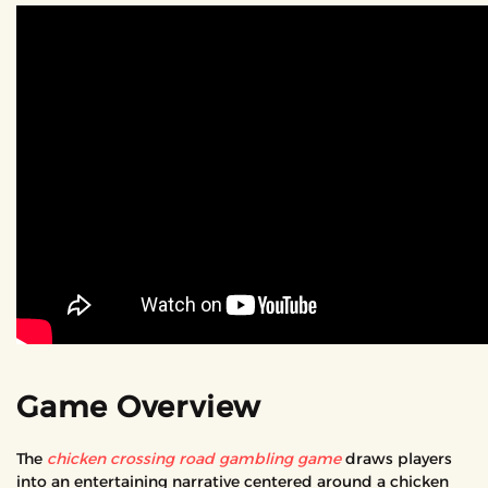
Game Overview
The
chicken crossing road gambling game
draws players
into an entertaining narrative centered around a chicken