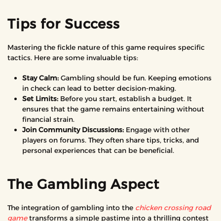
Tips for Success
Mastering the fickle nature of this game requires specific
tactics. Here are some invaluable tips:
Stay Calm:
Gambling should be fun. Keeping emotions
in check can lead to better decision-making.
Set Limits:
Before you start, establish a budget. It
ensures that the game remains entertaining without
financial strain.
Join Community Discussions:
Engage with other
players on forums. They often share tips, tricks, and
personal experiences that can be beneficial.
The Gambling Aspect
The integration of gambling into the
chicken crossing road
game
transforms a simple pastime into a thrilling contest