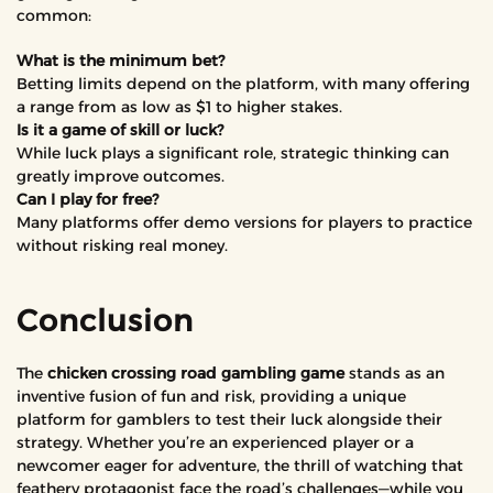
common:
What is the minimum bet?
Betting limits depend on the platform, with many offering
a range from as low as $1 to higher stakes.
Is it a game of skill or luck?
While luck plays a significant role, strategic thinking can
greatly improve outcomes.
Can I play for free?
Many platforms offer demo versions for players to practice
without risking real money.
Conclusion
The
chicken crossing road gambling game
stands as an
inventive fusion of fun and risk, providing a unique
platform for gamblers to test their luck alongside their
strategy. Whether you’re an experienced player or a
newcomer eager for adventure, the thrill of watching that
feathery protagonist face the road’s challenges—while you