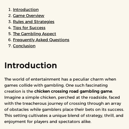
Introduction
Game Overview
Rules and Strategies
Tips for Success
The Gambling Aspect
Frequently Asked Questions
Conclusion
Introduction
The world of entertainment has a peculiar charm when
games collide with gambling. One such fascinating
creation is the
chicken crossing road gambling game
.
Imagine a simple chicken, perched at the roadside, faced
with the treacherous journey of crossing through an array
of obstacles while gamblers place their bets on its success.
This setting cultivates a unique blend of strategy, thrill, and
enjoyment for players and spectators alike.