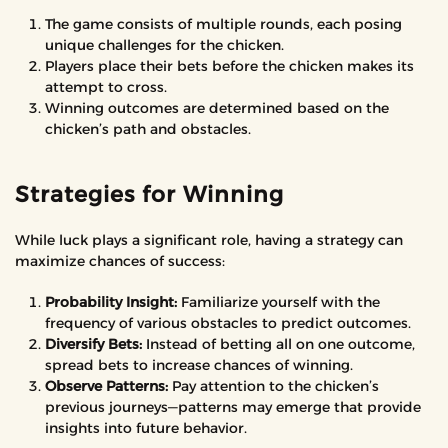
The game consists of multiple rounds, each posing
unique challenges for the chicken.
Players place their bets before the chicken makes its
attempt to cross.
Winning outcomes are determined based on the
chicken’s path and obstacles.
Strategies for Winning
While luck plays a significant role, having a strategy can
maximize chances of success:
Probability Insight:
Familiarize yourself with the
frequency of various obstacles to predict outcomes.
Diversify Bets:
Instead of betting all on one outcome,
spread bets to increase chances of winning.
Observe Patterns:
Pay attention to the chicken’s
previous journeys—patterns may emerge that provide
insights into future behavior.