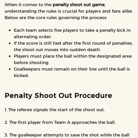
When it comes to the
penalty shoot out game
,
understanding the rules is crucial for players and fans alike.
Below are the core rules governing the process:
Each team selects five players to take a penalty kick in
alternating order.
If the score is still tied after the first round of penalties,
the shoot out moves into sudden death.
Players must place the ball within the designated area
before shooting.
Goalkeepers must remain on their line until the ball is
kicked.
Penalty Shoot Out Procedure
1. The referee signals the start of the shoot out.
2. The first player from Team A approaches the ball.
3. The goalkeeper attempts to save the shot while the ball