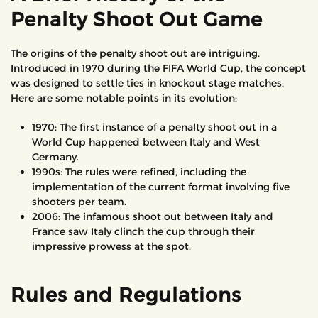
Penalty Shoot Out Game
The origins of the penalty shoot out are intriguing.
Introduced in 1970 during the FIFA World Cup, the concept
was designed to settle ties in knockout stage matches.
Here are some notable points in its evolution:
1970: The first instance of a penalty shoot out in a
World Cup happened between Italy and West
Germany.
1990s: The rules were refined, including the
implementation of the current format involving five
shooters per team.
2006: The infamous shoot out between Italy and
France saw Italy clinch the cup through their
impressive prowess at the spot.
Rules and Regulations