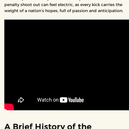
penalty shoot out can feel electric, as every kick carries the
weight of a nation’s hopes, full of passion and anticipation.
A Brief History of the