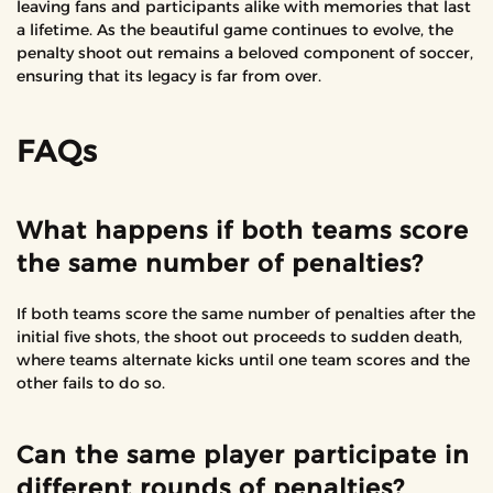
leaving fans and participants alike with memories that last
a lifetime. As the beautiful game continues to evolve, the
penalty shoot out remains a beloved component of soccer,
ensuring that its legacy is far from over.
FAQs
What happens if both teams score
the same number of penalties?
If both teams score the same number of penalties after the
initial five shots, the shoot out proceeds to sudden death,
where teams alternate kicks until one team scores and the
other fails to do so.
Can the same player participate in
different rounds of penalties?