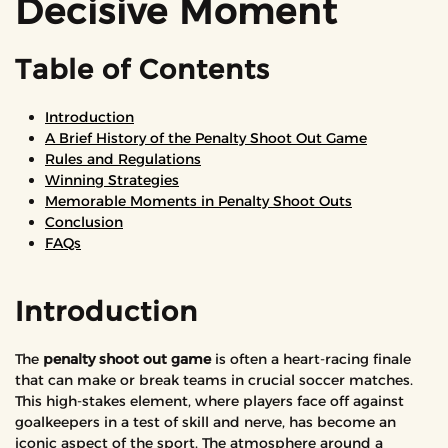
Decisive Moment
Table of Contents
Introduction
A Brief History of the Penalty Shoot Out Game
Rules and Regulations
Winning Strategies
Memorable Moments in Penalty Shoot Outs
Conclusion
FAQs
Introduction
The
penalty shoot out game
is often a heart-racing finale
that can make or break teams in crucial soccer matches.
This high-stakes element, where players face off against
goalkeepers in a test of skill and nerve, has become an
iconic aspect of the sport. The atmosphere around a