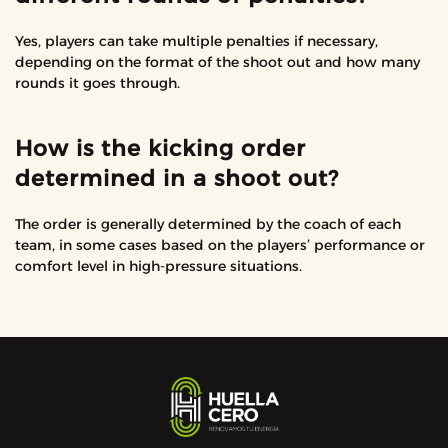
Yes, players can take multiple penalties if necessary,
depending on the format of the shoot out and how many
rounds it goes through.
How is the kicking order
determined in a shoot out?
The order is generally determined by the coach of each
team, in some cases based on the players’ performance or
comfort level in high-pressure situations.