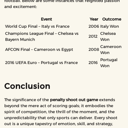
football. Below are some instances that reignited passion
and excitement:
Event
Year
Outcome
World Cup Final – Italy vs France
2006
Italy Won
Champions League Final – Chelsea vs
Chelsea
2012
Bayern Munich
Won
Cameroon
AFCON Final – Cameroon vs Egypt
2008
Won
Portugal
2016 UEFA Euro – Portugal vs France
2016
Won
Conclusion
The significance of the
penalty shoot out game
extends
beyond the mere act of scoring goals; it embodies the
spirit of competition, the thrill of the moment, and the
unpredictability that only sports can deliver. Every shoot
out is a unique tapestry of emotion, skill, and strategy,