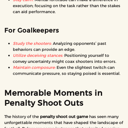
execution; focusing on the task rather than the stakes
can aid performance.
For Goalkeepers
Study the shooters:
Analyzing opponents’ past
behaviors can provide an edge.
Utilize deceiving stances:
Positioning yourself to
convey uncertainty might coax shooters into errors.
Maintain composure:
Even the slightest twitch can
communicate pressure, so staying poised is essential.
Memorable Moments in
Penalty Shoot Outs
The history of the
penalty shoot out game
has seen many
unforgettable moments that have shaped the landscape of