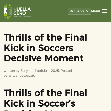
Mi cuenta
Menu
Skip to main content
Thrills of the Final
Kick in Soccers
Decisive Moment
Written by
Bury
on
11 octubre, 2025
. Posted in
penaltyshootout.uk
.
Thrills of the Final
Kick in Soccer’s