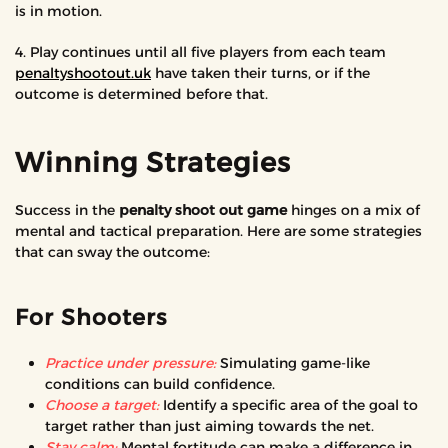
is in motion.
4. Play continues until all five players from each team
penaltyshootout.uk
have taken their turns, or if the
outcome is determined before that.
Winning Strategies
Success in the
penalty shoot out game
hinges on a mix of
mental and tactical preparation. Here are some strategies
that can sway the outcome:
For Shooters
Practice under pressure:
Simulating game-like
conditions can build confidence.
Choose a target:
Identify a specific area of the goal to
target rather than just aiming towards the net.
Stay calm:
Mental fortitude can make a difference in