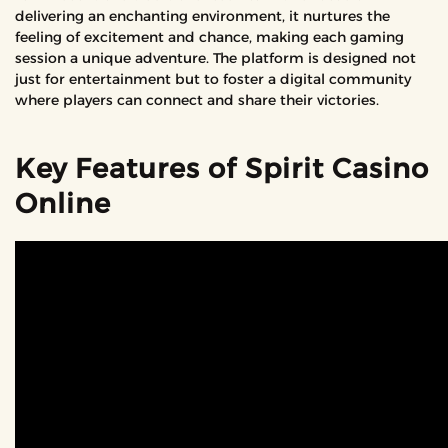
delivering an enchanting environment, it nurtures the
feeling of excitement and chance, making each gaming
session a unique adventure. The platform is designed not
just for entertainment but to foster a digital community
where players can connect and share their victories.
Key Features of Spirit Casino
Online