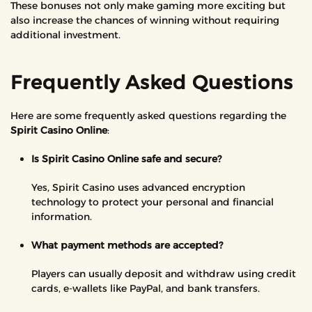
These bonuses not only make gaming more exciting but
also increase the chances of winning without requiring
additional investment.
Frequently Asked Questions
Here are some frequently asked questions regarding the
Spirit Casino Online
:
Is Spirit Casino Online safe and secure?
Yes, Spirit Casino uses advanced encryption
technology to protect your personal and financial
information.
What payment methods are accepted?
Players can usually deposit and withdraw using credit
cards, e-wallets like PayPal, and bank transfers.