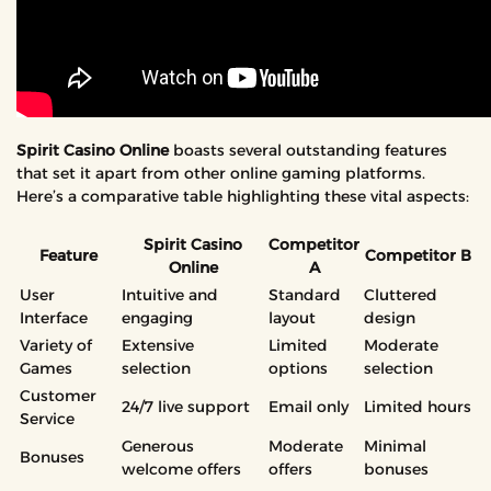
Spirit Casino Online
boasts several outstanding features
that set it apart from other online gaming platforms.
Here’s a comparative table highlighting these vital aspects:
Spirit Casino
Competitor
Feature
Competitor B
Online
A
User
Intuitive and
Standard
Cluttered
Interface
engaging
layout
design
Variety of
Extensive
Limited
Moderate
Games
selection
options
selection
Customer
24/7 live support
Email only
Limited hours
Service
Generous
Moderate
Minimal
Bonuses
welcome offers
offers
bonuses