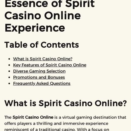
Essence of Spirit
Casino Online
Experience
Table of Contents
What is Spirit Casino Online?
Key Features of Spirit Casino Online
Diverse Gaming Selection
Promotions and Bonuses
Frequently Asked Questions
What is Spirit Casino Online?
The
Spirit Casino Online
is a virtual gaming destination that
offers players a thrilling and immersive experience
reminiscent of a traditional casino. With a focus on