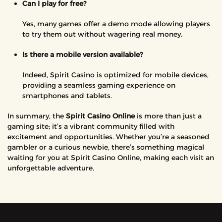
Can I play for free?
Yes, many games offer a demo mode allowing players
to try them out without wagering real money.
Is there a mobile version available?
Indeed, Spirit Casino is optimized for mobile devices,
providing a seamless gaming experience on
smartphones and tablets.
In summary, the
Spirit Casino Online
is more than just a
gaming site; it’s a vibrant community filled with
excitement and opportunities. Whether you’re a seasoned
gambler or a curious newbie, there’s something magical
waiting for you at Spirit Casino Online, making each visit an
unforgettable adventure.