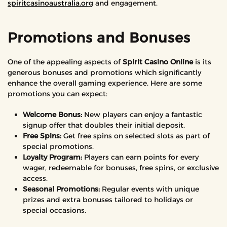
spiritcasinoaustralia.org
and engagement.
Promotions and Bonuses
One of the appealing aspects of
Spirit Casino Online
is its
generous bonuses and promotions which significantly
enhance the overall gaming experience. Here are some
promotions you can expect:
Welcome Bonus:
New players can enjoy a fantastic
signup offer that doubles their initial deposit.
Free Spins:
Get free spins on selected slots as part of
special promotions.
Loyalty Program:
Players can earn points for every
wager, redeemable for bonuses, free spins, or exclusive
access.
Seasonal Promotions:
Regular events with unique
prizes and extra bonuses tailored to holidays or
special occasions.