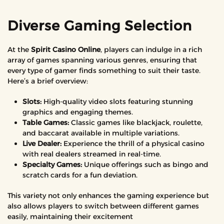
Diverse Gaming Selection
At the
Spirit Casino Online
, players can indulge in a rich
array of games spanning various genres, ensuring that
every type of gamer finds something to suit their taste.
Here’s a brief overview:
Slots:
High-quality video slots featuring stunning
graphics and engaging themes.
Table Games:
Classic games like blackjack, roulette,
and baccarat available in multiple variations.
Live Dealer:
Experience the thrill of a physical casino
with real dealers streamed in real-time.
Specialty Games:
Unique offerings such as bingo and
scratch cards for a fun deviation.
This variety not only enhances the gaming experience but
also allows players to switch between different games
easily, maintaining their excitement