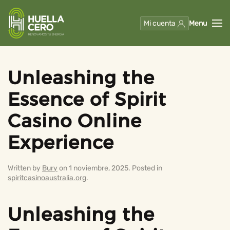
Mi cuenta
Menu
Skip to main content
Unleashing the
Essence of Spirit
Casino Online
Experience
Written by
Bury
on
1 noviembre, 2025
. Posted in
spiritcasinoaustralia.org
.
Unleashing the