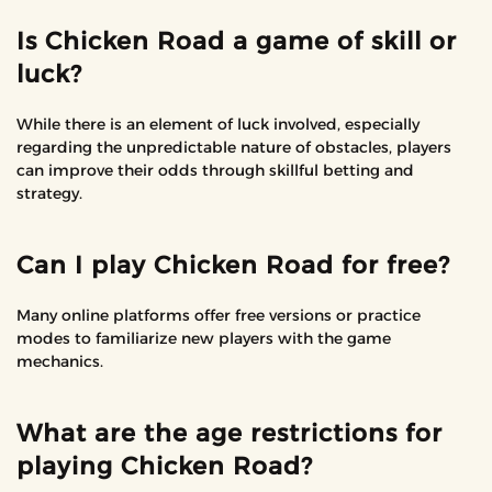
Is Chicken Road a game of skill or
luck?
While there is an element of luck involved, especially
regarding the unpredictable nature of obstacles, players
can improve their odds through skillful betting and
strategy.
Can I play Chicken Road for free?
Many online platforms offer free versions or practice
modes to familiarize new players with the game
mechanics.
What are the age restrictions for
playing Chicken Road?