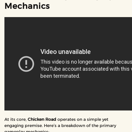
Mechanics
At its core,
Chicken Road
operates on a simple yet
engaging premise. Here’s a breakdown of the primary
gameplay mechanics: