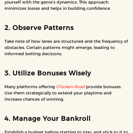
yourself with the game’s dynamics. This approach
minimizes losses and helps in building confidence.
2. Observe Patterns
Take note of how lanes are structured and the frequency of
obstacles. Certain patterns might emerge, leading to
informed betting decisions.
3. Utilize Bonuses Wisely
Many platforms offering
Chicken Road
provide bonuses.
Use them strategically to extend your playtime and
increase chances of winning.
4. Manage Your Bankroll
Establish a budget before starting to play, and stick to it to