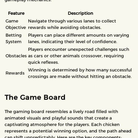
Feature
Description
Game
Navigate through various lanes to collect
Objective
rewards while avoiding obstacles.
Betting
Players can place different amounts on varying
System
lanes, indicating their level of confidence.
Players encounter unexpected challenges such
Obstacles
as cars or other animals crossover, requiring
quick reflexes.
Winning is determined by how many successful
Rewards
crossings are made without hitting an obstacle.
The Game Board
The gaming board resembles a lively road filled with
animated visuals and playful sounds that create a
captivating atmosphere for the players. Each chicken
represents a potential winning option, and the path ahead
can shift unpredictably. Here are the key components: