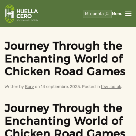
Mi cuenta
Menu
Skip to main content
Journey Through the
Enchanting World of
Chicken Road Games
Written by
Bury
on
14 septiembre, 2025
. Posted in
tfsvl.co.uk
.
Journey Through the
Enchanting World of
Chicken Road Games