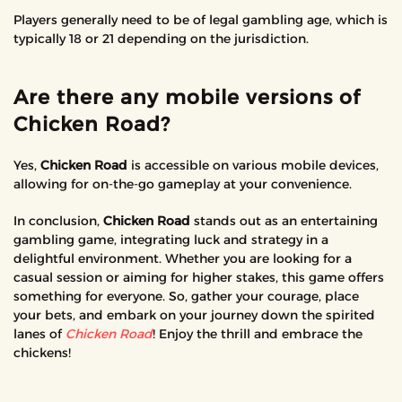
Players generally need to be of legal gambling age, which is
typically 18 or 21 depending on the jurisdiction.
Are there any mobile versions of
Chicken Road?
Yes,
Chicken Road
is accessible on various mobile devices,
allowing for on-the-go gameplay at your convenience.
In conclusion,
Chicken Road
stands out as an entertaining
gambling game, integrating luck and strategy in a
delightful environment. Whether you are looking for a
casual session or aiming for higher stakes, this game offers
something for everyone. So, gather your courage, place
your bets, and embark on your journey down the spirited
lanes of
Chicken Road
! Enjoy the thrill and embrace the
chickens!