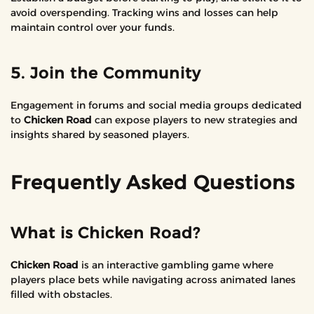
avoid overspending. Tracking wins and losses can help
maintain control over your funds.
5. Join the Community
Engagement in forums and social media groups dedicated
to
Chicken Road
can expose players to new strategies and
insights shared by seasoned players.
Frequently Asked Questions
What is Chicken Road?
Chicken Road
is an interactive gambling game where
players place bets while navigating across animated lanes
filled with obstacles.