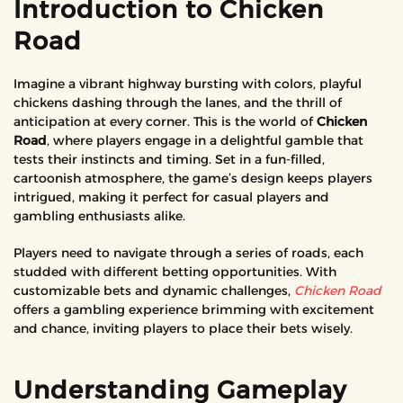
Introduction to Chicken
Road
Imagine a vibrant highway bursting with colors, playful
chickens dashing through the lanes, and the thrill of
anticipation at every corner. This is the world of
Chicken
Road
, where players engage in a delightful gamble that
tests their instincts and timing. Set in a fun-filled,
cartoonish atmosphere, the game’s design keeps players
intrigued, making it perfect for casual players and
gambling enthusiasts alike.
Players need to navigate through a series of roads, each
studded with different betting opportunities. With
customizable bets and dynamic challenges,
Chicken Road
offers a gambling experience brimming with excitement
and chance, inviting players to place their bets wisely.
Understanding Gameplay