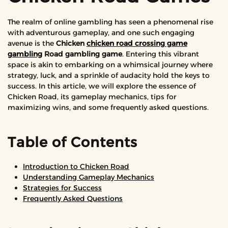
The realm of online gambling has seen a phenomenal rise
with adventurous gameplay, and one such engaging
avenue is the
Chicken
chicken road crossing game
gambling
Road gambling game
. Entering this vibrant
space is akin to embarking on a whimsical journey where
strategy, luck, and a sprinkle of audacity hold the keys to
success. In this article, we will explore the essence of
Chicken Road, its gameplay mechanics, tips for
maximizing wins, and some frequently asked questions.
Table of Contents
Introduction to Chicken Road
Understanding Gameplay Mechanics
Strategies for Success
Frequently Asked Questions