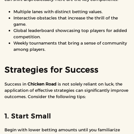
Multiple lanes with distinct betting values.
Interactive obstacles that increase the thrill of the
game.
Global leaderboard showcasing top players for added
competition.
Weekly tournaments that bring a sense of community
among players.
Strategies for Success
Success in
Chicken Road
is not solely reliant on luck; the
application of effective strategies can significantly improve
outcomes. Consider the following tips:
1. Start Small
Begin with lower betting amounts until you familiarize