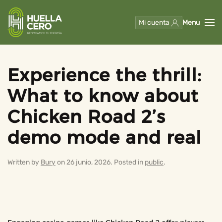
Mi cuenta
Menu
Skip to main content
Experience the thrill:
What to know about
Chicken Road 2’s
demo mode and real
Written by
Bury
on
26 junio, 2026
. Posted in
public
.