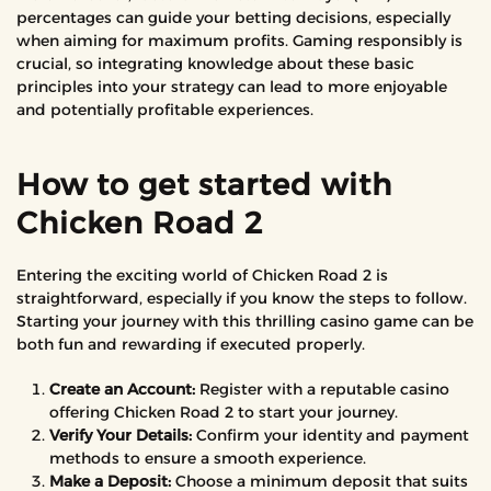
percentages can guide your betting decisions, especially
when aiming for maximum profits. Gaming responsibly is
crucial, so integrating knowledge about these basic
principles into your strategy can lead to more enjoyable
and potentially profitable experiences.
How to get started with
Chicken Road 2
Entering the exciting world of Chicken Road 2 is
straightforward, especially if you know the steps to follow.
Starting your journey with this thrilling casino game can be
both fun and rewarding if executed properly.
Create an Account:
Register with a reputable casino
offering Chicken Road 2 to start your journey.
Verify Your Details:
Confirm your identity and payment
methods to ensure a smooth experience.
Make a Deposit:
Choose a minimum deposit that suits