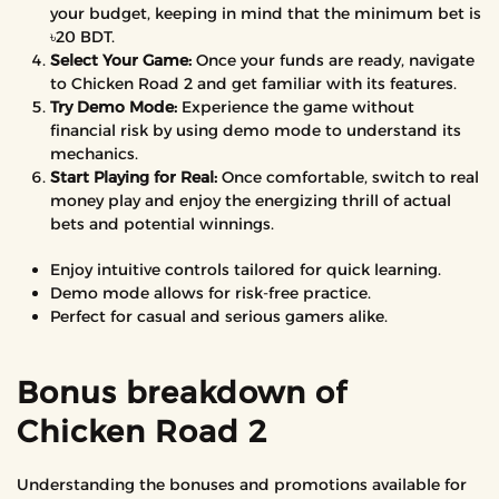
your budget, keeping in mind that the minimum bet is
৳20 BDT.
Select Your Game:
Once your funds are ready, navigate
to Chicken Road 2 and get familiar with its features.
Try Demo Mode:
Experience the game without
financial risk by using demo mode to understand its
mechanics.
Start Playing for Real:
Once comfortable, switch to real
money play and enjoy the energizing thrill of actual
bets and potential winnings.
Enjoy intuitive controls tailored for quick learning.
Demo mode allows for risk-free practice.
Perfect for casual and serious gamers alike.
Bonus breakdown of
Chicken Road 2
Understanding the bonuses and promotions available for