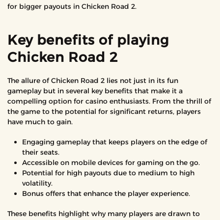
for bigger payouts in Chicken Road 2.
Key benefits of playing
Chicken Road 2
The allure of Chicken Road 2 lies not just in its fun
gameplay but in several key benefits that make it a
compelling option for casino enthusiasts. From the thrill of
the game to the potential for significant returns, players
have much to gain.
Engaging gameplay that keeps players on the edge of
their seats.
Accessible on mobile devices for gaming on the go.
Potential for high payouts due to medium to high
volatility.
Bonus offers that enhance the player experience.
These benefits highlight why many players are drawn to