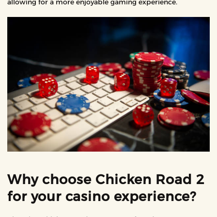
allowing for a more enjoyable gaming experience.
Why choose Chicken Road 2
for your casino experience?