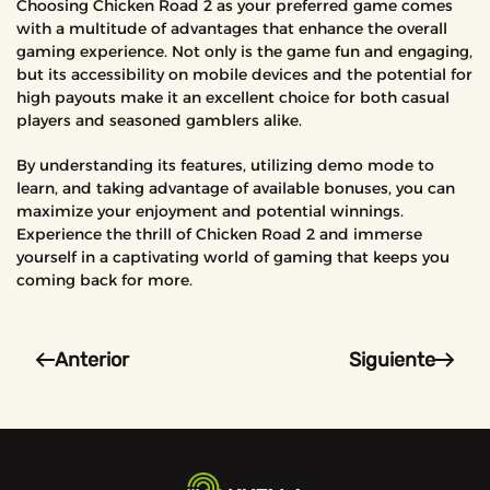
Choosing Chicken Road 2 as your preferred game comes
with a multitude of advantages that enhance the overall
gaming experience. Not only is the game fun and engaging,
but its accessibility on mobile devices and the potential for
high payouts make it an excellent choice for both casual
players and seasoned gamblers alike.
By understanding its features, utilizing demo mode to
learn, and taking advantage of available bonuses, you can
maximize your enjoyment and potential winnings.
Experience the thrill of Chicken Road 2 and immerse
yourself in a captivating world of gaming that keeps you
coming back for more.
Anterior
Siguiente