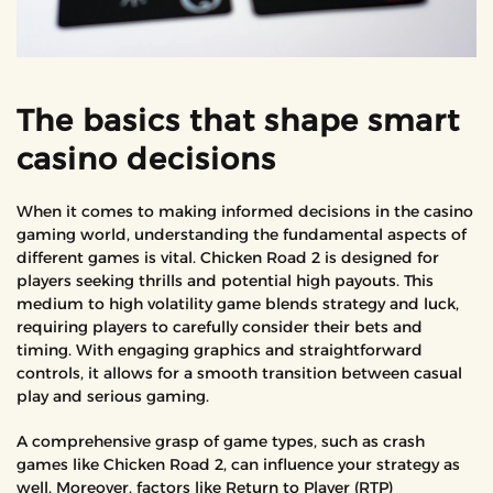
The basics that shape smart
casino decisions
When it comes to making informed decisions in the casino
gaming world, understanding the fundamental aspects of
different games is vital. Chicken Road 2 is designed for
players seeking thrills and potential high payouts. This
medium to high volatility game blends strategy and luck,
requiring players to carefully consider their bets and
timing. With engaging graphics and straightforward
controls, it allows for a smooth transition between casual
play and serious gaming.
A comprehensive grasp of game types, such as crash
games like Chicken Road 2, can influence your strategy as
well. Moreover, factors like Return to Player (RTP)