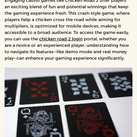
Engaging casino games like Chicken Road 2 offer players
an exciting blend of fun and potential winnings that keep
the gaming experience fresh. This crash-style game, where
players help a chicken cross the road while aiming for
multipliers, is optimized for mobile devices, making it
accessible to a broad audience. To access the game easily,
you can use the
chicken road 2 login
portal, whether you
are a novice or an experienced player, understanding how
to navigate its features—like demo mode and real money
play—can enhance your gaming experience significantly.