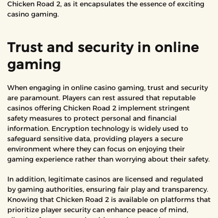
Chicken Road 2, as it encapsulates the essence of exciting
casino gaming.
Trust and security in online
gaming
When engaging in online casino gaming, trust and security
are paramount. Players can rest assured that reputable
casinos offering Chicken Road 2 implement stringent
safety measures to protect personal and financial
information. Encryption technology is widely used to
safeguard sensitive data, providing players a secure
environment where they can focus on enjoying their
gaming experience rather than worrying about their safety.
In addition, legitimate casinos are licensed and regulated
by gaming authorities, ensuring fair play and transparency.
Knowing that Chicken Road 2 is available on platforms that
prioritize player security can enhance peace of mind,