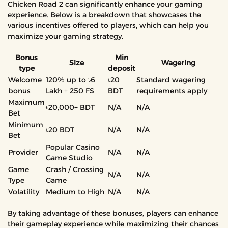
Chicken Road 2 can significantly enhance your gaming
experience. Below is a breakdown that showcases the
various incentives offered to players, which can help you
maximize your gaming strategy.
Bonus
Min
Size
Wagering
type
deposit
Welcome
120% up to ৳6
৳20
Standard wagering
bonus
Lakh + 250 FS
BDT
requirements apply
Maximum
৳20,000+ BDT
N/A
N/A
Bet
Minimum
৳20 BDT
N/A
N/A
Bet
Popular Casino
Provider
N/A
N/A
Game Studio
Game
Crash / Crossing
N/A
N/A
Type
Game
Volatility
Medium to High
N/A
N/A
By taking advantage of these bonuses, players can enhance
their gameplay experience while maximizing their chances