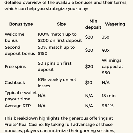
detailed overview of the available bonuses and their terms,
which can help you strategize your play:
Min
Bonus type
Size
Wagering
deposit
Welcome
100% match up to
$20
35x
bonus
$200 on first deposit
Second
50% match up to
$20
40x
deposit bonus
$150
Winnings
50 spins on first
Free spins
$20
capped at
deposit
$50
10% weekly on net
Cashback
$10
N/A
losses
Typical e-wallet
N/A
N/A
18 min
payout time
Average RTP
N/A
N/A
96.1%
This breakdown highlights the generous offerings at
Fruits4Real Casino. By taking full advantage of these
bonuses, players can optimize their gaming sessions,