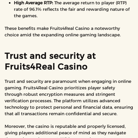
High Average RTP:
The average return to player (RTP)
rate of 96.1% reflects the fair and rewarding nature of
the games.
These benefits make Fruits4Real Casino a noteworthy
choice amid the expanding online gaming landscape.
Trust and security at
Fruits4Real Casino
Trust and security are paramount when engaging in online
gaming. Fruits4Real Casino prioritizes player safety
through robust encryption measures and stringent
verification processes. The platform utilizes advanced
technology to protect personal and financial data, ensuring
that all transactions remain confidential and secure.
Moreover, the casino is reputable and properly licensed,
giving players additional peace of mind as they navigate