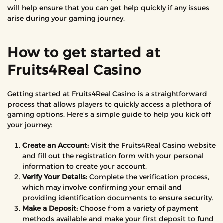
will help ensure that you can get help quickly if any issues
arise during your gaming journey.
How to get started at
Fruits4Real Casino
Getting started at Fruits4Real Casino is a straightforward
process that allows players to quickly access a plethora of
gaming options. Here’s a simple guide to help you kick off
your journey:
Create an Account:
Visit the Fruits4Real Casino website
and fill out the registration form with your personal
information to create your account.
Verify Your Details:
Complete the verification process,
which may involve confirming your email and
providing identification documents to ensure security.
Make a Deposit:
Choose from a variety of payment
methods available and make your first deposit to fund