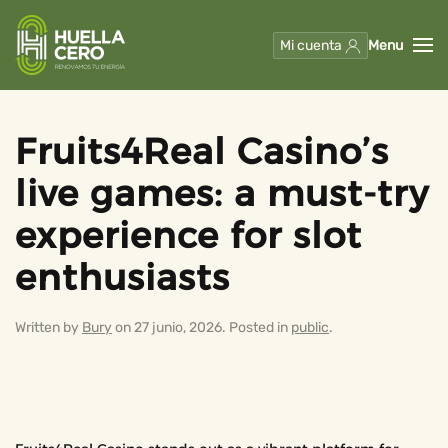
Mi cuenta
Menu
Skip to main content
Fruits4Real Casino’s
live games: a must-try
experience for slot
enthusiasts
Written by
Bury
on
27 junio, 2026
. Posted in
public
.