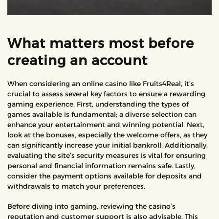
What matters most before
creating an account
When considering an online casino like Fruits4Real, it’s
crucial to assess several key factors to ensure a rewarding
gaming experience. First, understanding the types of
games available is fundamental; a diverse selection can
enhance your entertainment and winning potential. Next,
look at the bonuses, especially the welcome offers, as they
can significantly increase your initial bankroll. Additionally,
evaluating the site’s security measures is vital for ensuring
personal and financial information remains safe. Lastly,
consider the payment options available for deposits and
withdrawals to match your preferences.
Before diving into gaming, reviewing the casino’s
reputation and customer support is also advisable. This