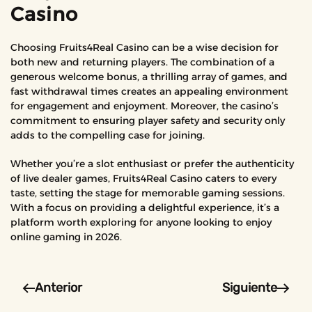
Casino
Choosing Fruits4Real Casino can be a wise decision for
both new and returning players. The combination of a
generous welcome bonus, a thrilling array of games, and
fast withdrawal times creates an appealing environment
for engagement and enjoyment. Moreover, the casino’s
commitment to ensuring player safety and security only
adds to the compelling case for joining.
Whether you’re a slot enthusiast or prefer the authenticity
of live dealer games, Fruits4Real Casino caters to every
taste, setting the stage for memorable gaming sessions.
With a focus on providing a delightful experience, it’s a
platform worth exploring for anyone looking to enjoy
online gaming in 2026.
Anterior
Siguiente