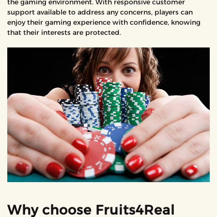
the gaming environment. With responsive customer
support available to address any concerns, players can
enjoy their gaming experience with confidence, knowing
that their interests are protected.
Why choose Fruits4Real