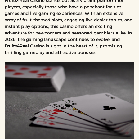
Fruits4Real Casino stands out as a vibrant platform for
players, especially those who have a penchant for slot
games and live gaming experiences. With an extensive
array of fruit-themed slots, engaging live dealer tables, and
instant play options, this casino offers an exciting
adventure for newcomers and seasoned gamblers alike. In
2026, the gaming landscape continues to evolve, and
Fruits4Real
Casino is right in the heart of it, promising
thrilling gameplay and attractive bonuses.