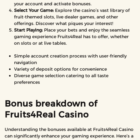
your account and activate bonuses.
Select Your Game:
Explore the casino’s vast library of
fruit-themed slots, live dealer games, and other
offerings. Discover what piques your interest!
Start Playing:
Place your bets and enjoy the seamless
gaming experience Fruits4Real has to offer, whether
on slots or at live tables.
Simple account creation process with user-friendly
navigation
Variety of deposit options for convenience
Diverse game selection catering to all taste
preferences
Bonus breakdown of
Fruits4Real Casino
Understanding the bonuses available at Fruits4Real Casino
can significantly enhance your gaming experience. Here’s a