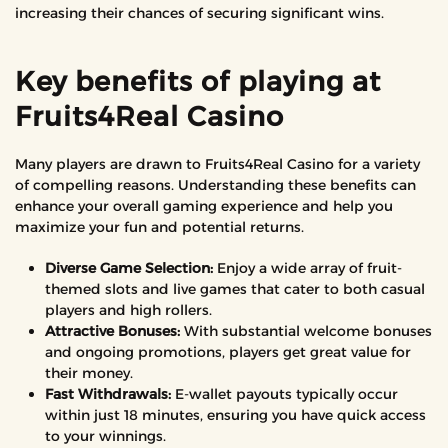
increasing their chances of securing significant wins.
Key benefits of playing at
Fruits4Real Casino
Many players are drawn to Fruits4Real Casino for a variety
of compelling reasons. Understanding these benefits can
enhance your overall gaming experience and help you
maximize your fun and potential returns.
Diverse Game Selection:
Enjoy a wide array of fruit-
themed slots and live games that cater to both casual
players and high rollers.
Attractive Bonuses:
With substantial welcome bonuses
and ongoing promotions, players get great value for
their money.
Fast Withdrawals:
E-wallet payouts typically occur
within just 18 minutes, ensuring you have quick access
to your winnings.