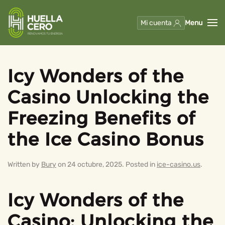
Mi cuenta
Menu
Skip to main content
Icy Wonders of the
Casino Unlocking the
Freezing Benefits of
the Ice Casino Bonus
Written by
Bury
on
24 octubre, 2025
. Posted in
ice-casino.us
.
Icy Wonders of the
Casino: Unlocking the