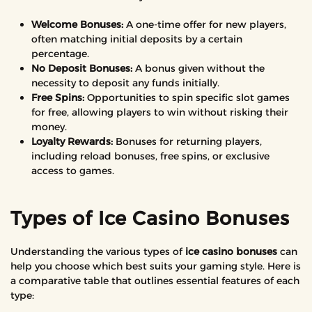
Welcome Bonuses:
A one-time offer for new players,
often matching initial deposits by a certain
percentage.
No Deposit Bonuses:
A bonus given without the
necessity to deposit any funds initially.
Free Spins:
Opportunities to spin specific slot games
for free, allowing players to win without risking their
money.
Loyalty Rewards:
Bonuses for returning players,
including reload bonuses, free spins, or exclusive
access to games.
Types of Ice Casino Bonuses
Understanding the various types of
ice casino bonuses
can
help you choose which best suits your gaming style. Here is
a comparative table that outlines essential features of each
type: