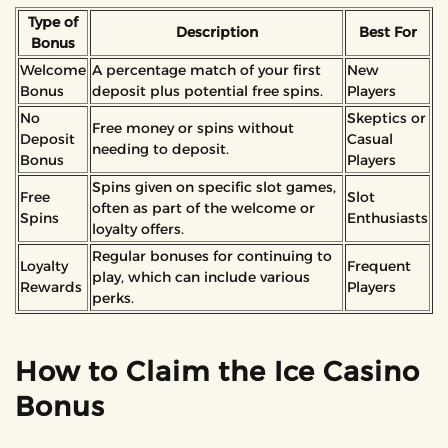
Type of
Description
Best For
Bonus
Welcome
A percentage match of your first
New
Bonus
deposit plus potential free spins.
Players
No
Skeptics or
Free money or spins without
Deposit
Casual
needing to deposit.
Bonus
Players
Spins given on specific slot games,
Free
Slot
often as part of the welcome or
Spins
Enthusiasts
loyalty offers.
Regular bonuses for continuing to
Loyalty
Frequent
play, which can include various
Rewards
Players
perks.
How to Claim the Ice Casino
Bonus