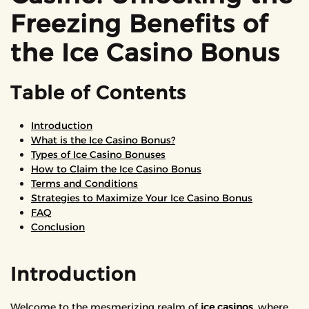
Freezing Benefits of
the Ice Casino Bonus
Table of Contents
Introduction
What is the Ice Casino Bonus?
Types of Ice Casino Bonuses
How to Claim the Ice Casino Bonus
Terms and Conditions
Strategies to Maximize Your Ice Casino Bonus
FAQ
Conclusion
Introduction
Welcome to the mesmerizing realm of
ice casinos
, where