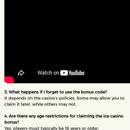
3. What happens if I forget to use the bonus code?
It depends on the casino’s policies. Some may allow you to
claim it later, while others may not.
4. Are there any age restrictions for claiming the ice casino
bonus?
Yes, players must typically be 18 years or older.