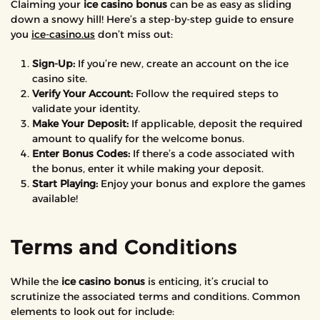
Claiming your
ice casino bonus
can be as easy as sliding
down a snowy hill! Here’s a step-by-step guide to ensure
you
ice-casino.us
don’t miss out:
Sign-Up:
If you’re new, create an account on the ice
casino site.
Verify Your Account:
Follow the required steps to
validate your identity.
Make Your Deposit:
If applicable, deposit the required
amount to qualify for the welcome bonus.
Enter Bonus Codes:
If there’s a code associated with
the bonus, enter it while making your deposit.
Start Playing:
Enjoy your bonus and explore the games
available!
Terms and Conditions
While the
ice casino bonus
is enticing, it’s crucial to
scrutinize the associated terms and conditions. Common
elements to look out for include: