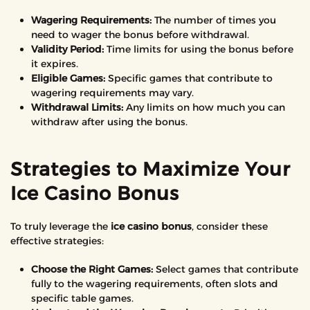
Wagering Requirements:
The number of times you
need to wager the bonus before withdrawal.
Validity Period:
Time limits for using the bonus before
it expires.
Eligible Games:
Specific games that contribute to
wagering requirements may vary.
Withdrawal Limits:
Any limits on how much you can
withdraw after using the bonus.
Strategies to Maximize Your
Ice Casino Bonus
To truly leverage the
ice casino bonus
, consider these
effective strategies:
Choose the Right Games:
Select games that contribute
fully to the wagering requirements, often slots and
specific table games.