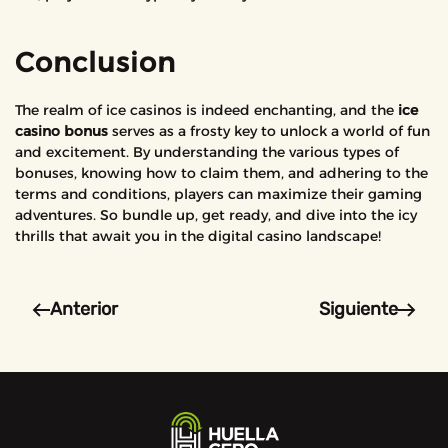
Conclusion
The realm of ice casinos is indeed enchanting, and the
ice
casino bonus
serves as a frosty key to unlock a world of fun
and excitement. By understanding the various types of
bonuses, knowing how to claim them, and adhering to the
terms and conditions, players can maximize their gaming
adventures. So bundle up, get ready, and dive into the icy
thrills that await you in the digital casino landscape!
Anterior
Siguiente