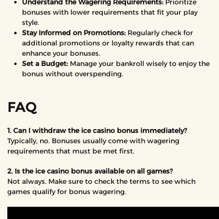
Understand the Wagering Requirements:
Prioritize
bonuses with lower requirements that fit your play
style.
Stay Informed on Promotions:
Regularly check for
additional promotions or loyalty rewards that can
enhance your bonuses.
Set a Budget:
Manage your bankroll wisely to enjoy the
bonus without overspending.
FAQ
1. Can I withdraw the ice casino bonus immediately?
Typically, no. Bonuses usually come with wagering
requirements that must be met first.
2. Is the ice casino bonus available on all games?
Not always. Make sure to check the terms to see which
games qualify for bonus wagering.