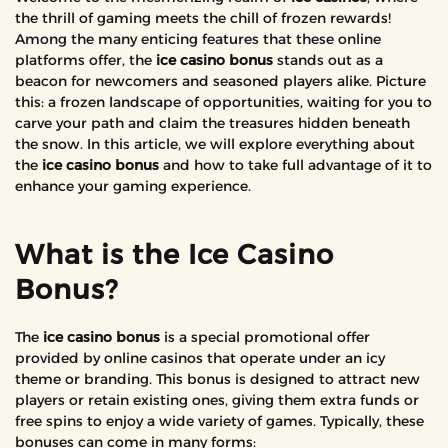
the thrill of gaming meets the chill of frozen rewards!
Among the many enticing features that these online
platforms offer, the
ice casino bonus
stands out as a
beacon for newcomers and seasoned players alike. Picture
this: a frozen landscape of opportunities, waiting for you to
carve your path and claim the treasures hidden beneath
the snow. In this article, we will explore everything about
the
ice casino bonus
and how to take full advantage of it to
enhance your gaming experience.
What is the Ice Casino
Bonus?
The
ice casino bonus
is a special promotional offer
provided by online casinos that operate under an icy
theme or branding. This bonus is designed to attract new
players or retain existing ones, giving them extra funds or
free spins to enjoy a wide variety of games. Typically, these
bonuses can come in many forms: