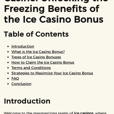
Freezing Benefits of
the Ice Casino Bonus
Table of Contents
Introduction
What is the Ice Casino Bonus?
Types of Ice Casino Bonuses
How to Claim the Ice Casino Bonus
Terms and Conditions
Strategies to Maximize Your Ice Casino Bonus
FAQ
Conclusion
Introduction
Welcome to the mesmerizing realm of
ice casinos
, where