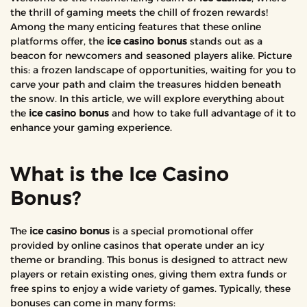
the thrill of gaming meets the chill of frozen rewards!
Among the many enticing features that these online
platforms offer, the
ice casino bonus
stands out as a
beacon for newcomers and seasoned players alike. Picture
this: a frozen landscape of opportunities, waiting for you to
carve your path and claim the treasures hidden beneath
the snow. In this article, we will explore everything about
the
ice casino bonus
and how to take full advantage of it to
enhance your gaming experience.
What is the Ice Casino
Bonus?
The
ice casino bonus
is a special promotional offer
provided by online casinos that operate under an icy
theme or branding. This bonus is designed to attract new
players or retain existing ones, giving them extra funds or
free spins to enjoy a wide variety of games. Typically, these
bonuses can come in many forms: