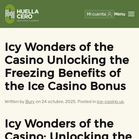
Mi cuenta
Menu
Skip to main content
Icy Wonders of the
Casino Unlocking the
Freezing Benefits of
the Ice Casino Bonus
Written by
Bury
on
24 octubre, 2025
. Posted in
ice-casino.us
.
Icy Wonders of the
Casino: Unlocking the