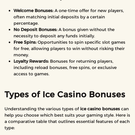
Welcome Bonuses:
A one-time offer for new players,
often matching initial deposits by a certain
percentage.
No Deposit Bonuses:
A bonus given without the
necessity to deposit any funds initially.
Free Spins:
Opportunities to spin specific slot games
for free, allowing players to win without risking their
money.
Loyalty Rewards:
Bonuses for returning players,
including reload bonuses, free spins, or exclusive
access to games.
Types of Ice Casino Bonuses
Understanding the various types of
ice casino bonuses
can
help you choose which best suits your gaming style. Here is
a comparative table that outlines essential features of each
type: