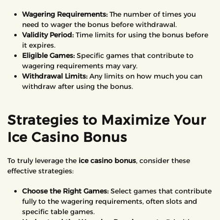
Wagering Requirements:
The number of times you
need to wager the bonus before withdrawal.
Validity Period:
Time limits for using the bonus before
it expires.
Eligible Games:
Specific games that contribute to
wagering requirements may vary.
Withdrawal Limits:
Any limits on how much you can
withdraw after using the bonus.
Strategies to Maximize Your
Ice Casino Bonus
To truly leverage the
ice casino bonus
, consider these
effective strategies:
Choose the Right Games:
Select games that contribute
fully to the wagering requirements, often slots and
specific table games.