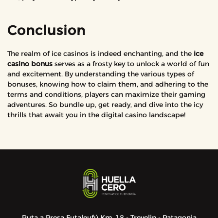
Conclusion
The realm of ice casinos is indeed enchanting, and the
ice
casino bonus
serves as a frosty key to unlock a world of fun
and excitement. By understanding the various types of
bonuses, knowing how to claim them, and adhering to the
terms and conditions, players can maximize their gaming
adventures. So bundle up, get ready, and dive into the icy
thrills that await you in the digital casino landscape!
Ruta a Presa Futaleufú Km. 1,8 - Trevelin - Patagonia