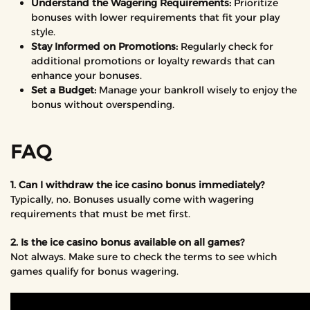
Understand the Wagering Requirements:
Prioritize
bonuses with lower requirements that fit your play
style.
Stay Informed on Promotions:
Regularly check for
additional promotions or loyalty rewards that can
enhance your bonuses.
Set a Budget:
Manage your bankroll wisely to enjoy the
bonus without overspending.
FAQ
1. Can I withdraw the ice casino bonus immediately?
Typically, no. Bonuses usually come with wagering
requirements that must be met first.
2. Is the ice casino bonus available on all games?
Not always. Make sure to check the terms to see which
games qualify for bonus wagering.