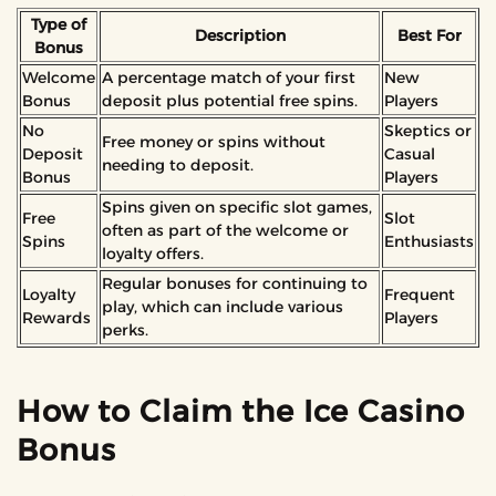
Type of
Description
Best For
Bonus
Welcome
A percentage match of your first
New
Bonus
deposit plus potential free spins.
Players
No
Skeptics or
Free money or spins without
Deposit
Casual
needing to deposit.
Bonus
Players
Spins given on specific slot games,
Free
Slot
often as part of the welcome or
Spins
Enthusiasts
loyalty offers.
Regular bonuses for continuing to
Loyalty
Frequent
play, which can include various
Rewards
Players
perks.
How to Claim the Ice Casino
Bonus