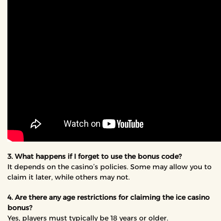
3. What happens if I forget to use the bonus code?
It depends on the casino’s policies. Some may allow you to
claim it later, while others may not.
4. Are there any age restrictions for claiming the ice casino
bonus?
Yes, players must typically be 18 years or older.