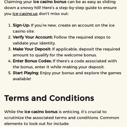
Claiming your
ice casino bonus
can be as easy as sliding
down a snowy hill! Here’s a step-by-step guide to ensure
you
ice-casino.us
don’t miss out:
Sign-Up:
If you’re new, create an account on the ice
casino site.
Verify Your Account:
Follow the required steps to
validate your identity.
Make Your Deposit:
If applicable, deposit the required
amount to qualify for the welcome bonus.
Enter Bonus Codes:
If there’s a code associated with
the bonus, enter it while making your deposit.
Start Playing:
Enjoy your bonus and explore the games
available!
Terms and Conditions
While the
ice casino bonus
is enticing, it’s crucial to
scrutinize the associated terms and conditions. Common
elements to look out for include: