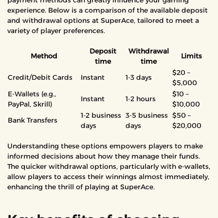
experience. Below is a comparison of the available deposit
and withdrawal options at SuperAce, tailored to meet a
variety of player preferences.
Deposit
Withdrawal
Method
Limits
time
time
$20 –
Credit/Debit Cards
Instant
1-3 days
$5,000
E-Wallets (e.g.,
$10 –
Instant
1-2 hours
PayPal, Skrill)
$10,000
1-2 business
3-5 business
$50 –
Bank Transfers
days
days
$20,000
Understanding these options empowers players to make
informed decisions about how they manage their funds.
The quicker withdrawal options, particularly with e-wallets,
allow players to access their winnings almost immediately,
enhancing the thrill of playing at SuperAce.