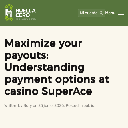
Mi cuenta
Menu
Skip to main content
Maximize your
payouts:
Understanding
payment options at
casino SuperAce
Written by
Bury
on
25 junio, 2026
. Posted in
public
.