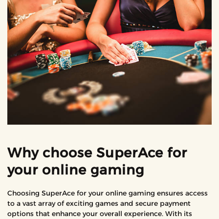
Why choose SuperAce for
your online gaming
Choosing SuperAce for your online gaming ensures access
to a vast array of exciting games and secure payment
options that enhance your overall experience. With its