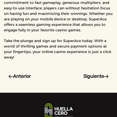
commitment to fast gameplay, generous multipliers, and
easy-to-use interface, players can without hesitation focus
on having fun and maximizing their winnings. Whether you
are playing on your mobile device or desktop, SuperAce
offers a seamless gaming experience that allows you to
engage fully in your favorite casino games.
Take the plunge and sign up for SuperAce today. With a
world of thrilling games and secure payment options at
your fingertips, your online casino experience is just a click
away!
Anterior
Siguiente