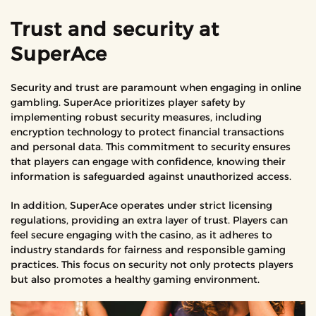
Trust and security at
SuperAce
Security and trust are paramount when engaging in online
gambling. SuperAce prioritizes player safety by
implementing robust security measures, including
encryption technology to protect financial transactions
and personal data. This commitment to security ensures
that players can engage with confidence, knowing their
information is safeguarded against unauthorized access.
In addition, SuperAce operates under strict licensing
regulations, providing an extra layer of trust. Players can
feel secure engaging with the casino, as it adheres to
industry standards for fairness and responsible gaming
practices. This focus on security not only protects players
but also promotes a healthy gaming environment.