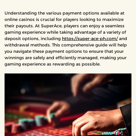
Understanding the various payment options available at
online casinos is crucial for players looking to maximize
their payouts. At SuperAce, players can enjoy a seamless
gaming experience while taking advantage of a variety of
deposit options, including
https://super-ace-ph.com/
and
withdrawal methods. This comprehensive guide will help
you navigate these payment options to ensure that your
winnings are safely and efficiently managed, making your
gaming experience as rewarding as possible.