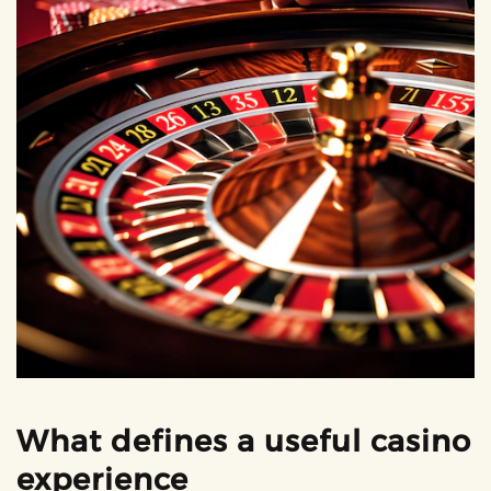
What defines a useful casino
experience