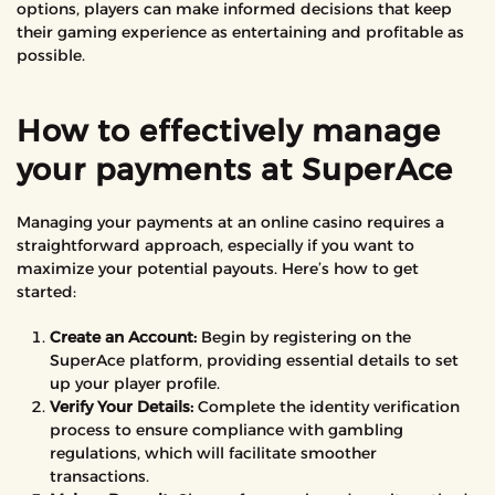
options, players can make informed decisions that keep
their gaming experience as entertaining and profitable as
possible.
How to effectively manage
your payments at SuperAce
Managing your payments at an online casino requires a
straightforward approach, especially if you want to
maximize your potential payouts. Here’s how to get
started:
Create an Account:
Begin by registering on the
SuperAce platform, providing essential details to set
up your player profile.
Verify Your Details:
Complete the identity verification
process to ensure compliance with gambling
regulations, which will facilitate smoother
transactions.