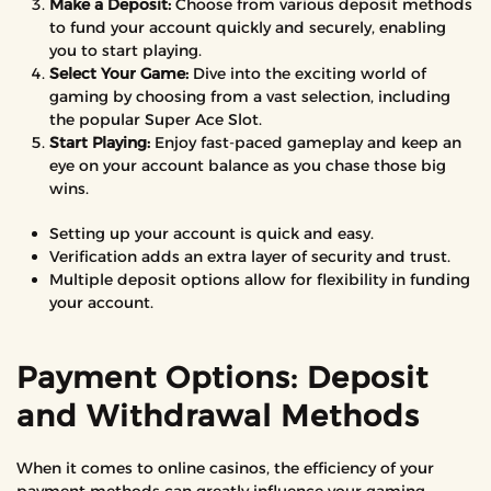
Make a Deposit:
Choose from various deposit methods
to fund your account quickly and securely, enabling
you to start playing.
Select Your Game:
Dive into the exciting world of
gaming by choosing from a vast selection, including
the popular Super Ace Slot.
Start Playing:
Enjoy fast-paced gameplay and keep an
eye on your account balance as you chase those big
wins.
Setting up your account is quick and easy.
Verification adds an extra layer of security and trust.
Multiple deposit options allow for flexibility in funding
your account.
Payment Options: Deposit
and Withdrawal Methods
When it comes to online casinos, the efficiency of your
payment methods can greatly influence your gaming