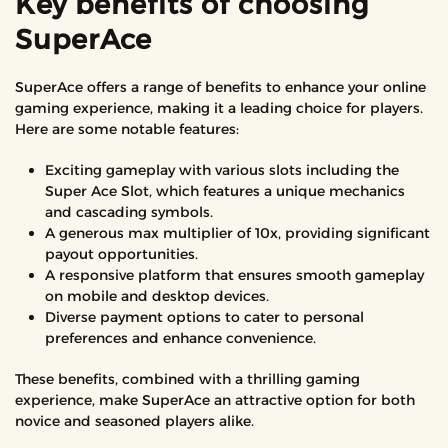
Key benefits of choosing
SuperAce
SuperAce offers a range of benefits to enhance your online
gaming experience, making it a leading choice for players.
Here are some notable features:
Exciting gameplay with various slots including the
Super Ace Slot, which features a unique mechanics
and cascading symbols.
A generous max multiplier of 10x, providing significant
payout opportunities.
A responsive platform that ensures smooth gameplay
on mobile and desktop devices.
Diverse payment options to cater to personal
preferences and enhance convenience.
These benefits, combined with a thrilling gaming
experience, make SuperAce an attractive option for both
novice and seasoned players alike.