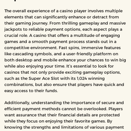
The overall experience of a casino player involves multiple
elements that can significantly enhance or detract from
their gaming journey. From thrilling gameplay and massive
jackpots to reliable payment options, each aspect plays a
crucial role. A casino that offers a multitude of engaging
games and a smooth payment process stands out in a
competitive environment. Fast spins, immersive features
like cascading symbols, and a user-friendly platform on
both desktop and mobile enhance your chances to win big
while also enjoying your time. It’s essential to look for
casinos that not only provide exciting gameplay options,
such as the Super Ace Slot with its 1,024 winning
combinations, but also ensure that players have quick and
easy access to their funds.
Additionally, understanding the importance of secure and
efficient payment methods cannot be overlooked. Players
want assurance that their financial details are protected
while they focus on enjoying their favorite games. By
knowing the strengths and limitations of various payment