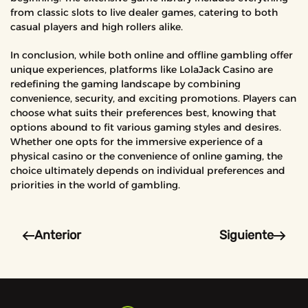
from classic slots to live dealer games, catering to both
casual players and high rollers alike.
In conclusion, while both online and offline gambling offer
unique experiences, platforms like LolaJack Casino are
redefining the gaming landscape by combining
convenience, security, and exciting promotions. Players can
choose what suits their preferences best, knowing that
options abound to fit various gaming styles and desires.
Whether one opts for the immersive experience of a
physical casino or the convenience of online gaming, the
choice ultimately depends on individual preferences and
priorities in the world of gambling.
Anterior
Siguiente