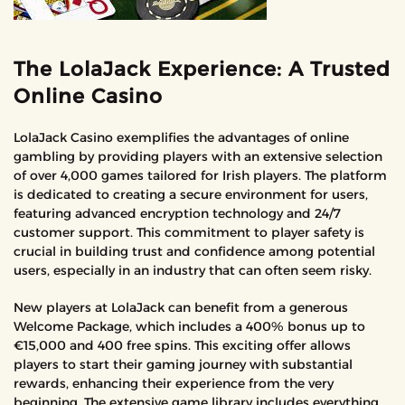
The LolaJack Experience: A Trusted
Online Casino
LolaJack Casino exemplifies the advantages of online
gambling by providing players with an extensive selection
of over 4,000 games tailored for Irish players. The platform
is dedicated to creating a secure environment for users,
featuring advanced encryption technology and 24/7
customer support. This commitment to player safety is
crucial in building trust and confidence among potential
users, especially in an industry that can often seem risky.
New players at LolaJack can benefit from a generous
Welcome Package, which includes a 400% bonus up to
€15,000 and 400 free spins. This exciting offer allows
players to start their gaming journey with substantial
rewards, enhancing their experience from the very
beginning. The extensive game library includes everything