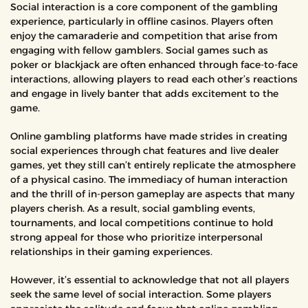
Social interaction is a core component of the gambling
experience, particularly in offline casinos. Players often
enjoy the camaraderie and competition that arise from
engaging with fellow gamblers. Social games such as
poker or blackjack are often enhanced through face-to-face
interactions, allowing players to read each other’s reactions
and engage in lively banter that adds excitement to the
game.
Online gambling platforms have made strides in creating
social experiences through chat features and live dealer
games, yet they still can’t entirely replicate the atmosphere
of a physical casino. The immediacy of human interaction
and the thrill of in-person gameplay are aspects that many
players cherish. As a result, social gambling events,
tournaments, and local competitions continue to hold
strong appeal for those who prioritize interpersonal
relationships in their gaming experiences.
However, it’s essential to acknowledge that not all players
seek the same level of social interaction. Some players