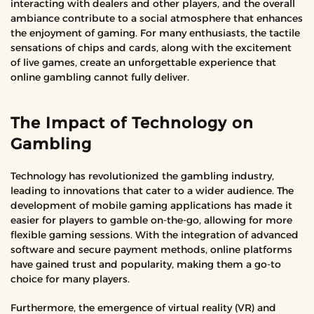
interacting with dealers and other players, and the overall
ambiance contribute to a social atmosphere that enhances
the enjoyment of gaming. For many enthusiasts, the tactile
sensations of chips and cards, along with the excitement
of live games, create an unforgettable experience that
online gambling cannot fully deliver.
The Impact of Technology on
Gambling
Technology has revolutionized the gambling industry,
leading to innovations that cater to a wider audience. The
development of mobile gaming applications has made it
easier for players to gamble on-the-go, allowing for more
flexible gaming sessions. With the integration of advanced
software and secure payment methods, online platforms
have gained trust and popularity, making them a go-to
choice for many players.
Furthermore, the emergence of virtual reality (VR) and