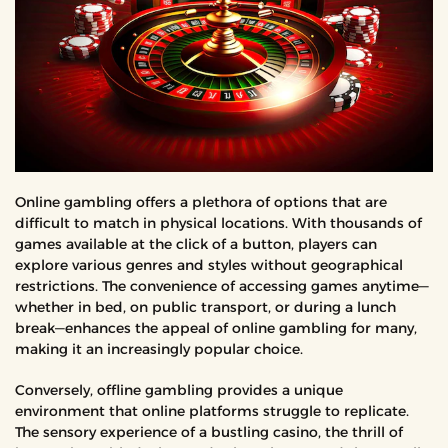
Online gambling offers a plethora of options that are
difficult to match in physical locations. With thousands of
games available at the click of a button, players can
explore various genres and styles without geographical
restrictions. The convenience of accessing games anytime—
whether in bed, on public transport, or during a lunch
break—enhances the appeal of online gambling for many,
making it an increasingly popular choice.
Conversely, offline gambling provides a unique
environment that online platforms struggle to replicate.
The sensory experience of a bustling casino, the thrill of