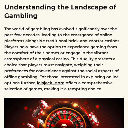
Understanding the Landscape of
Gambling
The world of gambling has evolved significantly over the
past few decades, leading to the emergence of online
platforms alongside traditional brick-and-mortar casinos.
Players now have the option to experience gaming from
the comfort of their homes or engage in the vibrant
atmosphere of a physical casino. This duality presents a
choice that players must navigate, weighing their
preferences for convenience against the social aspects of
offline gambling. For those interested in exploring online
options further,
lolajack-ie.org
offers a comprehensive
selection of games, making it a tempting choice.