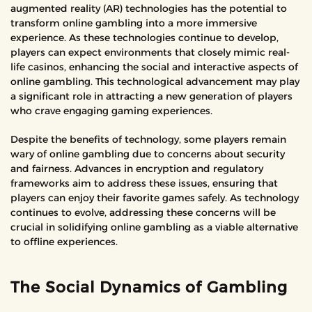
augmented reality (AR) technologies has the potential to
transform online gambling into a more immersive
experience. As these technologies continue to develop,
players can expect environments that closely mimic real-
life casinos, enhancing the social and interactive aspects of
online gambling. This technological advancement may play
a significant role in attracting a new generation of players
who crave engaging gaming experiences.
Despite the benefits of technology, some players remain
wary of online gambling due to concerns about security
and fairness. Advances in encryption and regulatory
frameworks aim to address these issues, ensuring that
players can enjoy their favorite games safely. As technology
continues to evolve, addressing these concerns will be
crucial in solidifying online gambling as a viable alternative
to offline experiences.
The Social Dynamics of Gambling