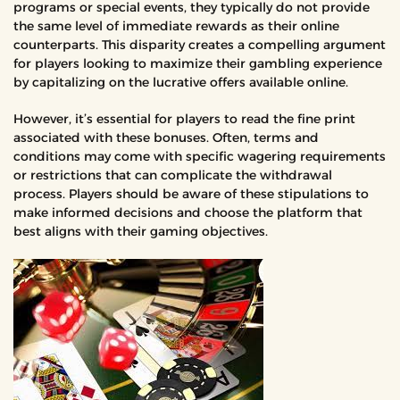
programs or special events, they typically do not provide
the same level of immediate rewards as their online
counterparts. This disparity creates a compelling argument
for players looking to maximize their gambling experience
by capitalizing on the lucrative offers available online.
However, it’s essential for players to read the fine print
associated with these bonuses. Often, terms and
conditions may come with specific wagering requirements
or restrictions that can complicate the withdrawal
process. Players should be aware of these stipulations to
make informed decisions and choose the platform that
best aligns with their gaming objectives.