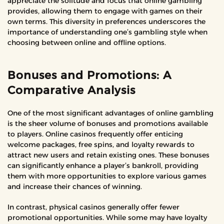
appreciate the solitude and focus that online gambling
provides, allowing them to engage with games on their
own terms. This diversity in preferences underscores the
importance of understanding one’s gambling style when
choosing between online and offline options.
Bonuses and Promotions: A
Comparative Analysis
One of the most significant advantages of online gambling
is the sheer volume of bonuses and promotions available
to players. Online casinos frequently offer enticing
welcome packages, free spins, and loyalty rewards to
attract new users and retain existing ones. These bonuses
can significantly enhance a player’s bankroll, providing
them with more opportunities to explore various games
and increase their chances of winning.
In contrast, physical casinos generally offer fewer
promotional opportunities. While some may have loyalty