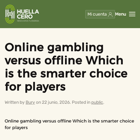
Mi cuenta
Menu
Skip to main content
Online gambling
versus offline Which
is the smarter choice
for players
Written by
Bury
on
22 junio, 2026
. Posted in
public
.
Online gambling versus offline Which is the smarter choice
for players