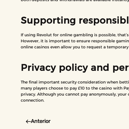
Supporting responsibl
If using Revolut for online gambling is possible, that’
However, it is important to ensure responsible gaming
online casinos even allow you to request a temporary
Privacy policy and pe
The final important security consideration when betti
many players choose to pay £10 to the casino with Pa
privacy. Although you cannot pay anonymously, your d
connection.
Anterior