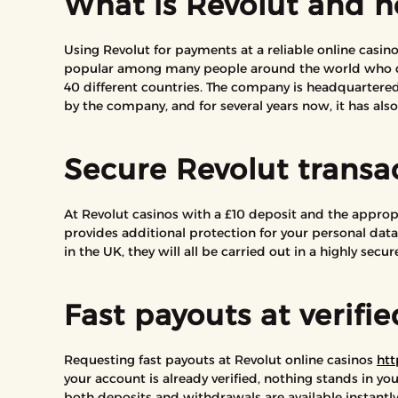
What is Revolut and h
Using Revolut for payments at a reliable online casin
popular among many people around the world who dis
40 different countries. The company is headquartered
by the company, and for several years now, it has als
Secure Revolut transa
At Revolut casinos with a £10 deposit and the appropr
provides additional protection for your personal data
in the UK, they will all be carried out in a highly sec
Fast payouts at verifi
Requesting fast payouts at Revolut online casinos
htt
your account is already verified, nothing stands in y
both deposits and withdrawals are available instantly 