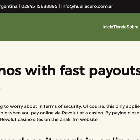
 Argentina | 02945 15688895 | info@huellacero.com.ar
Inicio
Tienda
Sobre 
nos with fast payout
.
g to worry about in terms of security. Of course, this only appl
ible when you pay online via Revolut at a casino. By paying close
 Revolut casino sites on the Znaki.fm website.