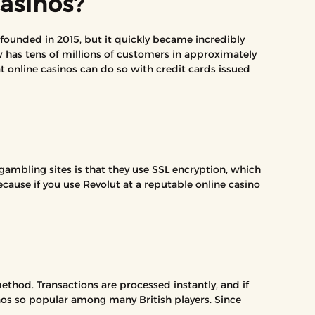
asinos?
 founded in 2015, but it quickly became incredibly
has tens of millions of customers in approximately
 online casinos can do so with credit cards issued
 gambling sites is that they use SSL encryption, which
cause if you use Revolut at a reputable online casino
thod. Transactions are processed instantly, and if
sinos so popular among many British players. Since