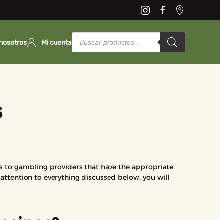
Products
search
nosotros
Mi cuenta
s
ies to gambling providers that have the appropriate
 attention to everything discussed below, you will