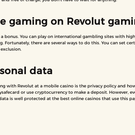
e gaming on Revolut gamin
s a bonus. You can play on international gambling sites with highe
. Fortunately, there are several ways to do this. You can set ce
 exclusion.
rsonal data
ng with Revolut at a mobile casino is the privacy policy and how
ysafecard or use cryptocurrency to make a deposit. However, ev
ata is well protected at the best online casinos that use this 