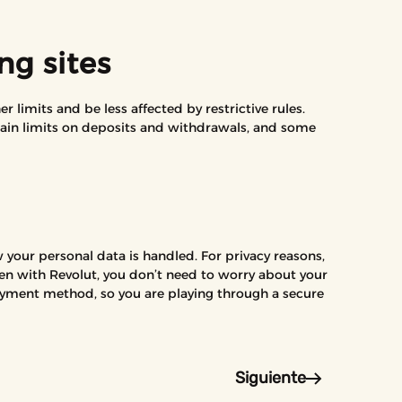
g sites
r limits and be less affected by restrictive rules.
rtain limits on deposits and withdrawals, and some
 your personal data is handled. For privacy reasons,
en with Revolut, you don’t need to worry about your
payment method, so you are playing through a secure
Siguiente