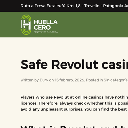
Ruta a Presa Futaleufú Km. 1,8 - Trevelin - Patagonia
Skip to main content
Safe Revolut casi
Written by
Bury
on
15 febrero, 2026
. Posted in
Sin categoría
Players who use Revolut at online casinos have nothin
licences. Therefore, always check whether this is poss
avoid any unpleasant surprises. You can find the best