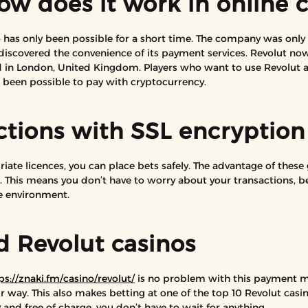
ow does it work in online c
o has only been possible for a short time. The company was only
covered the convenience of its payment services. Revolut now 
 in London, United Kingdom. Players who want to use Revolut at
o been possible to pay with cryptocurrency.
ctions with SSL encryption
iate licences, you can place bets safely. The advantage of these
. This means you don’t have to worry about your transactions, be
ure environment.
ed Revolut casinos
ps://znaki.fm/casino/revolut/
is no problem with this payment me
our way. This also makes betting at one of the top 10 Revolut ca
and free of charge, you don’t have to wait for anything.