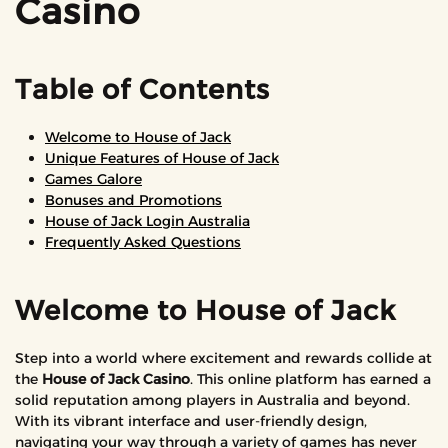
Casino
Table of Contents
Welcome to House of Jack
Unique Features of House of Jack
Games Galore
Bonuses and Promotions
House of Jack Login Australia
Frequently Asked Questions
Welcome to House of Jack
Step into a world where excitement and rewards collide at
the
House of Jack Casino
. This online platform has earned a
solid reputation among players in Australia and beyond.
With its vibrant interface and user-friendly design,
navigating your way through a variety of games has never