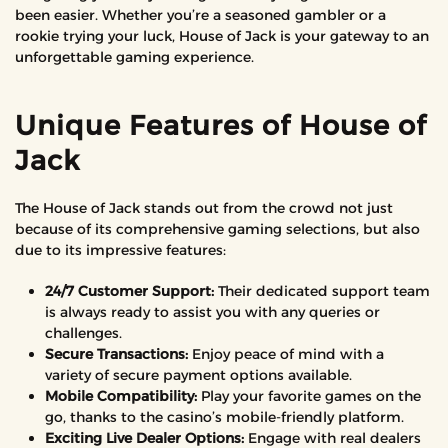
been easier. Whether you’re a seasoned gambler or a
rookie trying your luck, House of Jack is your gateway to an
unforgettable gaming experience.
Unique Features of House of
Jack
The House of Jack stands out from the crowd not just
because of its comprehensive gaming selections, but also
due to its impressive features:
24/7 Customer Support:
Their dedicated support team
is always ready to assist you with any queries or
challenges.
Secure Transactions:
Enjoy peace of mind with a
variety of secure payment options available.
Mobile Compatibility:
Play your favorite games on the
go, thanks to the casino’s mobile-friendly platform.
Exciting Live Dealer Options:
Engage with real dealers