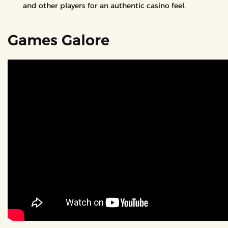
and other players for an authentic casino feel.
Games Galore