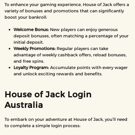
To enhance your gaming experience, House of Jack offers a
variety of bonuses and promotions that can significantly
boost your bankroll:
Welcome Bonus:
New players can enjoy generous
deposit bonuses, often matching a percentage of your
initial deposit.
Weekly Promotions:
Regular players can take
advantage of weekly cashback offers, reload bonuses,
and free spins.
Loyalty Program:
Accumulate points with every wager
and unlock exciting rewards and benefits.
House of Jack Login
Australia
To embark on your adventure at House of Jack, you’ll need
to complete a simple login process: