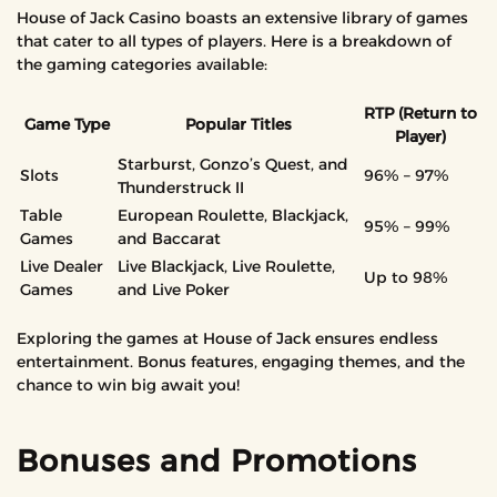
House of Jack Casino boasts an extensive library of games
that cater to all types of players. Here is a breakdown of
the gaming categories available:
RTP (Return to
Game Type
Popular Titles
Player)
Starburst, Gonzo’s Quest, and
Slots
96% – 97%
Thunderstruck II
Table
European Roulette, Blackjack,
95% – 99%
Games
and Baccarat
Live Dealer
Live Blackjack, Live Roulette,
Up to 98%
Games
and Live Poker
Exploring the games at House of Jack ensures endless
entertainment. Bonus features, engaging themes, and the
chance to win big await you!
Bonuses and Promotions