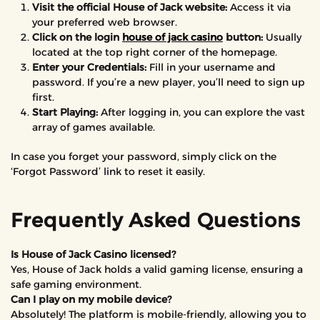
Visit the official House of Jack website:
Access it via
your preferred web browser.
Click on the login
house of jack casino
button:
Usually
located at the top right corner of the homepage.
Enter your Credentials:
Fill in your username and
password. If you’re a new player, you’ll need to sign up
first.
Start Playing:
After logging in, you can explore the vast
array of games available.
In case you forget your password, simply click on the
‘Forgot Password’ link to reset it easily.
Frequently Asked Questions
Is House of Jack Casino licensed?
Yes, House of Jack holds a valid gaming license, ensuring a
safe gaming environment.
Can I play on my mobile device?
Absolutely! The platform is mobile-friendly, allowing you to