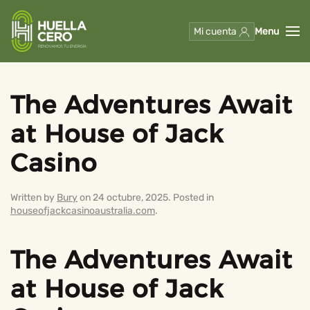
Mi cuenta
Menu
Skip to main content
The Adventures Await
at House of Jack
Casino
Written by
Bury
on
24 octubre, 2025
. Posted in
houseofjackcasinoaustralia.com
.
The Adventures Await
at House of Jack