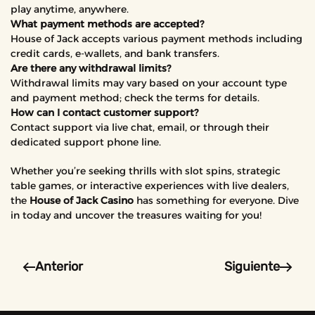
play anytime, anywhere.
What payment methods are accepted?
House of Jack accepts various payment methods including
credit cards, e-wallets, and bank transfers.
Are there any withdrawal limits?
Withdrawal limits may vary based on your account type
and payment method; check the terms for details.
How can I contact customer support?
Contact support via live chat, email, or through their
dedicated support phone line.
Whether you’re seeking thrills with slot spins, strategic
table games, or interactive experiences with live dealers,
the
House of Jack Casino
has something for everyone. Dive
in today and uncover the treasures waiting for you!
Anterior
Siguiente