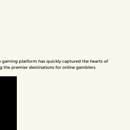
ne gaming platform has quickly captured the hearts of
g the premier destinations for online gamblers.