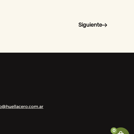
Siguiente
fo@huellacero.com.ar
0