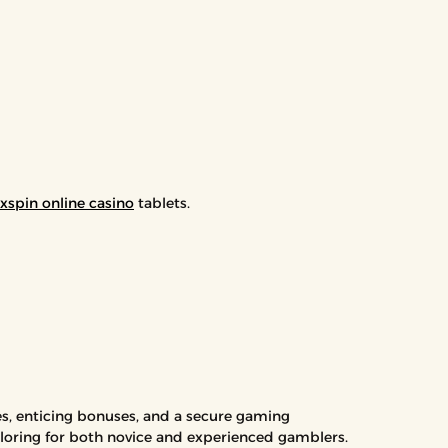
ixspin online casino
tablets.
es, enticing bonuses, and a secure gaming
ploring for both novice and experienced gamblers.