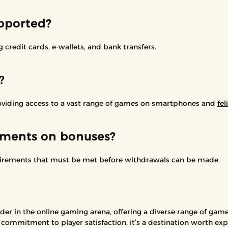
pported?
 credit cards, e-wallets, and bank transfers.
?
providing access to a vast range of games on smartphones and
fel
ements on bonuses?
uirements that must be met before withdrawals can be made.
der in the online gaming arena, offering a diverse range of gam
commitment to player satisfaction, it’s a destination worth ex