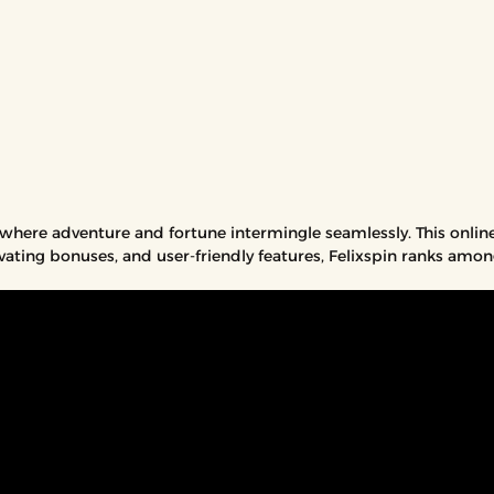
 where adventure and fortune intermingle seamlessly. This onli
ating bonuses, and user-friendly features, Felixspin ranks amon