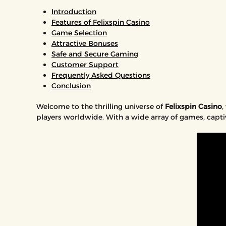
Introduction
Features of Felixspin Casino
Game Selection
Attractive Bonuses
Safe and Secure Gaming
Customer Support
Frequently Asked Questions
Conclusion
Welcome to the thrilling universe of
Felixspin Casino
,
players worldwide. With a wide array of games, captiv