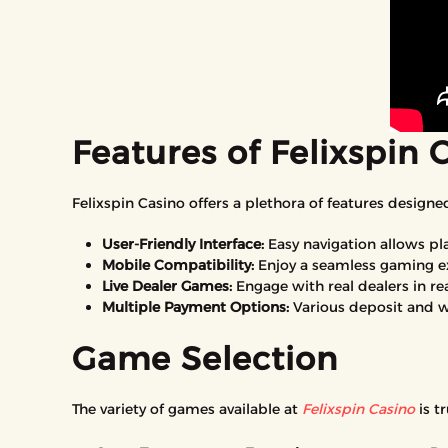
Features of Felixspin 
Felixspin Casino offers a plethora of features desig
User-Friendly Interface:
Easy navigation allows play
Mobile Compatibility:
Enjoy a seamless gaming e
Live Dealer Games:
Engage with real dealers in re
Multiple Payment Options:
Various deposit and w
Game Selection
The variety of games available at
Felixspin Casino
is t