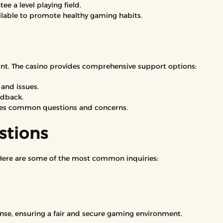
ee a level playing field.
ilable to promote healthy gaming habits.
unt. The casino provides comprehensive support options:
 and issues.
edback.
es common questions and concerns.
stions
 Here are some of the most common inquiries:
ense, ensuring a fair and secure gaming environment.