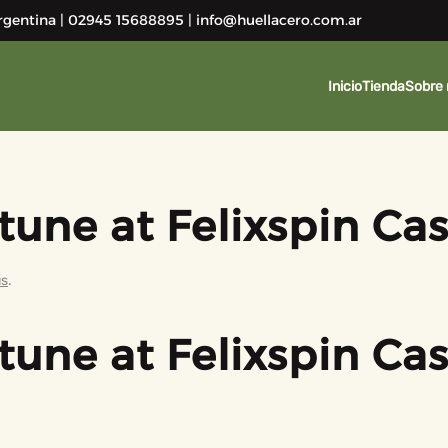
 Argentina | 02945 15688895 | info@huellacero.com.ar
Inicio
Tienda
Sobre 
tune at Felixspin Ca
us
.
tune at Felixspin Ca