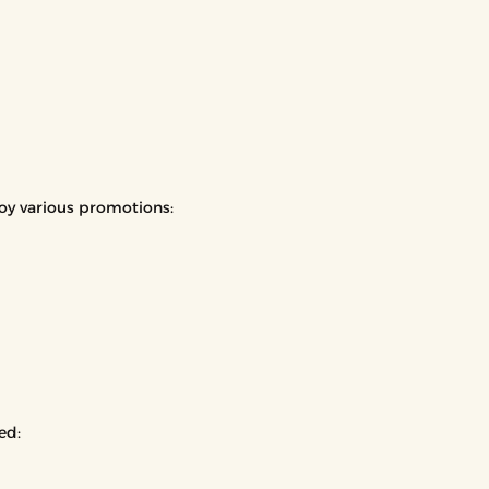
joy various promotions:
ed: