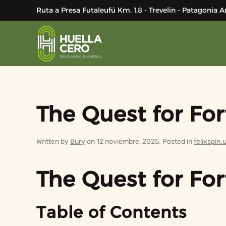
Ruta a Presa Futaleufú Km. 1,8 - Trevelin - Patagonia
Skip to main content
The Quest for For
Written by
Bury
on
12 noviembre, 2025
. Posted in
felixspin.
The Quest for For
Table of Contents