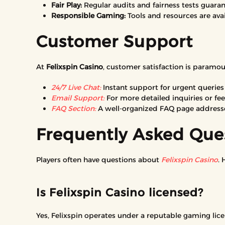
Fair Play:
Regular audits and fairness tests guarant
Responsible Gaming:
Tools and resources are ava
Customer Support
At
Felixspin Casino
, customer satisfaction is paramo
24/7 Live Chat:
Instant support for urgent queries
Email Support:
For more detailed inquiries or fe
FAQ Section:
A well-organized FAQ page address
Frequently Asked Que
Players often have questions about
Felixspin Casino
.
Is Felixspin Casino licensed?
Yes, Felixspin operates under a reputable gaming lic