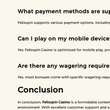
What payment methods are su
Felixspin supports various payment options, including
Can I play on my mobile device
Yes, Felixspin Casino is optimized for mobile play, 
Are there any wagering requir
Yes, most bonuses come with specific wagering req
Conclusion
In conclusion,
Felixspin Casino
is a formidable conten
environment. With excellent customer support and a 