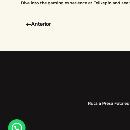
Dive into the gaming experience at Felixspin and see 
Anterior
Ruta a Presa Futaleuf