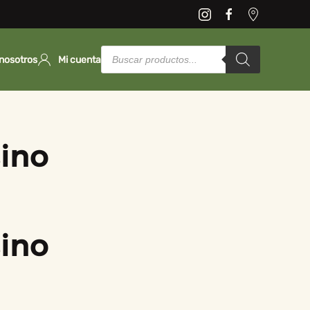
Products
search
nosotros
Mi cuenta
sino
sino