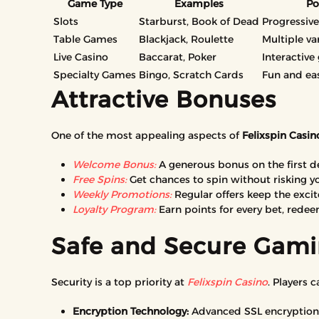
Game Type
Examples
Po
Slots
Starburst, Book of Dead
Progressive
Table Games
Blackjack, Roulette
Multiple va
Live Casino
Baccarat, Poker
Interactiv
Specialty Games
Bingo, Scratch Cards
Fun and eas
Attractive Bonuses
One of the most appealing aspects of
Felixspin Casin
Welcome Bonus:
A generous bonus on the first d
Free Spins:
Get chances to spin without risking y
Weekly Promotions:
Regular offers keep the excit
Loyalty Program:
Earn points for every bet, rede
Safe and Secure Gam
Security is a top priority at
Felixspin Casino
. Players 
Encryption Technology:
Advanced SSL encryption e