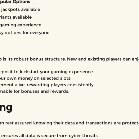
pular Options
 jackpots available
riants available
e gaming experience
y options for everyone
o
is its robust bonus structure. New and existing players can en
eposit to kickstart your gaming experience.
our own money on selected slots.
ement alive, rewarding players consistently.
emable for bonuses and rewards.
ing
can rest assured knowing their data and transactions are protect
nsures all data is secure from cyber threats.