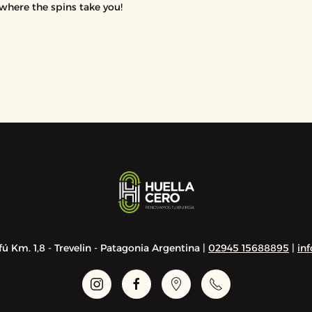
where the spins take you!
ú Km. 1,8 - Trevelin - Patagonia Argentina |
02945 15688895
|
in