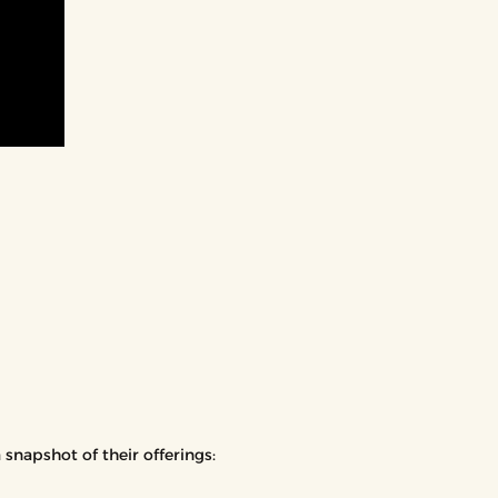
a snapshot of their offerings: