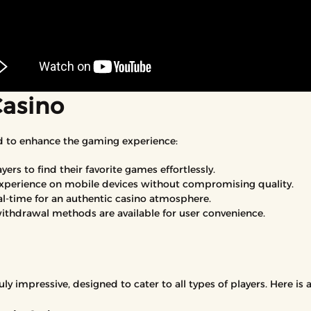
Casino
ned to enhance the gaming experience:
ers to find their favorite games effortlessly.
xperience on mobile devices without compromising quality.
al-time for an authentic casino atmosphere.
ithdrawal methods are available for user convenience.
ruly impressive, designed to cater to all types of players. Here is 