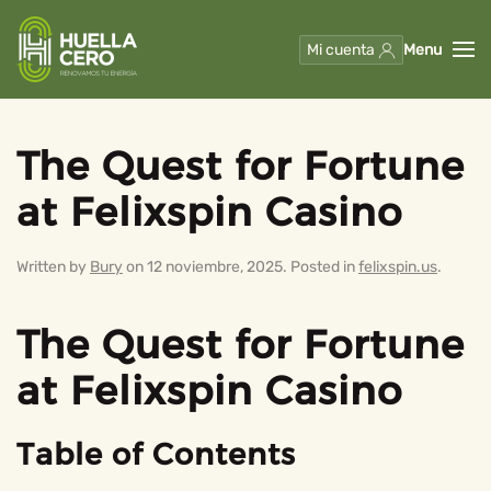
Mi cuenta
Menu
Skip to main content
The Quest for Fortune
at Felixspin Casino
Written by
Bury
on
12 noviembre, 2025
. Posted in
felixspin.us
.
The Quest for Fortune
at Felixspin Casino
Table of Contents