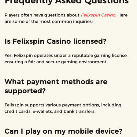
Frequently Asked Questions
Players often have questions about
Felixspin Casino
. Here
are some of the most common inquiries:
Is Felixspin Casino licensed?
Yes, Felixspin operates under a reputable gaming license,
ensuring a fair and secure gaming environment.
What payment methods are
supported?
Felixspin supports various payment options, including
credit cards, e-wallets, and bank transfers.
Can I play on my mobile device?