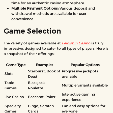
time for an authentic casino atmosphere.
Multiple Payment Options:
Various deposit and
withdrawal methods are available for user
convenience.
Game Selection
The variety of games available at
Felixspin Casino
is truly
impressive, designed to cater to all types of players. Here is
a snapshot of their offerings:
Game Type
Examples
Popular Options
Starburst, Book of
Progressive jackpots
Slots
Dead
available
Table
Blackjack,
Multiple variants available
Games
Roulette
Interactive gaming
Live Casino
Baccarat, Poker
experience
Specialty
Bingo, Scratch
Fun and easy options for
Games
Cards
everyone