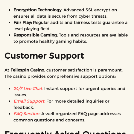
Encryption Technology:
Advanced SSL encryption
ensures all data is secure from cyber threats.
Fair Play:
Regular audits and fairness tests guarantee a
level playing field.
Responsible Gaming:
Tools and resources are available
to promote healthy gaming habits.
Customer Support
At
Felixspin Casino
, customer satisfaction is paramount.
The casino provides comprehensive support options:
24/7 Live Chat:
Instant support for urgent queries and
issues.
Email Support:
For more detailed inquiries or
feedback.
FAQ Section:
A well-organized FAQ page addresses
common questions and concerns.