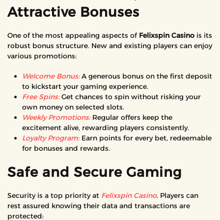
Attractive Bonuses
One of the most appealing aspects of
Felixspin Casino
is its
robust bonus structure. New and existing players can enjoy
various promotions:
Welcome Bonus:
A generous bonus on the first deposit
to kickstart your gaming experience.
Free Spins:
Get chances to spin without risking your
own money on selected slots.
Weekly Promotions:
Regular offers keep the
excitement alive, rewarding players consistently.
Loyalty Program:
Earn points for every bet, redeemable
for bonuses and rewards.
Safe and Secure Gaming
Security is a top priority at
Felixspin Casino
. Players can
rest assured knowing their data and transactions are
protected: