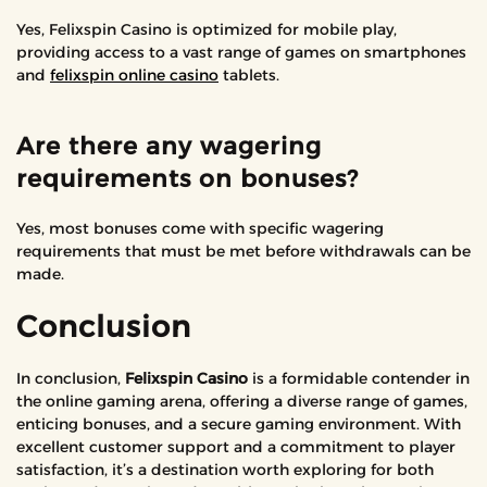
Yes, Felixspin Casino is optimized for mobile play,
providing access to a vast range of games on smartphones
and
felixspin online casino
tablets.
Are there any wagering
requirements on bonuses?
Yes, most bonuses come with specific wagering
requirements that must be met before withdrawals can be
made.
Conclusion
In conclusion,
Felixspin Casino
is a formidable contender in
the online gaming arena, offering a diverse range of games,
enticing bonuses, and a secure gaming environment. With
excellent customer support and a commitment to player
satisfaction, it’s a destination worth exploring for both