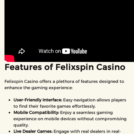
Features of Felixspin Casino
Felixspin Casino offers a plethora of features designed to
enhance the gaming experience:
User-Friendly Interface:
Easy navigation allows players
to find their favorite games effortlessly.
Mobile Compatibility:
Enjoy a seamless gaming
experience on mobile devices without compromising
quality.
Live Dealer Games:
Engage with real dealers in real-