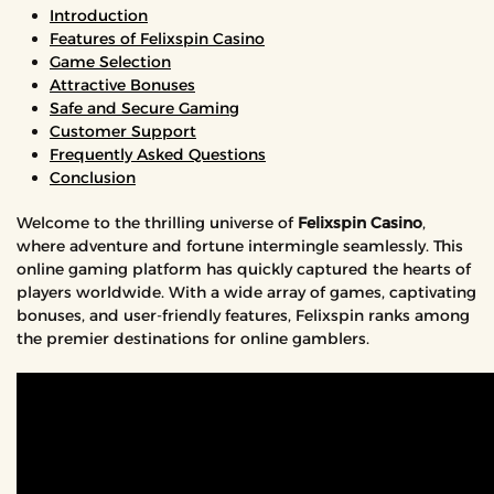
Introduction
Features of Felixspin Casino
Game Selection
Attractive Bonuses
Safe and Secure Gaming
Customer Support
Frequently Asked Questions
Conclusion
Welcome to the thrilling universe of
Felixspin Casino
,
where adventure and fortune intermingle seamlessly. This
online gaming platform has quickly captured the hearts of
players worldwide. With a wide array of games, captivating
bonuses, and user-friendly features, Felixspin ranks among
the premier destinations for online gamblers.