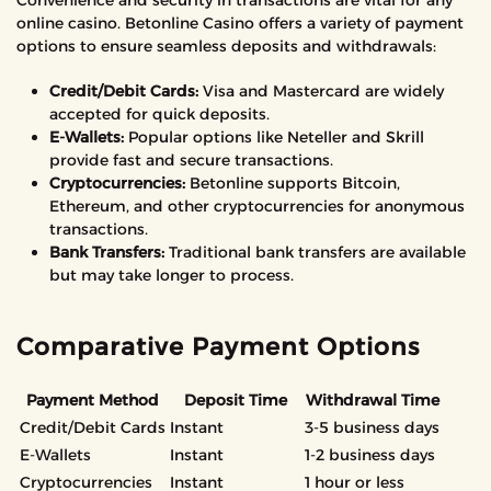
Convenience and security in transactions are vital for any
online casino. Betonline Casino offers a variety of payment
options to ensure seamless deposits and withdrawals:
Credit/Debit Cards:
Visa and Mastercard are widely
accepted for quick deposits.
E-Wallets:
Popular options like Neteller and Skrill
provide fast and secure transactions.
Cryptocurrencies:
Betonline supports Bitcoin,
Ethereum, and other cryptocurrencies for anonymous
transactions.
Bank Transfers:
Traditional bank transfers are available
but may take longer to process.
Comparative Payment Options
Payment Method
Deposit Time
Withdrawal Time
Credit/Debit Cards
Instant
3-5 business days
E-Wallets
Instant
1-2 business days
Cryptocurrencies
Instant
1 hour or less