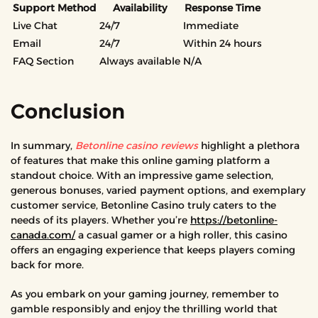
Support Method
Availability
Response Time
Live Chat
24/7
Immediate
Email
24/7
Within 24 hours
FAQ Section
Always available
N/A
Conclusion
In summary,
Betonline casino reviews
highlight a plethora
of features that make this online gaming platform a
standout choice. With an impressive game selection,
generous bonuses, varied payment options, and exemplary
customer service, Betonline Casino truly caters to the
needs of its players. Whether you’re
https://betonline-
canada.com/
a casual gamer or a high roller, this casino
offers an engaging experience that keeps players coming
back for more.
As you embark on your gaming journey, remember to
gamble responsibly and enjoy the thrilling world that