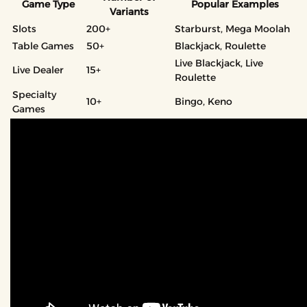
Game Type
Popular Examples
Variants
Slots
200+
Starburst, Mega Moolah
Table Games
50+
Blackjack, Roulette
Live Blackjack, Live
Live Dealer
15+
Roulette
Specialty
10+
Bingo, Keno
Games