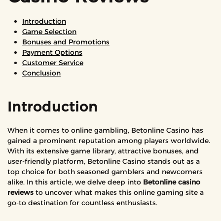
Introduction
Game Selection
Bonuses and Promotions
Payment Options
Customer Service
Conclusion
Introduction
When it comes to online gambling, Betonline Casino has
gained a prominent reputation among players worldwide.
With its extensive game library, attractive bonuses, and
user-friendly platform, Betonline Casino stands out as a
top choice for both seasoned gamblers and newcomers
alike. In this article, we delve deep into
Betonline casino
reviews
to uncover what makes this online gaming site a
go-to destination for countless enthusiasts.