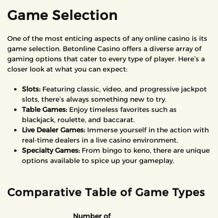
Game Selection
One of the most enticing aspects of any online casino is its
game selection. Betonline Casino offers a diverse array of
gaming options that cater to every type of player. Here’s a
closer look at what you can expect:
Slots:
Featuring classic, video, and progressive jackpot
slots, there’s always something new to try.
Table Games:
Enjoy timeless favorites such as
blackjack, roulette, and baccarat.
Live Dealer Games:
Immerse yourself in the action with
real-time dealers in a live casino environment.
Specialty Games:
From bingo to keno, there are unique
options available to spice up your gameplay.
Comparative Table of Game Types
Number of