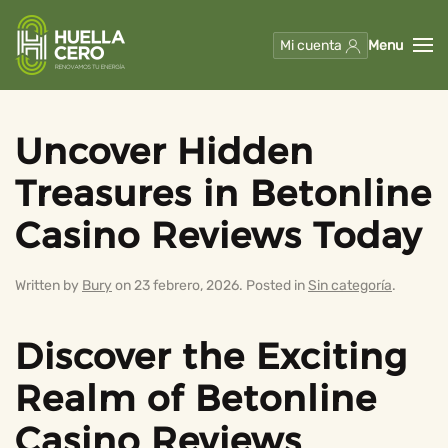
Mi cuenta
Menu
Skip to main content
Uncover Hidden
Treasures in Betonline
Casino Reviews Today
Written by
Bury
on
23 febrero, 2026
. Posted in
Sin categoría
.
Discover the Exciting
Realm of Betonline
Casino Reviews