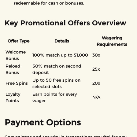
redeemable for cash or bonuses.
Key Promotional Offers Overview
Wagering
Offer Type
Details
Requirements
Welcome
100% match up to $1,000
30x
Bonus
Reload
50% match on second
25x
Bonus
deposit
Up to 50 free spins on
Free Spins
20x
selected slots
Loyalty
Earn points for every
N/A
Points
wager
Payment Options