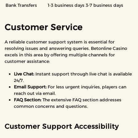
Bank Transfers
1-3 business days
3-7 business days
Customer Service
A reliable customer support system is essential for
resolving issues and answering queries. Betonline Casino
excels in this area by offering multiple channels for
customer assistance:
Live Chat:
Instant support through live chat is available
24/7.
Email Support:
For less urgent inquiries, players can
reach out via email.
FAQ Section:
The extensive FAQ section addresses
common concerns and questions.
Customer Support Accessibility