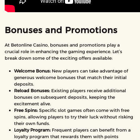
Bonuses and Promotions
At Betonline Casino, bonuses and promotions play a
crucial role in enhancing the gaming experience. Let’s
break down some of the exciting offers available:
Welcome Bonus:
New players can take advantage of
generous welcome bonuses that match their initial
deposits.
Reload Bonuses:
Existing players receive additional
bonuses on subsequent deposits, keeping the
excitement alive.
Free Spins:
Specific slot games often come with free
spins, allowing players to try their luck without risking
their own funds.
Loyalty Program:
Frequent players can benefit from a
loyalty program that rewards them with points