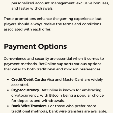
personalized account management, exclusive bonuses,
and faster withdrawals.
These promotions enhance the gaming experience, but
players should always review the terms and conditions
associated with each offer.
Payment Options
Convenience and security are essential when it comes to
payment methods. BetOnline supports various options
that cater to both traditional and modern preferences:
Credit/Debit Cards:
Visa and MasterCard are widely
accepted.
Cryptocurrency:
BetOnline is known for embracing
cryptocurrency, with Bitcoin being a popular choice
for deposits and withdrawals.
Bank Wire Transfers:
For those who prefer more
traditional methods, bank wire transfers are available.