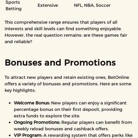
Sports
Extensive
NFL, NBA, Soccer
Betting
This comprehensive range ensures that players of all
interests and skill levels can find something enjoyable.
However, the real question remains: are these games fair
and reliable?
Bonuses and Promotions
To attract new players and retain existing ones, BetOnline
offers a variety of bonuses and promotions. Here are some
key highlights:
Welcome Bonus:
New players can enjoy a significant
percentage bonus on their first deposit, providing
extra funds to explore the site.
Ongoing Promotions:
Regular players can benefit from
weekly reload bonuses and cashback offers.
VIP Program:
A rewarding system that offers perks like