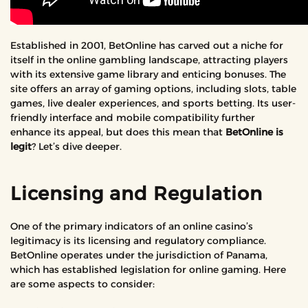
Established in 2001, BetOnline has carved out a niche for
itself in the online gambling landscape, attracting players
with its extensive game library and enticing bonuses. The
site offers an array of gaming options, including slots, table
games, live dealer experiences, and sports betting. Its user-
friendly interface and mobile compatibility further
enhance its appeal, but does this mean that
BetOnline is
legit
? Let’s dive deeper.
Licensing and Regulation
One of the primary indicators of an online casino’s
legitimacy is its licensing and regulatory compliance.
BetOnline operates under the jurisdiction of Panama,
which has established legislation for online gaming. Here
are some aspects to consider: