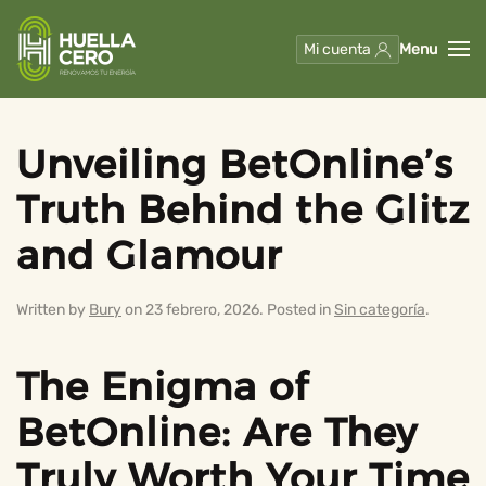
Mi cuenta
Menu
Skip to main content
Unveiling BetOnline’s
Truth Behind the Glitz
and Glamour
Written by
Bury
on
23 febrero, 2026
. Posted in
Sin categoría
.
The Enigma of
BetOnline: Are They
Truly Worth Your Time