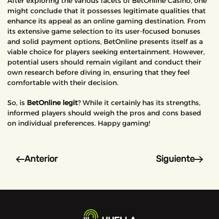
After exploring the various facets of BetOnline Casino, one
might conclude that it possesses legitimate qualities that
enhance its appeal as an online gaming destination. From
its extensive game selection to its user-focused bonuses
and solid payment options, BetOnline presents itself as a
viable choice for players seeking entertainment. However,
potential users should remain vigilant and conduct their
own research before diving in, ensuring that they feel
comfortable with their decision.
So, is
BetOnline legit
? While it certainly has its strengths,
informed players should weigh the pros and cons based
on individual preferences. Happy gaming!
Anterior
Siguiente