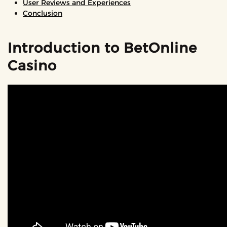
User Reviews and Experiences
Conclusion
Introduction to BetOnline
Casino