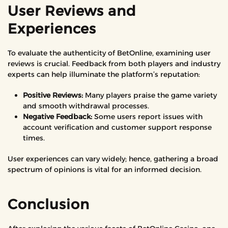
User Reviews and
Experiences
To evaluate the authenticity of BetOnline, examining user
reviews is crucial. Feedback from both players and industry
experts can help illuminate the platform’s reputation:
Positive Reviews:
Many players praise the game variety
and smooth withdrawal processes.
Negative Feedback:
Some users report issues with
account verification and customer support response
times.
User experiences can vary widely; hence, gathering a broad
spectrum of opinions is vital for an informed decision.
Conclusion