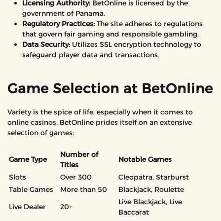
Licensing Authority:
BetOnline is licensed by the
government of Panama.
Regulatory Practices:
The site adheres to regulations
that govern fair gaming and responsible gambling.
Data Security:
Utilizes SSL encryption technology to
safeguard player data and transactions.
Game Selection at BetOnline
Variety is the spice of life, especially when it comes to
online casinos. BetOnline prides itself on an extensive
selection of games:
Number of
Game Type
Notable Games
Titles
Slots
Over 300
Cleopatra, Starburst
Table Games
More than 50
Blackjack, Roulette
Live Blackjack, Live
Live Dealer
20+
Baccarat