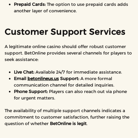
Prepaid Cards:
The option to use prepaid cards adds
another layer of convenience.
Customer Support Services
A legitimate online casino should offer robust customer
support. BetOnline provides several channels for players to
seek assistance:
Live Chat:
Available 24/7 for immediate assistance.
Email
betonlineus.us
Support:
A more formal
communication channel for detailed inquiries.
Phone Support:
Players can also reach out via phone
for urgent matters.
The availability of multiple support channels indicates a
commitment to customer satisfaction, further raising the
question of whether
BetOnline is legit
.