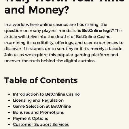
and Money?
In a world where online casinos are flourishing, the
question on many players’ minds is:
is BetOnline legit
? This
article will delve into the depths of BetOnline Casino,
examining its credibility, offerings, and user experiences to
discover if it stands up to scrutiny or if it’s merely a facade.
Join us as we explore this popular gaming platform and
uncover the truth behind the digital curtains.
Table of Contents
Introduction to BetOnline Casino
Licensing and Regulation
Game Selection at BetOnline
Bonuses and Promotions
Payment Options
Customer Support Services