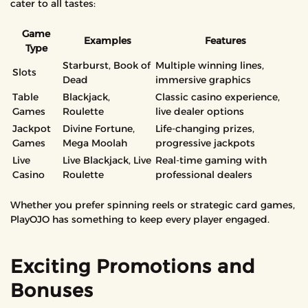
cater to all tastes:
Game
Examples
Features
Type
Starburst, Book of
Multiple winning lines,
Slots
Dead
immersive graphics
Table
Blackjack,
Classic casino experience,
Games
Roulette
live dealer options
Jackpot
Divine Fortune,
Life-changing prizes,
Games
Mega Moolah
progressive jackpots
Live
Live Blackjack, Live
Real-time gaming with
Casino
Roulette
professional dealers
Whether you prefer spinning reels or strategic card games,
PlayOJO has something to keep every player engaged.
Exciting Promotions and
Bonuses