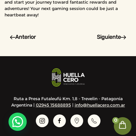
and start your journey toward fantastic rewards and
adventures! Your next gaming session could be just a
heartbeat away!
Anterior
Siguiente
Ruta a Presa Futaleufú Km. 1,8 - Trevelin - Patagonia
Argentina |
02945 15688895
|
info@huellacero.com.ar
0