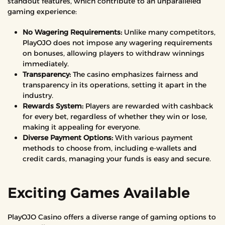
standout features, which contribute to an unparalleled
gaming experience:
No Wagering Requirements:
Unlike many competitors,
PlayOJO does not impose any wagering requirements
on bonuses, allowing players to withdraw winnings
immediately.
Transparency:
The casino emphasizes fairness and
transparency in its operations, setting it apart in the
industry.
Rewards System:
Players are rewarded with cashback
for every bet, regardless of whether they win or lose,
making it appealing for everyone.
Diverse Payment Options:
With various payment
methods to choose from, including e-wallets and
credit cards, managing your funds is easy and secure.
Exciting Games Available
PlayOJO Casino offers a diverse range of gaming options to