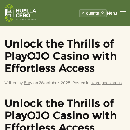
Mi cuenta
Menu
Skip to main content
Unlock the Thrills of
PlayOJO Casino with
Effortless Access
Written by
Bury
on
26 octubre, 2025
. Posted in
playojocasino.us
.
Unlock the Thrills of
PlayOJO Casino with
Effortless Access