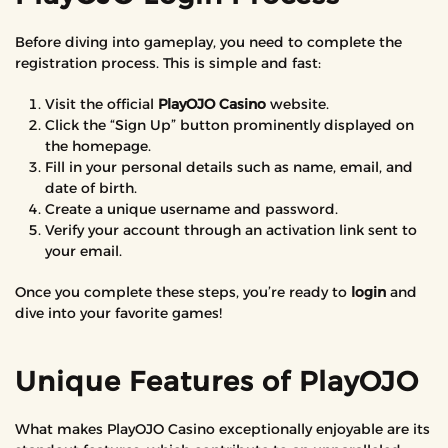
Before diving into gameplay, you need to complete the
registration process. This is simple and fast:
Visit the official
PlayOJO Casino
website.
Click the “Sign Up” button prominently displayed on
the homepage.
Fill in your personal details such as name, email, and
date of birth.
Create a unique username and password.
Verify your account through an activation link sent to
your email.
Once you complete these steps, you’re ready to
login
and
dive into your favorite games!
Unique Features of PlayOJO
What makes PlayOJO Casino exceptionally enjoyable are its