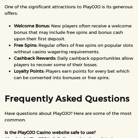
One of the significant attractions to PlayOJO is its generous
offers:
Welcome Bonus:
New players often receive a welcome
bonus that may include free spins and bonus cash
upon their first deposit.
Free Spins:
Regular offers of free spins on popular slots
without casino wagering requirements.
Cashback Rewards:
Daily cashback opportunities allow
players to recover some of their losses.
Loyalty Points:
Players earn points for every bet which
can be converted into bonuses or free spins.
Frequently Asked Questions
Have questions about PlayOJO? Here are some of the most
common:
Is the PlayOJO Casino website safe to use?