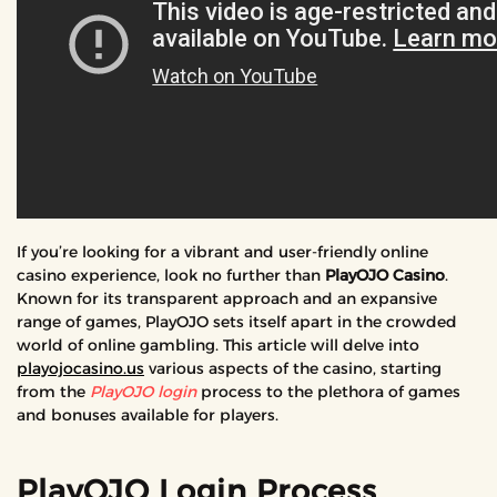
If you’re looking for a vibrant and user-friendly online
casino experience, look no further than
PlayOJO Casino
.
Known for its transparent approach and an expansive
range of games, PlayOJO sets itself apart in the crowded
world of online gambling. This article will delve into
playojocasino.us
various aspects of the casino, starting
from the
PlayOJO login
process to the plethora of games
and bonuses available for players.
PlayOJO Login Process