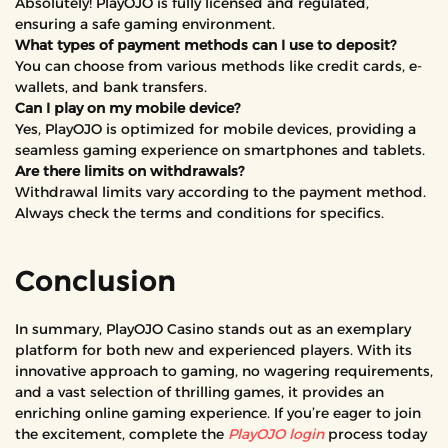
Absolutely! PlayOJO is fully licensed and regulated,
ensuring a safe gaming environment.
What types of payment methods can I use to deposit?
You can choose from various methods like credit cards, e-
wallets, and bank transfers.
Can I play on my mobile device?
Yes, PlayOJO is optimized for mobile devices, providing a
seamless gaming experience on smartphones and tablets.
Are there limits on withdrawals?
Withdrawal limits vary according to the payment method.
Always check the terms and conditions for specifics.
Conclusion
In summary, PlayOJO Casino stands out as an exemplary
platform for both new and experienced players. With its
innovative approach to gaming, no wagering requirements,
and a vast selection of thrilling games, it provides an
enriching online gaming experience. If you’re eager to join
the excitement, complete the
PlayOJO login
process today