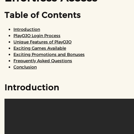
Table of Contents
Introduction
PlayOJO Login Process
Unique Features of PlayOJO
Exciting Games Available
Exciting Promotions and Bonuses
Frequently Asked Questions
Conclusion
Introduction