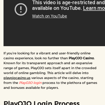
If you’re looking for a vibrant and user-friendly online
casino experience, look no further than
PlayOJO Casino
.
Known for its transparent approach and an expansive
range of games, PlayOJO sets itself apart in the crowded
world of online gambling. This article will delve into
playojocasino.us
various aspects of the casino, starting
from the
PlayOJO login
process to the plethora of games
and bonuses available for players.
PlayOJO Login Process