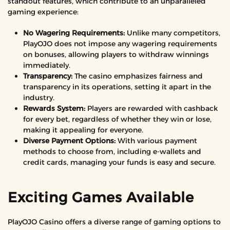
standout features, which contribute to an unparalleled
gaming experience:
No Wagering Requirements:
Unlike many competitors,
PlayOJO does not impose any wagering requirements
on bonuses, allowing players to withdraw winnings
immediately.
Transparency:
The casino emphasizes fairness and
transparency in its operations, setting it apart in the
industry.
Rewards System:
Players are rewarded with cashback
for every bet, regardless of whether they win or lose,
making it appealing for everyone.
Diverse Payment Options:
With various payment
methods to choose from, including e-wallets and
credit cards, managing your funds is easy and secure.
Exciting Games Available
PlayOJO Casino offers a diverse range of gaming options to