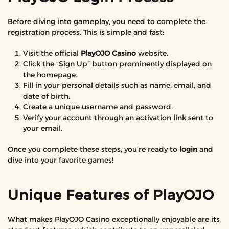
Before diving into gameplay, you need to complete the
registration process. This is simple and fast:
Visit the official
PlayOJO Casino
website.
Click the “Sign Up” button prominently displayed on
the homepage.
Fill in your personal details such as name, email, and
date of birth.
Create a unique username and password.
Verify your account through an activation link sent to
your email.
Once you complete these steps, you’re ready to
login
and
dive into your favorite games!
Unique Features of PlayOJO
What makes PlayOJO Casino exceptionally enjoyable are its