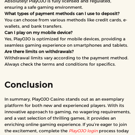
Absolutely! PlayOJO is fully licensed and regulated,
ensuring a safe gaming environment.
What types of payment methods can I use to deposit?
You can choose from various methods like credit cards, e-
wallets, and bank transfers.
Can I play on my mobile device?
Yes, PlayOJO is optimized for mobile devices, providing a
seamless gaming experience on smartphones and tablets.
Are there limits on withdrawals?
Withdrawal limits vary according to the payment method.
Always check the terms and conditions for specifics.
Conclusion
In summary, PlayOJO Casino stands out as an exemplary
platform for both new and experienced players. With its
innovative approach to gaming, no wagering requirements,
and a vast selection of thrilling games, it provides an
enriching online gaming experience. If you’re eager to join
the excitement, complete the
PlayOJO login
process today