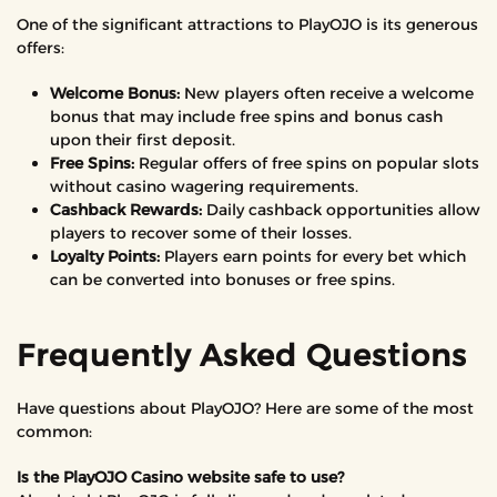
One of the significant attractions to PlayOJO is its generous
offers:
Welcome Bonus:
New players often receive a welcome
bonus that may include free spins and bonus cash
upon their first deposit.
Free Spins:
Regular offers of free spins on popular slots
without casino wagering requirements.
Cashback Rewards:
Daily cashback opportunities allow
players to recover some of their losses.
Loyalty Points:
Players earn points for every bet which
can be converted into bonuses or free spins.
Frequently Asked Questions
Have questions about PlayOJO? Here are some of the most
common:
Is the PlayOJO Casino website safe to use?