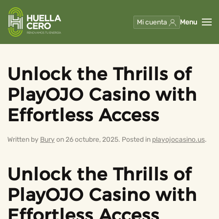
Mi cuenta
Menu
Skip to main content
Unlock the Thrills of
PlayOJO Casino with
Effortless Access
Written by
Bury
on
26 octubre, 2025
. Posted in
playojocasino.us
.
Unlock the Thrills of
PlayOJO Casino with
Effortless Access