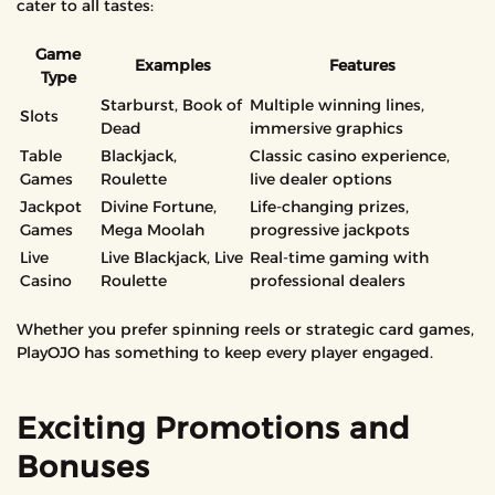
cater to all tastes:
Game
Examples
Features
Type
Starburst, Book of
Multiple winning lines,
Slots
Dead
immersive graphics
Table
Blackjack,
Classic casino experience,
Games
Roulette
live dealer options
Jackpot
Divine Fortune,
Life-changing prizes,
Games
Mega Moolah
progressive jackpots
Live
Live Blackjack, Live
Real-time gaming with
Casino
Roulette
professional dealers
Whether you prefer spinning reels or strategic card games,
PlayOJO has something to keep every player engaged.
Exciting Promotions and
Bonuses