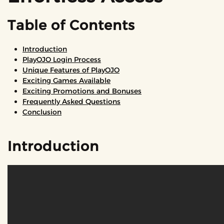
Table of Contents
Introduction
PlayOJO Login Process
Unique Features of PlayOJO
Exciting Games Available
Exciting Promotions and Bonuses
Frequently Asked Questions
Conclusion
Introduction