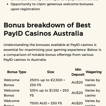
Opportunity to claim generous welcome bonuses
upon registration.
Bonus breakdown of Best
PayID Casinos Australia
Understanding the bonuses available at PayID casinos is
essential for maximizing your gaming experience. Below is
a comparison of notable bonus offerings from various
PayID casinos in Australia:
Min
Bonus Type
Size
Wagering
Deposit
Welcome
250% up to €2,500 +
Varies by
AU$20
Bonus
250 FS
casino
Welcome
125% up to $1,332 + 250
Varies by
AU$20
Bonus
FS
casino
Welcome
Varies by
7500 AUD + 250 FS
AU$20
Bonus
casino