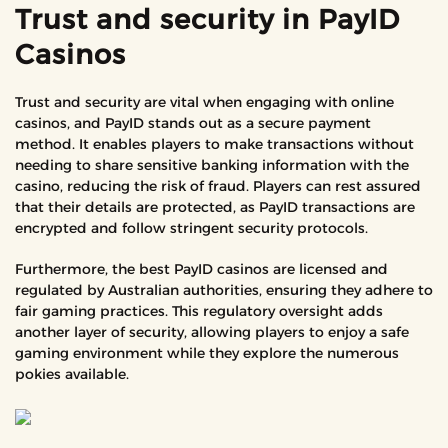
Trust and security in PayID
Casinos
Trust and security are vital when engaging with online
casinos, and PayID stands out as a secure payment
method. It enables players to make transactions without
needing to share sensitive banking information with the
casino, reducing the risk of fraud. Players can rest assured
that their details are protected, as PayID transactions are
encrypted and follow stringent security protocols.
Furthermore, the best PayID casinos are licensed and
regulated by Australian authorities, ensuring they adhere to
fair gaming practices. This regulatory oversight adds
another layer of security, allowing players to enjoy a safe
gaming environment while they explore the numerous
pokies available.