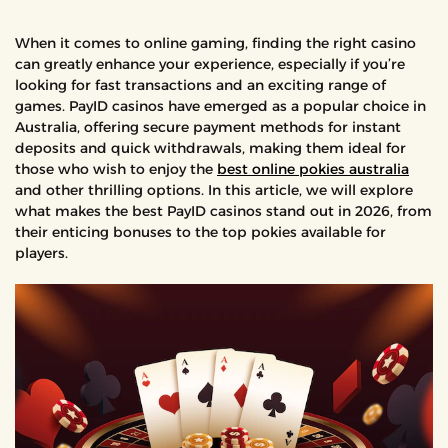
When it comes to online gaming, finding the right casino
can greatly enhance your experience, especially if you’re
looking for fast transactions and an exciting range of
games. PayID casinos have emerged as a popular choice in
Australia, offering secure payment methods for instant
deposits and quick withdrawals, making them ideal for
those who wish to enjoy the
best online pokies australia
and other thrilling options. In this article, we will explore
what makes the best PayID casinos stand out in 2026, from
their enticing bonuses to the top pokies available for
players.