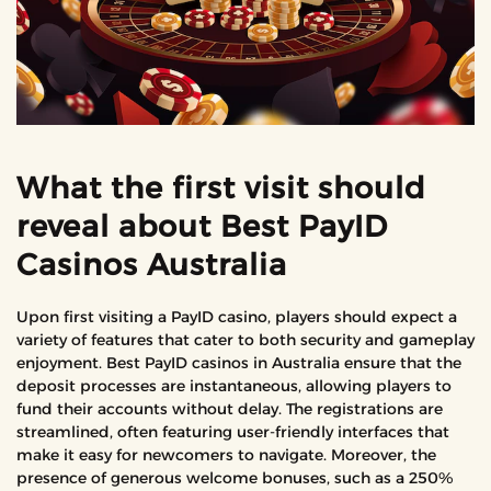
What the first visit should
reveal about Best PayID
Casinos Australia
Upon first visiting a PayID casino, players should expect a
variety of features that cater to both security and gameplay
enjoyment. Best PayID casinos in Australia ensure that the
deposit processes are instantaneous, allowing players to
fund their accounts without delay. The registrations are
streamlined, often featuring user-friendly interfaces that
make it easy for newcomers to navigate. Moreover, the
presence of generous welcome bonuses, such as a 250%