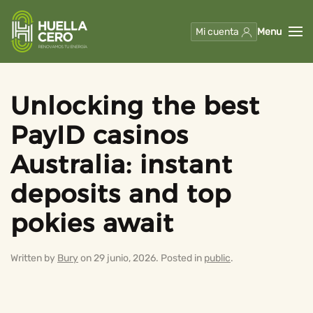
Mi cuenta
Menu
Skip to main content
Unlocking the best
PayID casinos
Australia: instant
deposits and top
pokies await
Written by
Bury
on
29 junio, 2026
. Posted in
public
.