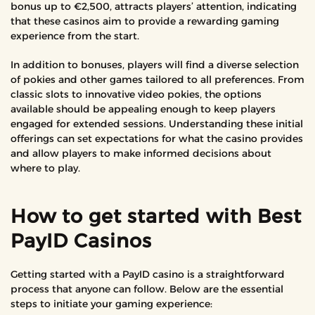
bonus up to €2,500, attracts players’ attention, indicating
that these casinos aim to provide a rewarding gaming
experience from the start.
In addition to bonuses, players will find a diverse selection
of pokies and other games tailored to all preferences. From
classic slots to innovative video pokies, the options
available should be appealing enough to keep players
engaged for extended sessions. Understanding these initial
offerings can set expectations for what the casino provides
and allow players to make informed decisions about
where to play.
How to get started with Best
PayID Casinos
Getting started with a PayID casino is a straightforward
process that anyone can follow. Below are the essential
steps to initiate your gaming experience: