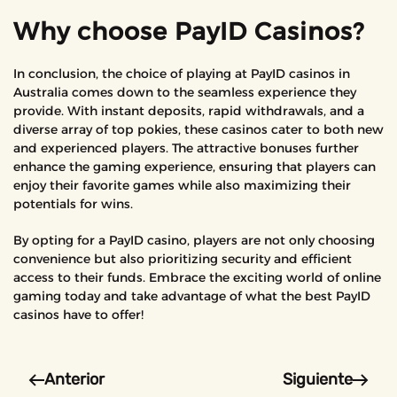
Why choose PayID Casinos?
In conclusion, the choice of playing at PayID casinos in
Australia comes down to the seamless experience they
provide. With instant deposits, rapid withdrawals, and a
diverse array of top pokies, these casinos cater to both new
and experienced players. The attractive bonuses further
enhance the gaming experience, ensuring that players can
enjoy their favorite games while also maximizing their
potentials for wins.
By opting for a PayID casino, players are not only choosing
convenience but also prioritizing security and efficient
access to their funds. Embrace the exciting world of online
gaming today and take advantage of what the best PayID
casinos have to offer!
Anterior
Siguiente