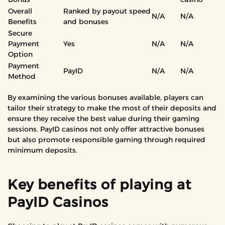
Overall
Ranked by payout speed
N/A
N/A
Benefits
and bonuses
Secure
Payment
Yes
N/A
N/A
Option
Payment
PayID
N/A
N/A
Method
By examining the various bonuses available, players can
tailor their strategy to make the most of their deposits and
ensure they receive the best value during their gaming
sessions. PayID casinos not only offer attractive bonuses
but also promote responsible gaming through required
minimum deposits.
Key benefits of playing at
PayID Casinos