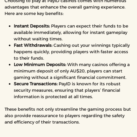
Choosing to play at PayID casinos comes with numerous
advantages that enhance the overall gaming experience.
Here are some key benefits:
Instant Deposits:
Players can expect their funds to be
available immediately, allowing for instant gameplay
without waiting times.
Fast Withdrawals:
Cashing out your winnings typically
happens quickly, providing players with faster access
to their funds.
Low Minimum Deposits:
With many casinos offering a
minimum deposit of only AU$20, players can start
gaming without a significant financial commitment.
Secure Transactions:
PayID is known for its robust
security measures, ensuring that players’ financial
information is protected at all times.
These benefits not only streamline the gaming process but
also provide reassurance to players regarding the safety
and efficiency of their transactions.