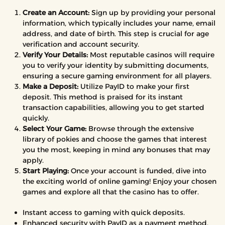
Create an Account:
Sign up by providing your personal
information, which typically includes your name, email
address, and date of birth. This step is crucial for age
verification and account security.
Verify Your Details:
Most reputable casinos will require
you to verify your identity by submitting documents,
ensuring a secure gaming environment for all players.
Make a Deposit:
Utilize PayID to make your first
deposit. This method is praised for its instant
transaction capabilities, allowing you to get started
quickly.
Select Your Game:
Browse through the extensive
library of pokies and choose the games that interest
you the most, keeping in mind any bonuses that may
apply.
Start Playing:
Once your account is funded, dive into
the exciting world of online gaming! Enjoy your chosen
games and explore all that the casino has to offer.
Instant access to gaming with quick deposits.
Enhanced security with PayID as a payment method.